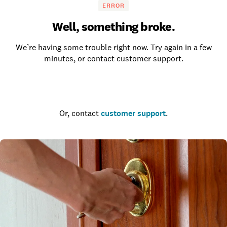
ERROR
Well, something broke.
We’re having some trouble right now. Try again in a few
minutes, or contact customer support.
Go to the homepage
Or, contact
customer support
.