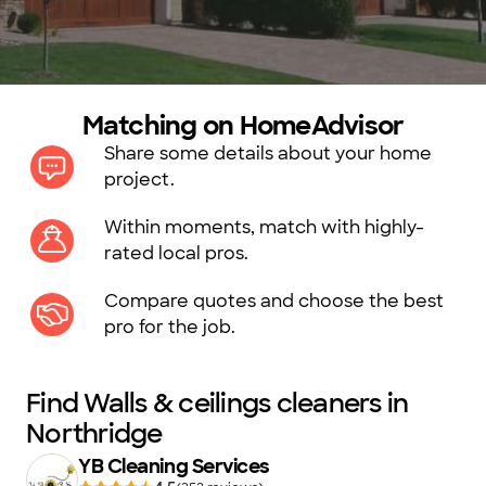
Matching on HomeAdvisor
Share some details about your home
project.
Within moments, match with highly-
rated local pros.
Compare quotes and choose the best
pro for the job.
Find Walls & ceilings cleaners in
Northridge
YB Cleaning Services