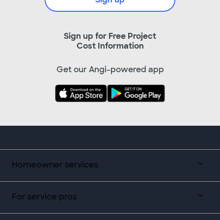
Sign up for Free Project
Cost Information
Get our Angi-powered app
Homeowner services
For service pros