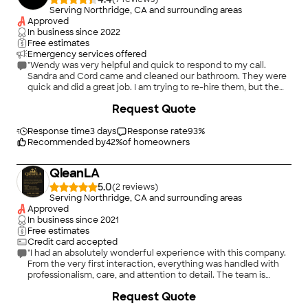
Serving Northridge, CA and surrounding areas
Approved
In business since
2022
Free estimates
Emergency services offered
"Wendy was very helpful and quick to respond to my call.
Sandra and Cord came and cleaned our bathroom. They were
quick and did a great job. I am trying to re-hire them, but the
number for Wendy has changed. Hoping to work with Essential
+
38
Request Quote
Maids again."
Response time
3 days
Response rate
93
%
Recommended by
42
%
of homeowners
QleanLA
5.0
(
2
)
Serving Northridge, CA and surrounding areas
Approved
In business since
2021
Free estimates
Credit card accepted
"I had an absolutely wonderful experience with this company.
From the very first interaction, everything was handled with
professionalism, care, and attention to detail. The team is
highly skilled, responsive, and genuinely committed to
Request Quote
delivering excellent results."