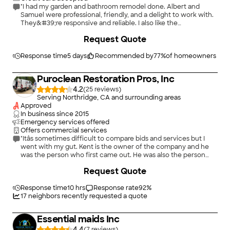
"I had my garden and bathroom remodel done. Albert and
Samuel were professional, friendly, and a delight to work with.
They&#39;re responsive and reliable. I also like the
subcontractors whom they used on my project. They kept me
Request Quote
informed of everything and I appreciate their excellent work."
Response time
5 days
Recommended by
77
%
of homeowners
Puroclean Restoration Pros, Inc
4.2
(
25
)
Serving Northridge, CA and surrounding areas
Approved
In business since
2015
Emergency services offered
Offers commercial services
"Itâs sometimes difficult to compare bids and services but I
went with my gut. Kent is the owner of the company and he
was the person who first came out. He was also the person
who figured out where my leak was coming from. There was
Request Quote
no outward evidence but his good sleuthing figured it out. His
crew was efficient and polite. I was constantly kept informed
of the status of my job. I have no complaints and would highly
Response time
10 hrs
Response rate
92
%
recommend this company for mold remediation and water
17
neighbors recently requested a quote
damage clean up."
Essential maids Inc
4.4
(
7
)