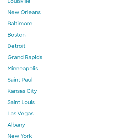
Louisville
New Orleans
Baltimore
Boston
Detroit
Grand Rapids
Minneapolis
Saint Paul
Kansas City
Saint Louis
Las Vegas
Albany
New York