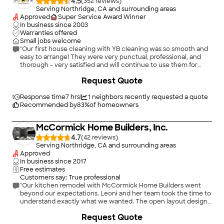
4.5
(
352
)
Serving Northridge, CA and surrounding areas
Approved
Super Service Award Winner
In business since
2003
Warranties offered
Small jobs welcome
"Our first house cleaning with YB cleaning was so smooth and
easy to arrange! They were very punctual, professional, and
thorough - very satisfied and will continue to use them for
house cleanings."
Request Quote
Response time
7 hrs
1
neighbors recently requested a quote
Recommended by
83
%
of homeowners
McCormick Home Builders, Inc.
4.7
(
42
)
Serving Northridge, CA and surrounding areas
Approved
In business since
2017
Free estimates
Customers say: True professional
"Our kitchen remodel with McCormick Home Builders went
beyond our expectations. Leoni and her team took the time to
understand exactly what we wanted. The open layout design
changed the way we use the space, and it’s been perfect for
+
1
Request Quote
family gatherings. They were prompt, courteous, and