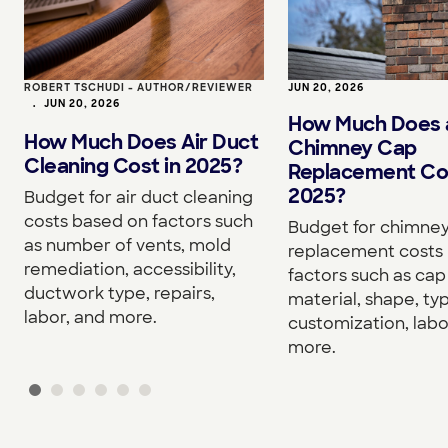
ROBERT TSCHUDI - AUTHOR/REVIEWER
JUN 20, 2026
•
JUN 20, 2026
How Much Does 
How Much Does Air Duct
Chimney Cap
Cleaning Cost in 2025?
Replacement Cos
2025?
Budget for air duct cleaning
costs based on factors such
Budget for chimne
as number of vents, mold
replacement costs
remediation, accessibility,
factors such as cap 
ductwork type, repairs,
material, shape, ty
labor, and more.
customization, labo
more.