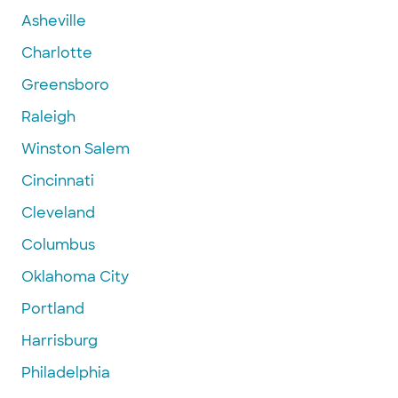
Asheville
Charlotte
Greensboro
Raleigh
Winston Salem
Cincinnati
Cleveland
Columbus
Oklahoma City
Portland
Harrisburg
Philadelphia