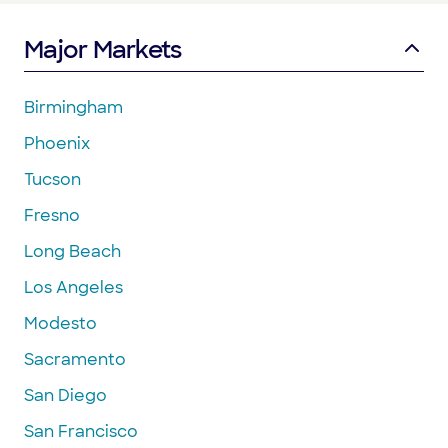
Major Markets
Birmingham
Phoenix
Tucson
Fresno
Long Beach
Los Angeles
Modesto
Sacramento
San Diego
San Francisco