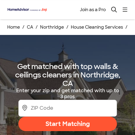
Join as a Pro
Home
CA
Northridge
House Cleaning Services
Wa
Get matched with top walls &
ceilings cleaners in Northridge,
CA
Enter your zip and get matched with up to
3 pros
Start Matching