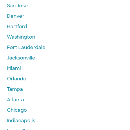
San Jose
Denver
Hartford
Washington
Fort Lauderdale
Jacksonville
Miami
Orlando
Tampa
Atlanta
Chicago
Indianapolis