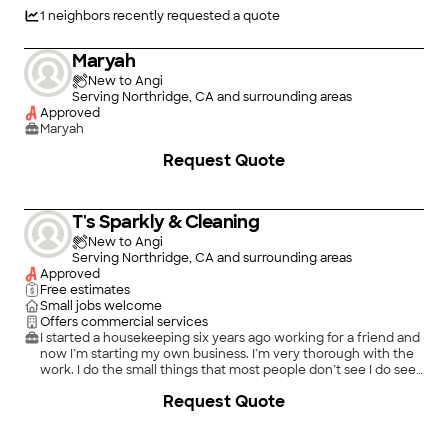
1
neighbors recently requested a quote
Maryah
New to Angi
Serving Northridge, CA and surrounding areas
Approved
Maryah
Request Quote
T's Sparkly & Cleaning
New to Angi
Serving Northridge, CA and surrounding areas
Approved
Free estimates
Small jobs welcome
Offers commercial services
I started a housekeeping six years ago working for a friend and
now I’m starting my own business. I’m very thorough with the
work. I do the small things that most people don’t see I do see
and I clean. I guarantee you will be 100% satisfied with my
Request Quote
cleaning. Give me a try so I can make your home sparkly and
clean.