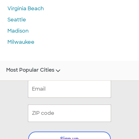
Virginia Beach
Seattle
Madison
Milwaukee
Most Popular Cities
Sign up