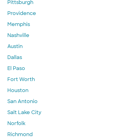
Pittsburgh
Providence
Memphis
Nashville
Austin
Dallas
El Paso
Fort Worth
Houston
San Antonio
Salt Lake City
Norfolk
Richmond