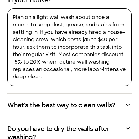
in your house?
Plan on a light wall wash about once a
month to keep dust, grease, and stains from
settling in. If you have already hired a house-
cleaning crew, which costs $15 to $40 per
hour, ask them to incorporate this task into
their regular visit. Most companies discount
15% to 20% when routine wall washing
replaces an occasional, more labor‑intensive
deep clean.
What's the best way to clean walls?
Do you have to dry the walls after
washing?