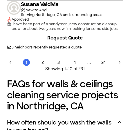
Susana Valdivia
New to Angi
Serving Northridge, CA and surrounding areas
Approved
I have been part of a handyman, new construction cleanup
crew for about two years now I’m looking for some side jobs
Request Quote
3
neighbors recently requested a quote
...
1
2
3
4
24
Showing
1
-
10
of
231
FAQs for walls & ceilings
cleaning service projects
in Northridge, CA
How often should you wash the walls