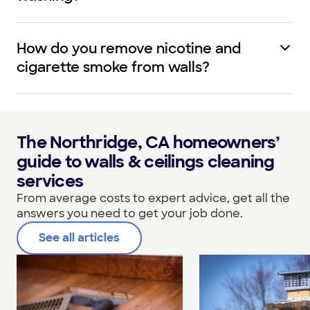
How do you remove nicotine and
cigarette smoke from walls?
The Northridge, CA homeowners’
guide to walls & ceilings cleaning
services
From average costs to expert advice, get all the
answers you need to get your job done.
See all articles