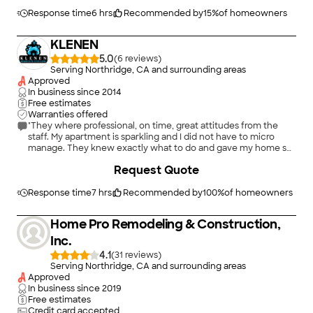
genuinely invested in making sure we were happy. Really
impressed!"
Response time
6 hrs
Recommended by
15
%
of homeowners
KLENEN
5.0
(
6
)
Serving Northridge, CA and surrounding areas
Approved
In business since
2014
Free estimates
Warranties offered
"They where professional, on time, great attitudes from the
staff. My apartment is sparkling and I did not have to micro
manage. They knew exactly what to do and gave my home so
much love. Paid attention to details and where affordable. I will
+
56
Request Quote
be definitely be using this company again."
Response time
7 hrs
Recommended by
100
%
of homeowners
Home Pro Remodeling & Construction,
Inc.
4.1
(
31
)
Serving Northridge, CA and surrounding areas
Approved
In business since
2019
Free estimates
Credit card accepted