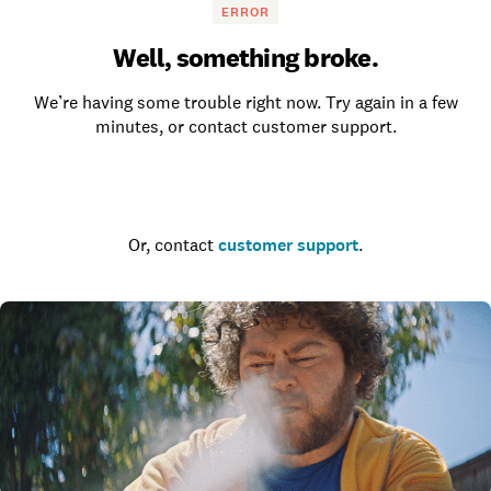
ERROR
Well, something broke.
We’re having some trouble right now. Try again in a few
minutes, or contact customer support.
Go to the homepage
Or, contact
customer support
.