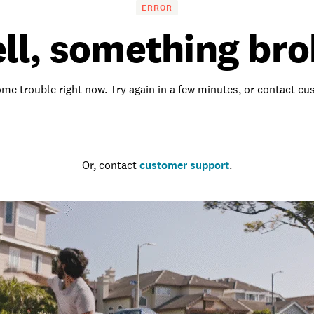
ERROR
ll, something bro
me trouble right now. Try again in a few minutes, or contact c
Go to the homepage
Or, contact
customer support
.