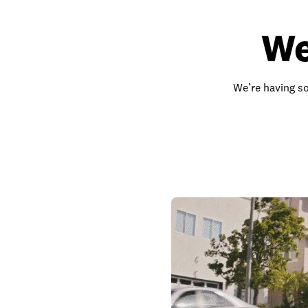
We
We’re having so