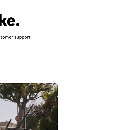
ke.
ustomer support.