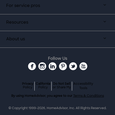
For service pros
Resources
About us
Follow Us
Privacy
California
Do Not Sell
Accessibility
Policy
Policy
or Share My
Tools
By using HomeAdvisor, you agree to our
Terms & Conditions
© Copyright 1999-
2026
, HomeAdvisor, Inc. All Rights Reserved.