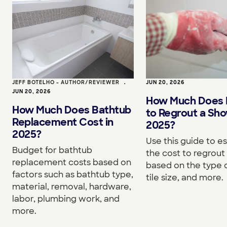
JEFF BOTELHO - AUTHOR/REVIEWER
•
JUN 20, 2026
JUN 20, 2026
How Much Does I
How Much Does Bathtub
to Regrout a Sho
Replacement Cost in
2025?
2025?
Use this guide to e
Budget for bathtub
the cost to regrou
replacement costs based on
based on the type o
factors such as bathtub type,
tile size, and more.
material, removal, hardware,
labor, plumbing work, and
more.