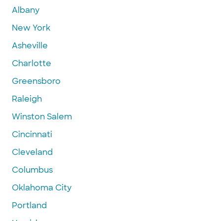
Albany
New York
Asheville
Charlotte
Greensboro
Raleigh
Winston Salem
Cincinnati
Cleveland
Columbus
Oklahoma City
Portland