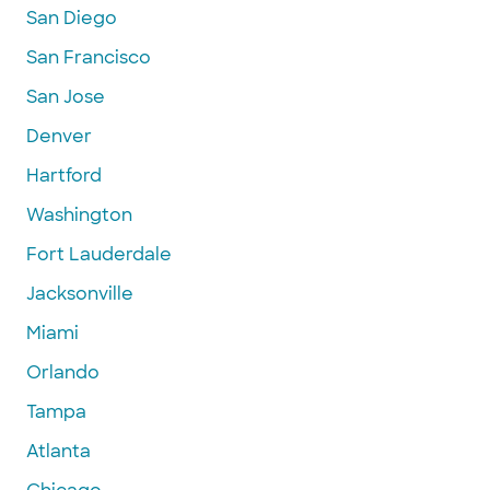
San Diego
San Francisco
San Jose
Denver
Hartford
Washington
Fort Lauderdale
Jacksonville
Miami
Orlando
Tampa
Atlanta