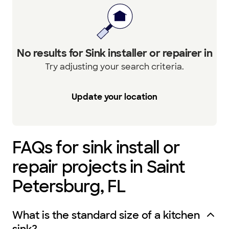
No results for Sink installer or repairer in
Try adjusting your search criteria.
Update your location
FAQs for sink install or
repair projects in Saint
Petersburg, FL
What is the standard size of a kitchen