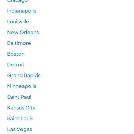
Chicago
Indianapolis
Louisville
New Orleans
Baltimore
Boston
Detroit
Grand Rapids
Minneapolis
Saint Paul
Kansas City
Saint Louis
Las Vegas