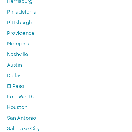
Harrisburg
Philadelphia
Pittsburgh
Providence
Memphis
Nashville
Austin
Dallas
El Paso
Fort Worth
Houston
San Antonio
Salt Lake City