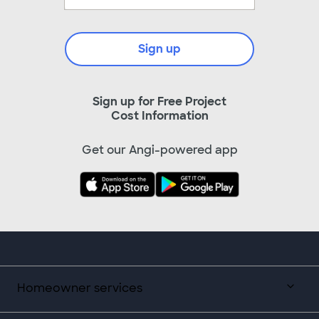
Sign up
Sign up for Free Project
Cost Information
Get our Angi-powered app
Homeowner services