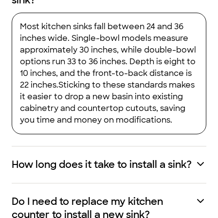
sink?
Most kitchen sinks fall between 24 and 36
inches wide. Single-bowl models measure
approximately 30 inches, while double-bowl
options run 33 to 36 inches. Depth is eight to
10 inches, and the front-to-back distance is
22 inches.Sticking to these standards makes
it easier to drop a new basin into existing
cabinetry and countertop cutouts, saving
you time and money on modifications.
How long does it take to install a sink?
Do I need to replace my kitchen
counter to install a new sink?