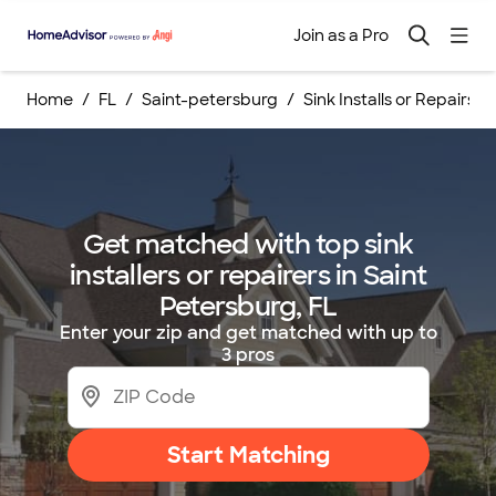
Join as a Pro
Home
FL
Saint-petersburg
Sink Installs or Repairs
Get matched with top sink
installers or repairers in Saint
Petersburg, FL
Enter your zip and get matched with up to
3 pros
Start Matching