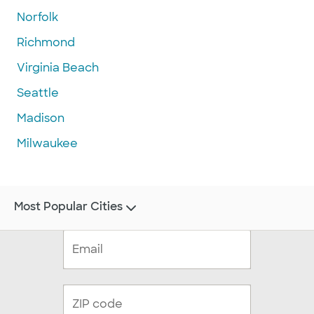
Norfolk
Richmond
Virginia Beach
Seattle
Madison
Milwaukee
Most Popular Cities