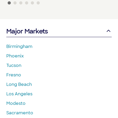
Major Markets
Birmingham
Phoenix
Tucson
Fresno
Long Beach
Los Angeles
Modesto
Sacramento