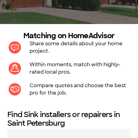
Matching on HomeAdvisor
Share some details about your home
project.
Within moments, match with highly-
rated local pros.
Compare quotes and choose the best
pro for the job.
Find Sink installers or repairers in
Saint Petersburg