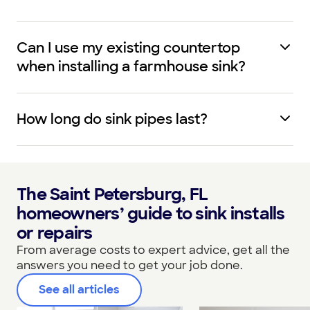
Can I use my existing countertop
when installing a farmhouse sink?
How long do sink pipes last?
The Saint Petersburg, FL
homeowners’ guide to sink installs
or repairs
From average costs to expert advice, get all the
answers you need to get your job done.
See all articles