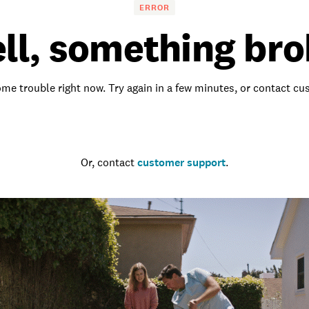
ERROR
ll, something bro
me trouble right now. Try again in a few minutes, or contact c
Go to the homepage
Or, contact
customer support
.