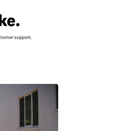
ke.
ustomer support.