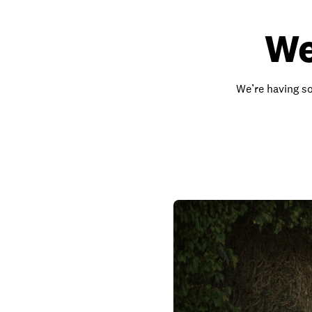
We
We’re having so