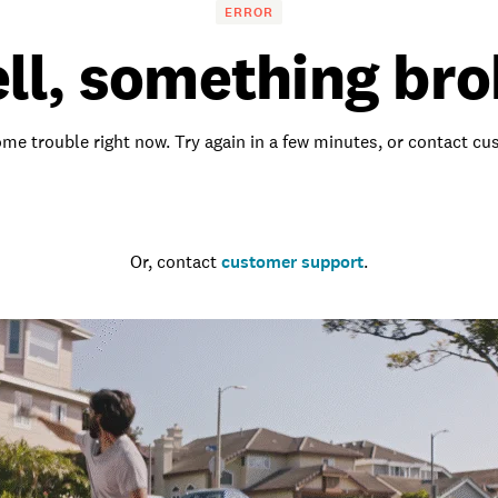
ERROR
ll, something bro
me trouble right now. Try again in a few minutes, or contact c
Go to the homepage
Or, contact
customer support
.