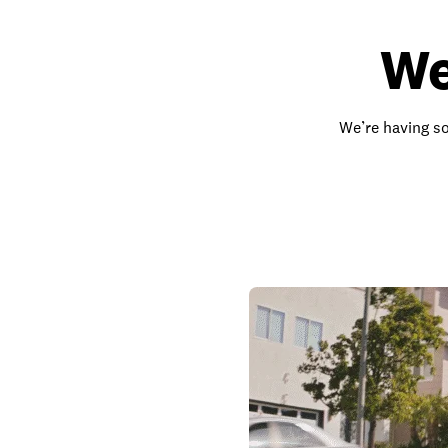
We
We’re having so