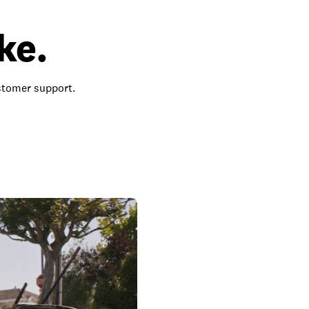
ke.
ustomer support.