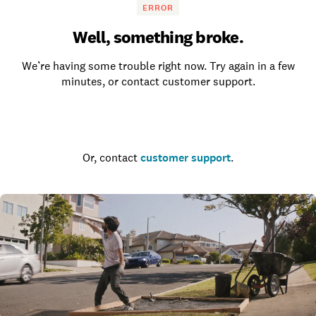
ERROR
Well, something broke.
We’re having some trouble right now. Try again in a few
minutes, or contact customer support.
Go to the homepage
Or, contact
customer support
.