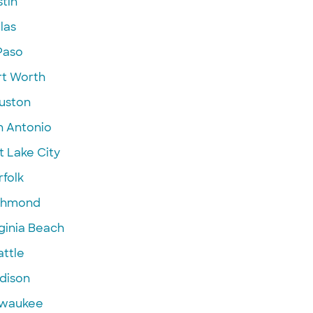
tin
las
Paso
rt Worth
uston
n Antonio
t Lake City
folk
chmond
ginia Beach
attle
dison
lwaukee