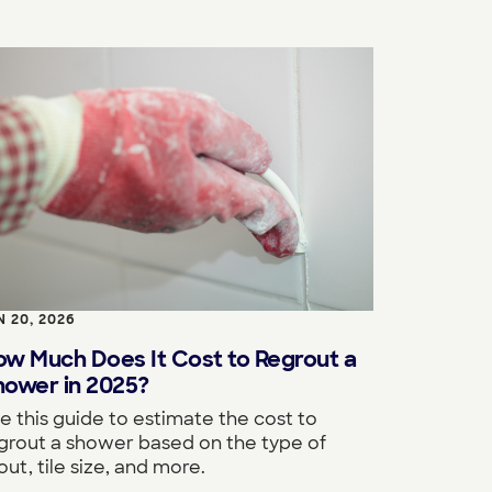
N 20, 2026
ow Much Does It Cost to Regrout a
hower in 2025?
e this guide to estimate the cost to
grout a shower based on the type of
out, tile size, and more.