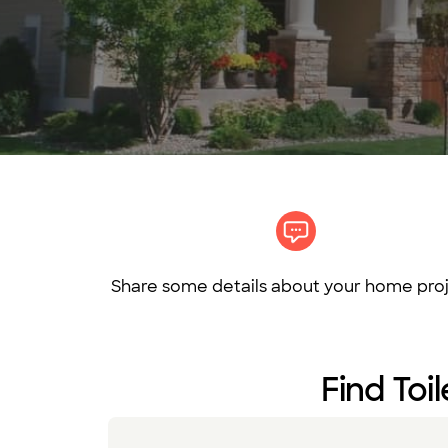
Share some details about your home proj
Find Toil