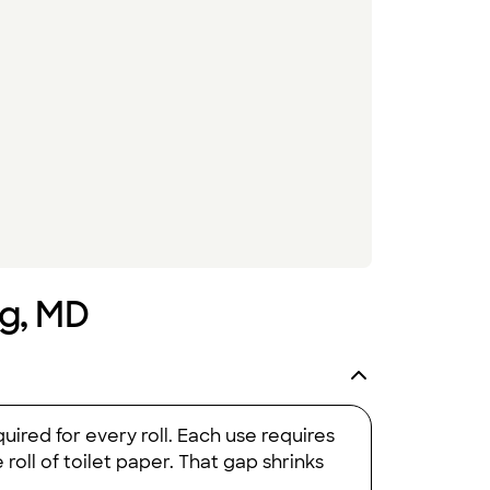
ng, MD
uired for every roll. Each use requires
oll of toilet paper. That gap shrinks