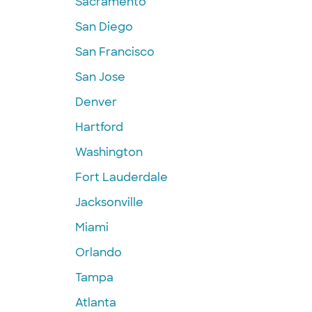
Sacramento
San Diego
San Francisco
San Jose
Denver
Hartford
Washington
Fort Lauderdale
Jacksonville
Miami
Orlando
Tampa
Atlanta