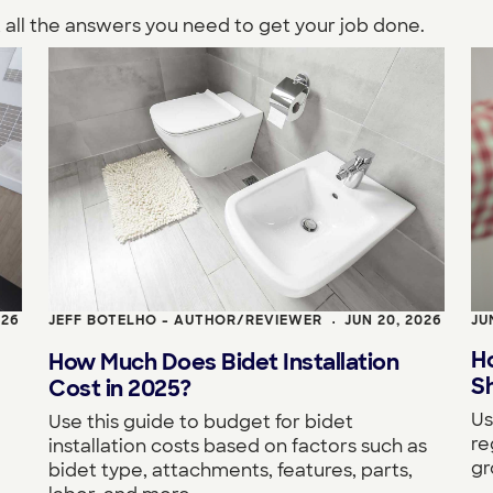
 all the answers you need to get your job done.
026
JEFF BOTELHO - AUTHOR/REVIEWER
JUN 20, 2026
JU
•
H
How Much Does Bidet Installation
S
Cost in 2025?
Us
Use this guide to budget for bidet
re
installation costs based on factors such as
gr
bidet type, attachments, features, parts,