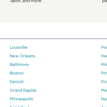
labor, and more.
pe
Louisville
Po
New Orleans
Ha
Baltimore
Phi
Boston
Pi
Detroit
Pr
Grand Rapids
Me
Minneapolis
Nas