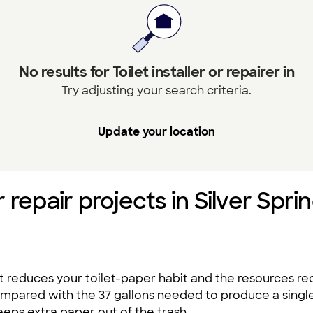
No results for Toilet installer or repairer in
Try adjusting your search criteria.
Update your location
or repair projects in Silver Spri
t reduces your toilet-paper habit and the resources req
ompared with the 37 gallons needed to produce a single r
eps extra paper out of the trash.