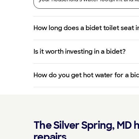
How long does a bidet toilet seat i
Is it worth investing in a bidet?
How do you get hot water for a bi
The Silver Spring, MD h
repairs