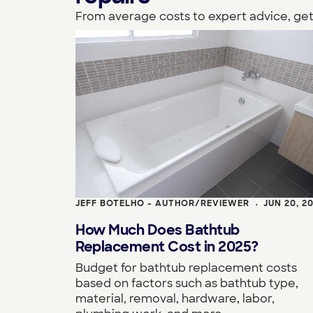
From average costs to expert advice, get
JEFF BOTELHO - AUTHOR/REVIEWER
JUN 20, 2
•
How Much Does Bathtub
Replacement Cost in 2025?
Budget for bathtub replacement costs
based on factors such as bathtub type,
material, removal, hardware, labor,