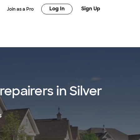
Log In
Sign Up
Join as a Pro
repairers in Silver
s