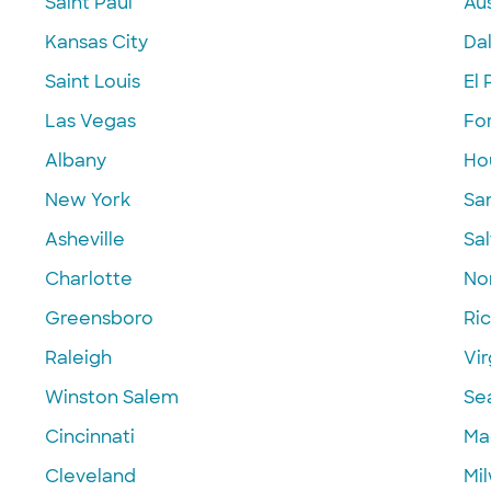
Saint Paul
Aus
Kansas City
Dal
Saint Louis
El 
Las Vegas
Fo
Albany
Ho
New York
Sa
Asheville
Sal
Charlotte
Nor
Greensboro
Ri
Raleigh
Vir
Winston Salem
Se
Cincinnati
Ma
Cleveland
Mi