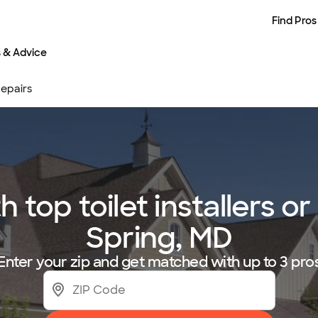
Find Pros
s & Advice
 Repairs
op toilet installers or 
Spring, MD
Enter your zip and get matched with up to 3 pro