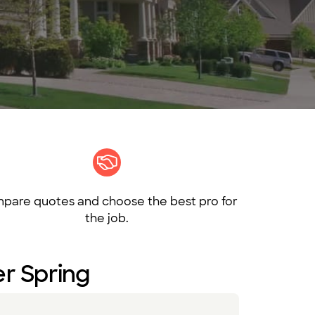
pare quotes and choose the best pro for
the job.
ver Spring