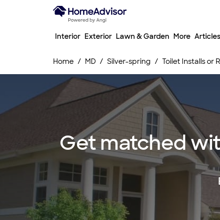
Interior
Exterior
Lawn & Garden
More
Article
Home
MD
Silver-spring
Toilet Installs or
Get matched with t