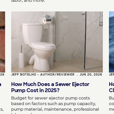
labor, and more.
026
JEFF BOTELHO - AUTHOR/REVIEWER
JUN 20, 2026
JE
•
a
How Much Does a Sewer Ejector
H
Pump Cost in 2025?
Cl
Budget for sewer ejector pump costs
Bu
based on factors such as pump capacity,
co
s,
pump material, maintenance, professional
me