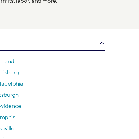
rmits, labor, and more.
rtland
rrisburg
ladelphia
ttsburgh
ovidence
mphis
hville