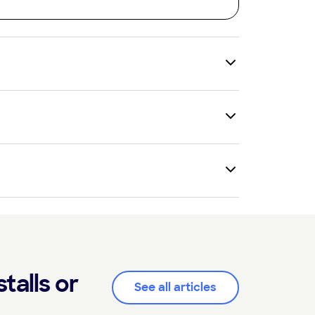
talls or
See all articles