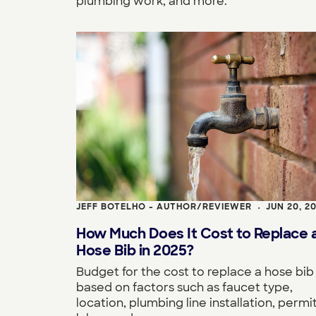
plumbing work, and more.
JEFF BOTELHO - AUTHOR/REVIEWER
JUN 20, 2
•
How Much Does It Cost to Replace 
Hose Bib in 2025?
Budget for the cost to replace a hose bib
based on factors such as faucet type,
location, plumbing line installation, permit