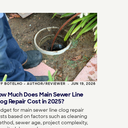
FF BOTELHO - AUTHOR/REVIEWER
JUN 19, 2026
•
ow Much Does Main Sewer Line
og Repair Cost in 2025?
dget for main sewer line clog repair
sts based on factors such as cleaning
thod, sewer age, project complexity,