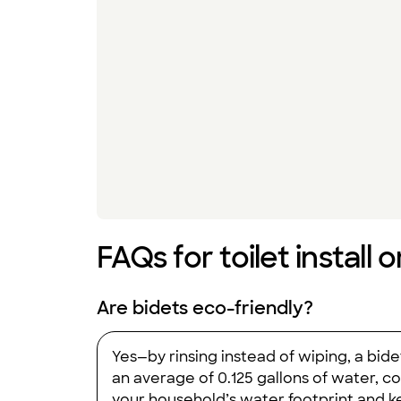
FAQs for toilet install 
Are bidets eco-friendly?
Yes—by rinsing instead of wiping, a bide
an average of 0.125 gallons of water, c
your household’s water footprint and ke