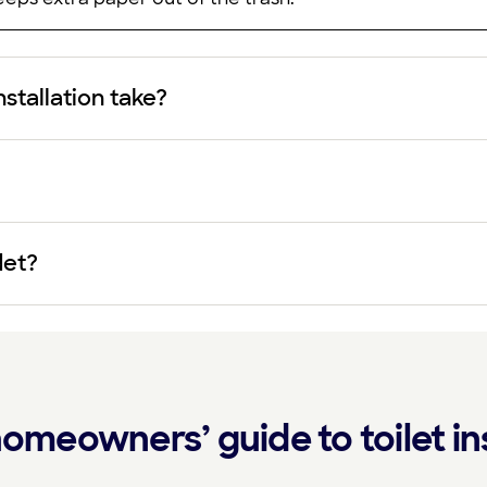
nstallation take?
det?
omeowners’ guide to toilet ins