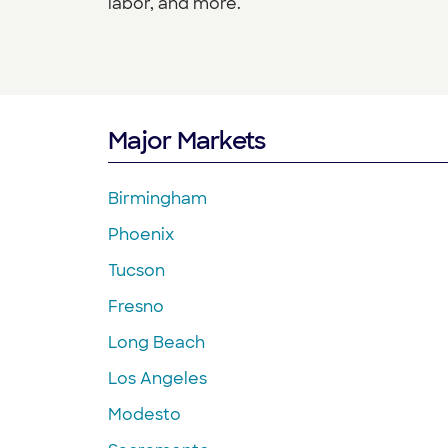
labor, and more.
Major Markets
Birmingham
Phoenix
Tucson
Fresno
Long Beach
Los Angeles
Modesto