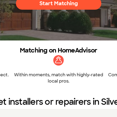
Start Matching
Matching on HomeAdvisor
ect.
Within moments, match with highly-rated
Com
local pros.
et installers or repairers in Sil