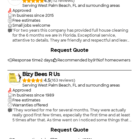
4.9
(
112
)
Serving West Palm Beach, FL and surrounding areas
Approved
In business since
2015
Free estimates
Small jobs welcome
"For two years this company has provided full house cleaning
for the 6 months we are in Florida. Exceptional service,
attentive to details. They are friendly and respectful and leave
our home looking shines clean!"
Request Quote
Response time
2 days
Recommended by
91
%
of homeowners
Bizy Bees R Us
4.5
(
163
)
Serving West Palm Beach, FL and surrounding areas
Approved
In business since
1989
Free estimates
Warranties offered
"They worked for me for several months. They were actually
really good first few times, especially the first time and at least
5 times after that. As time went on I noticed some things that I
thought they were not doing but I guess they thought they
Request Quote
were doing. We have 3 dogs and she complained about the
hair. We, unfortunately, came to an impasse. The last time they