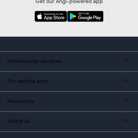
Get our Angi-powered app
Homeowner services
For service pros
Resources
About us