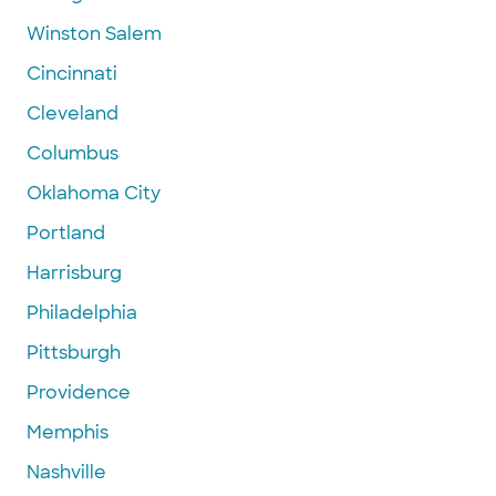
Winston Salem
Cincinnati
Cleveland
Columbus
Oklahoma City
Portland
Harrisburg
Philadelphia
Pittsburgh
Providence
Memphis
Nashville