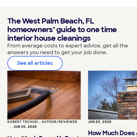
The West Palm Beach, FL
homeowners’ guide to one time
interior house cleanings
From average costs to expert advice, get all the
answers you need to get your job done.
See all articles
ROBERT TSCHUDI - AUTHOR/REVIEWER
JUN 20, 2026
•
JUN 20, 2026
How Much Does 