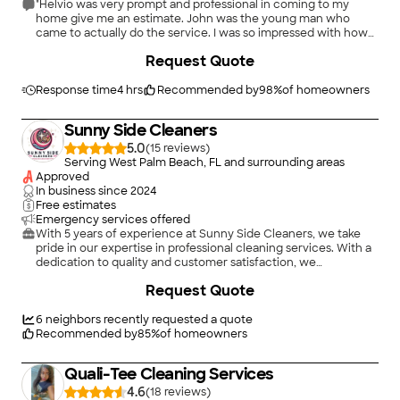
"Helvio was very prompt and professional in coming to my
home give me an estimate. John was the young man who
came to actually do the service. I was so impressed with how
courteous, thorough, and considerate he was of my home and
Request Quote
property. I have signed on to have Palm Clean clean my
windows several times a year. VERY PLEASED"
Response time
4 hrs
Recommended by
98
%
of homeowners
Sunny Side Cleaners
5.0
(
15
)
Serving West Palm Beach, FL and surrounding areas
Approved
In business since
2024
Free estimates
Emergency services offered
With 5 years of experience at Sunny Side Cleaners, we take
pride in our expertise in professional cleaning services. With a
dedication to quality and customer satisfaction, we
meticulously handle all aspects of home, office and small
+
12
Request Quote
business cleaning services including recurring cleanings, deep
cleaning services, move in/move out cleaning, janitorial
services for small businesses and offices, AirBnB cleaning and
6
neighbors recently requested a quote
more! Our skilled team ensures every project is completed
Recommended by
85
%
of homeowners
with precision and care, enhancing the cleanliness and
appearance of your home, office or small business. We work
Quali-Tee Cleaning Services
closely with our clients to understand their needs, delivering
exceptional results that keep your personal and professional
4.6
(
18
)