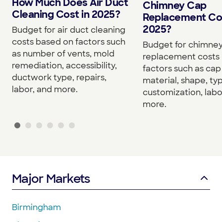
How Much Does Air Duct
Chimney Cap
Cleaning Cost in 2025?
Replacement Cos
2025?
Budget for air duct cleaning
costs based on factors such
Budget for chimne
as number of vents, mold
replacement costs
remediation, accessibility,
factors such as cap 
ductwork type, repairs,
material, shape, ty
labor, and more.
customization, labo
more.
Major Markets
Birmingham