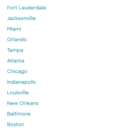
Fort Lauderdale
Jacksonville
Miami
Orlando
Tampa
Atlanta
Chicago
Indianapolis
Louisville
New Orleans
Baltimore
Boston