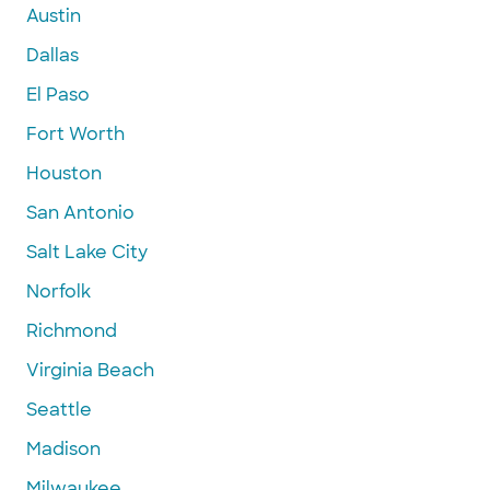
Austin
Dallas
El Paso
Fort Worth
Houston
San Antonio
Salt Lake City
Norfolk
Richmond
Virginia Beach
Seattle
Madison
Milwaukee