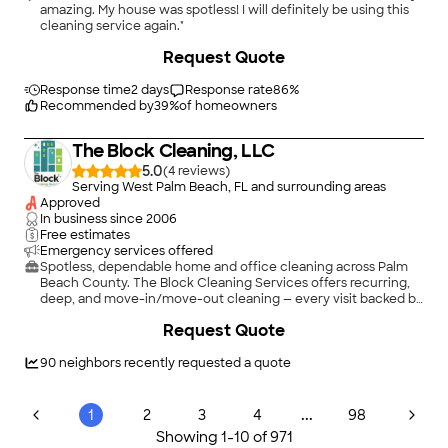
amazing. My house was spotless! I will definitely be using this
cleaning service again."
Request Quote
Response time
2 days
Response rate
86
%
Recommended by
39
%
of homeowners
The Block Cleaning, LLC
5.0
(
4
)
Serving West Palm Beach, FL and surrounding areas
Approved
In business since
2006
Free estimates
Emergency services offered
Spotless, dependable home and office cleaning across Palm
Beach County. The Block Cleaning Services offers recurring,
deep, and move-in/move-out cleaning — every visit backed by
our 50-point checklist, trained and insured teams, a 24-hour
Request Quote
satisfaction guarantee, and eco-friendly products on request.
Locally owned and ready to earn your trust. Call, text, or
request a free quote today.
90
neighbors recently requested a quote
...
1
2
3
4
98
Showing
1
-
10
of
971