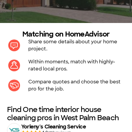
Matching on HomeAdvisor
Share some details about your home
project.
Within moments, match with highly-
rated local pros.
Compare quotes and choose the best
pro for the job.
Find One time interior house
cleaning pros in West Palm Beach
Yorleny's Cleaning Service