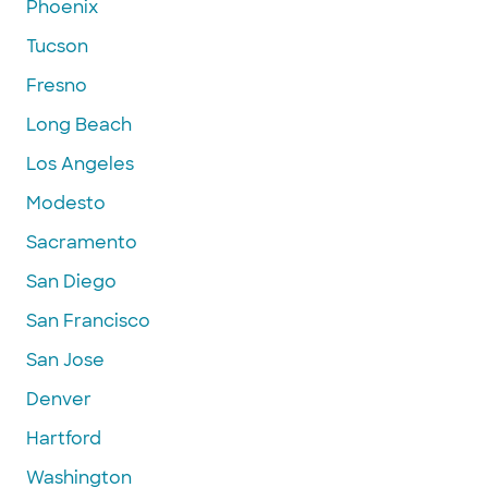
Phoenix
Tucson
Fresno
Long Beach
Los Angeles
Modesto
Sacramento
San Diego
San Francisco
San Jose
Denver
Hartford
Washington