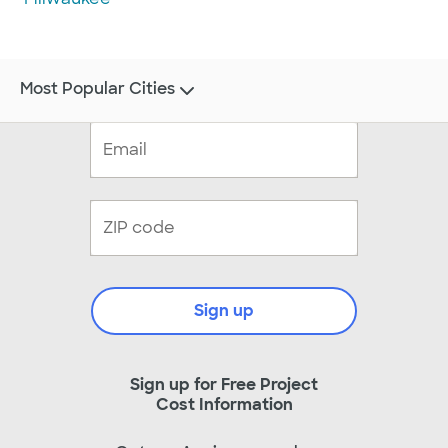
Most Popular Cities
Sign up
Sign up for Free Project
Cost Information