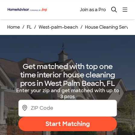
Join as a Pro
Home
FL
West-palm-beach
House Cleaning Service
Get matched with top one
time interior house cleaning
pros in West Palm Beach, FL
Enter your zip and get matched with up to
3 pros
Start Matching