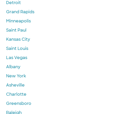
Detroit
Grand Rapids
Minneapolis
Saint Paul
Kansas City
Saint Louis
Las Vegas
Albany
New York
Asheville
Charlotte
Greensboro
Raleigh