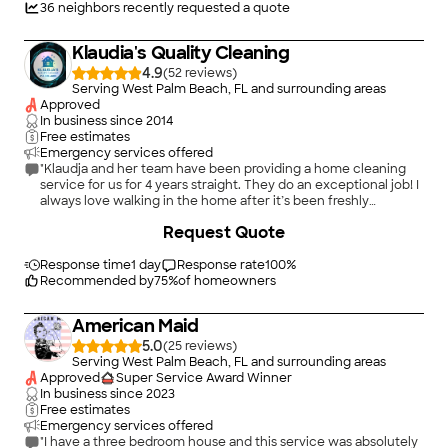
nor does she accept credit cards. I did not have enough
36
neighbors recently requested a quote
money in my account so I gave $150 via zelle and made out a
post dated check for the rest but had the audacity to ask me
Klaudia's Quality Cleaning
for something via collateral???? Omg what is happening in this
crazy messed up world!!"
4.9
(
52
)
Serving West Palm Beach, FL and surrounding areas
Approved
In business since
2014
Free estimates
Emergency services offered
"Klaudja and her team have been providing a home cleaning
service for us for 4 years straight. They do an exceptional job! I
always love walking in the home after it’s been freshly
cleaned!"
+
20
Request Quote
Response time
1 day
Response rate
100
%
Recommended by
75
%
of homeowners
American Maid
5.0
(
25
)
Serving West Palm Beach, FL and surrounding areas
Approved
Super Service Award Winner
In business since
2023
Free estimates
Emergency services offered
"I have a three bedroom house and this service was absolutely