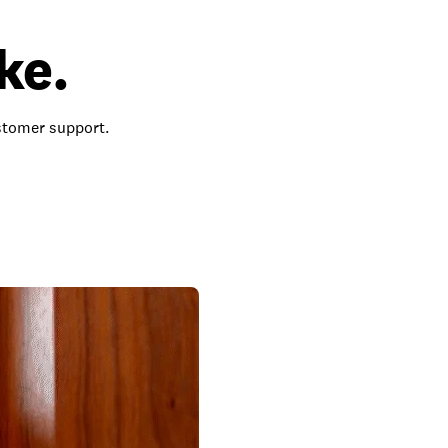
ke.
ustomer support.