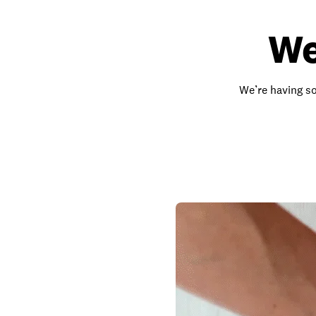
We
We’re having so