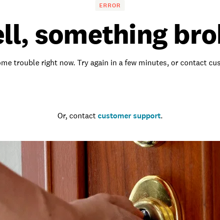
ERROR
ll, something bro
me trouble right now. Try again in a few minutes, or contact c
Go to the homepage
Or, contact
customer support
.