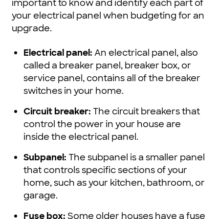
important to know and identify each part of
your electrical panel when budgeting for an
upgrade.
Electrical panel:
An electrical panel, also
called a breaker panel, breaker box, or
service panel, contains all of the breaker
switches in your home.
Circuit breaker:
The circuit breakers that
control the power in your house are
inside the electrical panel.
Subpanel:
The subpanel is a smaller panel
that controls specific sections of your
home, such as your kitchen, bathroom, or
garage.
Fuse box:
Some older houses have a fuse