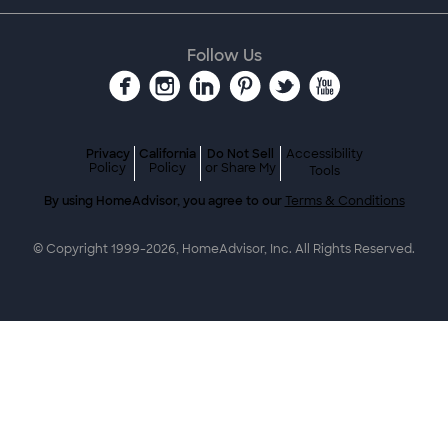
Follow Us
Privacy
California
Do Not Sell
Accessibility
Policy
Policy
or Share My
Tools
By using HomeAdvisor, you agree to our
Terms & Conditions
© Copyright 1999-
2026
, HomeAdvisor, Inc. All Rights Reserved.