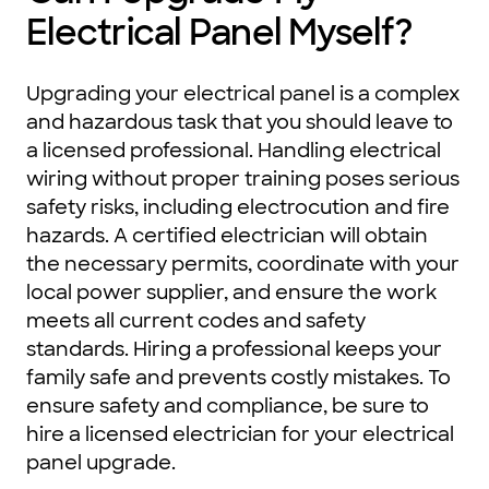
Electrical Panel Myself?
Upgrading your electrical panel is a complex
and hazardous task that you should leave to
a licensed professional. Handling electrical
wiring without proper training poses serious
safety risks, including electrocution and fire
hazards. A certified electrician will obtain
the necessary permits, coordinate with your
local power supplier, and ensure the work
meets all current codes and safety
standards. Hiring a professional keeps your
family safe and prevents costly mistakes. To
ensure safety and compliance, be sure to
hire a licensed electrician for your electrical
panel upgrade.