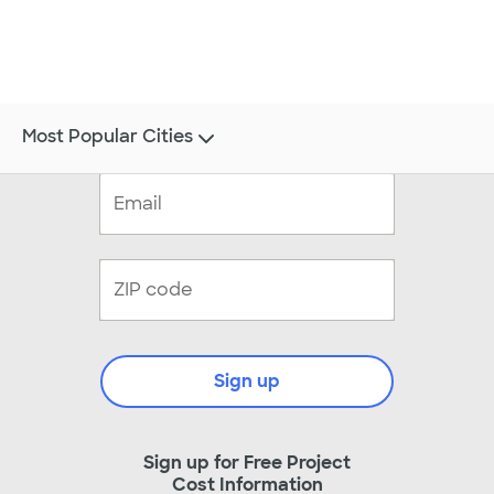
Most Popular Cities
Sign up
Sign up for Free Project
Cost Information