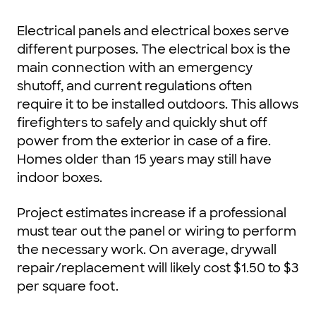
Electrical panels and electrical boxes serve
different purposes. The electrical box is the
main connection with an emergency
shutoff, and current regulations often
require it to be installed outdoors. This allows
firefighters to safely and quickly shut off
power from the exterior in case of a fire.
Homes older than 15 years may still have
indoor boxes.
Project estimates increase if a professional
must tear out the panel or wiring to perform
the necessary work. On average, drywall
repair/replacement will likely cost $1.50 to $3
per square foot.