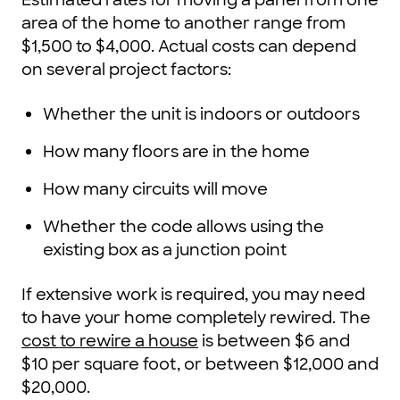
area of the home to another range from
$1,500 to $4,000. Actual costs can depend
on several project factors:
Whether the unit is indoors or outdoors
How many floors are in the home
How many circuits will move
Whether the code allows using the
existing box as a junction point
If extensive work is required, you may need
to have your home completely rewired. The
cost to rewire a house
is between $6 and
$10 per square foot, or between $12,000 and
$20,000.