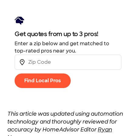
Get quotes from up to 3 pros!
Enter a zip below and get matched to
top-rated pros near you.
Find Local Pros
This article was updated using automation
technology and thoroughly reviewed for
accuracy by HomeAdvisor Editor
Ryan