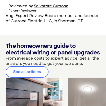
Reviewed by
Salvatore Cutrona
Expert Reviewer
Angi Expert Review Board member and founder
of Cutrona Electric, LLC, in Sherman, CT
The homeowners guide to
electrical wiring or panel upgrades
From average costs to expert advice, get all the
answers you need to get your job done.
See all articles