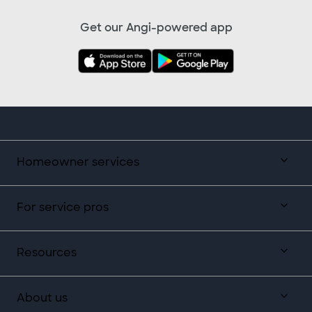
Get our Angi-powered app
Homeowner services
For service pros
Resources
About us