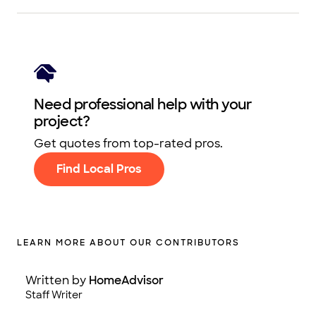
Need professional help with your
project?
Get quotes from top-rated pros.
Find Local Pros
LEARN MORE ABOUT OUR CONTRIBUTORS
Written by
HomeAdvisor
Staff Writer