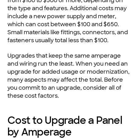
from $100 to $500 or more, depending on
the type and features. Additional costs may
include a new power supply and meter,
which can cost between $100 and $650.
Small materials like fittings, connectors, and
fasteners usually total less than $100.
Upgrades that keep the same amperage
and wiring run the least. When you need an
upgrade for added usage or modernization,
many aspects may affect the total. Before
you commit to an upgrade, consider all of
these cost factors.
Cost to Upgrade a Panel
by Amperage