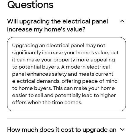
Questions
Will upgrading the electrical panel
increase my home’s value?
Upgrading an electrical panel may not
significantly increase your home's value, but
it can make your property more appealing
to potential buyers. A modern electrical
panel enhances safety and meets current
electrical demands, offering peace of mind
to home buyers. This can make your home
easier to sell and potentially lead to higher
offers when the time comes.
How much does it cost to upgrade an