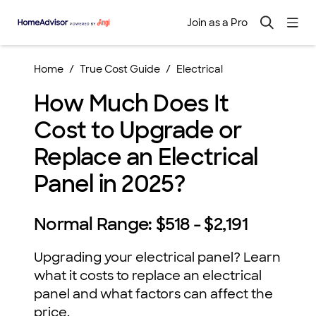
Join as a Pro
Home
True Cost Guide
Electrical
How Much Does It
Cost to Upgrade or
Replace an Electrical
Panel in 2025?
Normal Range:
$518 - $2,191
Upgrading your electrical panel? Learn
what it costs to replace an electrical
panel and what factors can affect the
price.