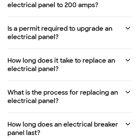
electrical panel to 200 amps?
Is a permit required to upgrade an
electrical panel?
How long does it take to replace an
electrical panel?
What is the process for replacing an
electrical panel?
How long does an electrical breaker
panel last?