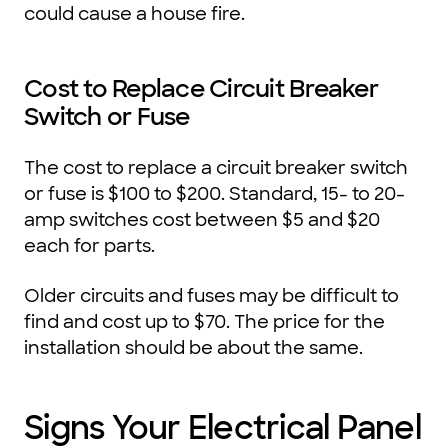
could cause a house fire.
Cost to Replace Circuit Breaker
Switch or Fuse
The cost to replace a circuit breaker switch
or fuse is $100 to $200. Standard, 15- to 20-
amp switches cost between $5 and $20
each for parts.
Older circuits and fuses may be difficult to
find and cost up to $70. The price for the
installation should be about the same.
Signs Your Electrical Panel