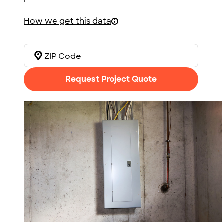
How we get this data
Request Project Quote