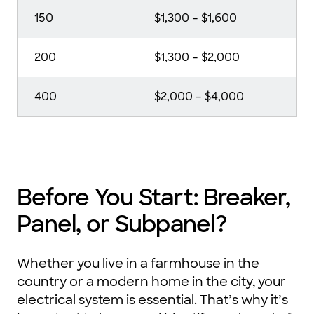
150
$1,300 – $1,600
200
$1,300 – $2,000
400
$2,000 – $4,000
Before You Start: Breaker,
Panel, or Subpanel?
Whether you live in a farmhouse in the
country or a modern home in the city, your
electrical system is essential. That’s why it’s