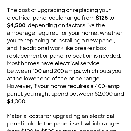
The cost of upgrading or replacing your
electrical panel could range from
$125
to
$4,500
, depending on factors like the
amperage required for your home, whether
you're replacing or installing a new panel,
and if additional work like breaker box
replacement or panel relocation is needed.
Most homes have electrical service
between 100 and 200 amps, which puts you
at the lower end of the price range.
However, if your home requires a 400-amp
panel, you might spend between $2,000 and
$4,000.
Material costs for upgrading an electrical
panel include the panel itself, which ranges