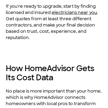
If you're ready to upgrade, start by finding
licensed and insured
electricians near you
.
Get quotes from at least three different
contractors, and make your final decision
based on trust, cost, experience, and
reputation.
How HomeAdvisor Gets
Its Cost Data
No place is more important than your home,
which is why HomeAdvisor connects
homeowners with local pros to transform