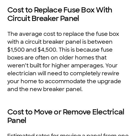
Cost to Replace Fuse Box With
Circuit Breaker Panel
The average cost to replace the fuse box
with a circuit breaker panel is between
$1,500 and $4,500. This is because fuse
boxes are often on older homes that
weren’t built for higher amperages. Your
electrician will need to completely rewire
your home to accommodate the upgrade
and the new breaker panel.
Cost to Move or Remove Electrical
Panel
Estimated rates for moving a panel from one