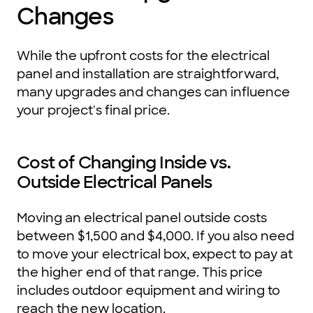
Changes
While the upfront costs for the electrical
panel and installation are straightforward,
many upgrades and changes can influence
your project's final price.
Cost of Changing Inside vs.
Outside Electrical Panels
Moving an electrical panel outside costs
between $1,500 and $4,000. If you also need
to move your electrical box, expect to pay at
the higher end of that range. This price
includes outdoor equipment and wiring to
reach the new location.