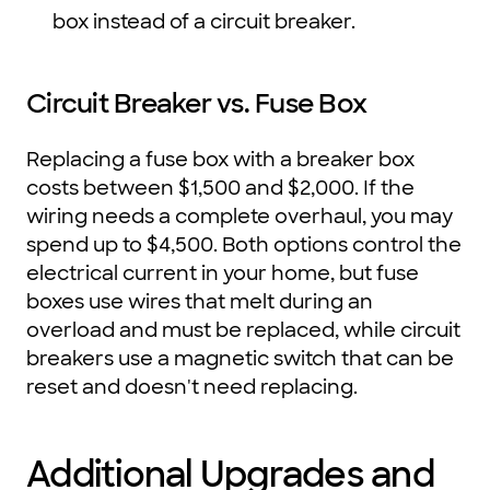
box instead of a circuit breaker.
Circuit Breaker vs. Fuse Box
Replacing a fuse box with a breaker box
costs between $1,500 and $2,000. If the
wiring needs a complete overhaul, you may
spend up to $4,500. Both options control the
electrical current in your home, but fuse
boxes use wires that melt during an
overload and must be replaced, while circuit
breakers use a magnetic switch that can be
reset and doesn't need replacing.
Additional Upgrades and