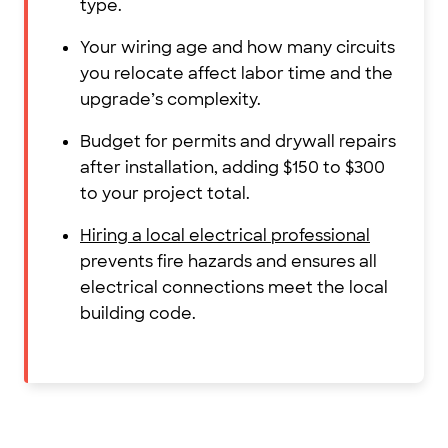
type.
Your wiring age and how many circuits
you relocate affect labor time and the
upgrade’s complexity.
Budget for permits and drywall repairs
after installation, adding $150 to $300
to your project total.
Hiring a local electrical professional
prevents fire hazards and ensures all
electrical connections meet the local
building code.