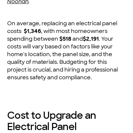
Noonan
.
On average, replacing an electrical panel
costs
$1,346
, with most homeowners
spending between
$518
and
$2,191
. Your
costs will vary based on factors like your
home's location, the panel size, and the
quality of materials. Budgeting for this
project is crucial, and hiring a professional
ensures safety and compliance.
Cost to Upgrade an
Electrical Panel