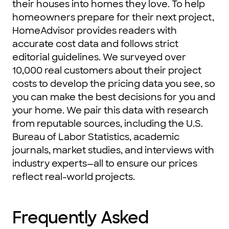
their houses into homes they love. To help
homeowners prepare for their next project,
HomeAdvisor provides readers with
accurate cost data and follows strict
editorial guidelines. We surveyed over
10,000 real customers about their project
costs to develop the pricing data you see, so
you can make the best decisions for you and
your home. We pair this data with research
from reputable sources, including the U.S.
Bureau of Labor Statistics, academic
journals, market studies, and interviews with
industry experts—all to ensure our prices
reflect real-world projects.
Frequently Asked