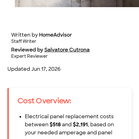
Photo: Robin Gentry / iStock / Getty Images
Written by
HomeAdvisor
Staff Writer
Reviewed by
Salvatore Cutrona
Expert Reviewer
Updated
Jun 17, 2026
Cost Overview:
Electrical panel replacement costs
between
$518
and
$2,191
, based on
your needed amperage and panel