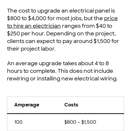
The cost to upgrade an electrical panel is
$800 to $4,000 for most jobs, but the
price
to hire an electrician
ranges from $40 to
$250 per hour. Depending on the project,
clients can expect to pay around $1,500 for
their project labor.
An average upgrade takes about 4 to 8
hours to complete. This does not include
rewiring or installing new electrical wiring.
Amperage
Costs
100
$800 – $1,500