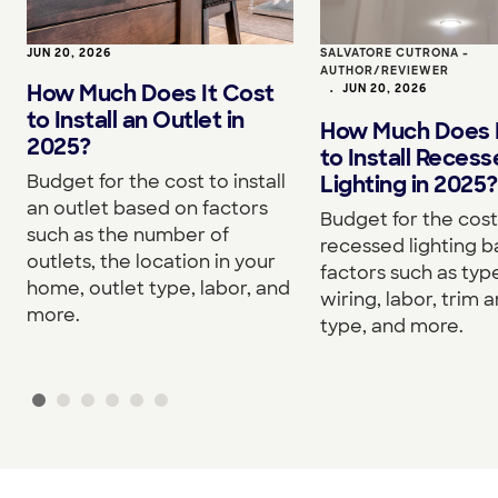
JUN 20, 2026
SALVATORE CUTRONA -
AUTHOR/REVIEWER
How Much Does It Cost
•
JUN 20, 2026
to Install an Outlet in
How Much Does I
2025?
to Install Reces
Budget for the cost to install
Lighting in 2025?
an outlet based on factors
Budget for the cost 
such as the number of
recessed lighting 
outlets, the location in your
factors such as type
home, outlet type, labor, and
wiring, labor, trim a
more.
type, and more.