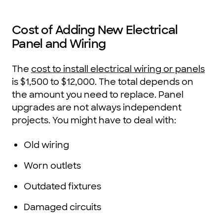
Cost of Adding New Electrical
Panel and Wiring
The
cost to install electrical wiring or panels
is $1,500 to $12,000. The total depends on
the amount you need to replace. Panel
upgrades are not always independent
projects. You might have to deal with:
Old wiring
Worn outlets
Outdated fixtures
Damaged circuits