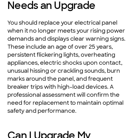
Needs an Upgrade
You should replace your electrical panel
when it no longer meets your rising power
demands and displays clear warning signs.
These include an age of over 25 years,
persistent flickering lights, overheating
appliances, electric shocks upon contact,
unusual hissing or crackling sounds, burn
marks around the panel, and frequent
breaker trips with high-load devices. A
professional assessment will confirm the
need for replacement to maintain optimal
safety and performance.
Can I Upgrade My