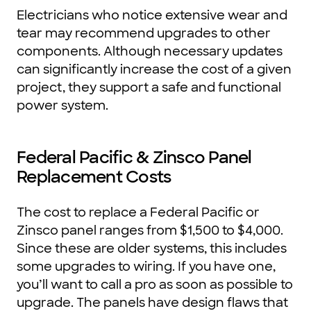
Electricians who notice extensive wear and
tear may recommend upgrades to other
components. Although necessary updates
can significantly increase the cost of a given
project, they support a safe and functional
power system.
Federal Pacific & Zinsco Panel
Replacement Costs
The cost to replace a Federal Pacific or
Zinsco panel ranges from $1,500 to $4,000.
Since these are older systems, this includes
some upgrades to wiring. If you have one,
you’ll want to call a pro as soon as possible to
upgrade. The panels have design flaws that