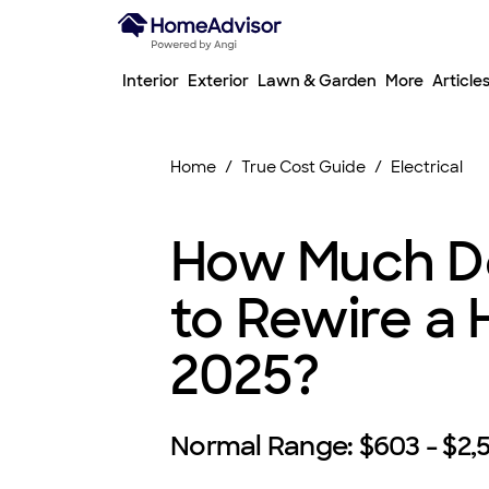
Interior
Exterior
Lawn & Garden
More
Article
Home
True Cost Guide
Electrical
How Much Do
to Rewire a 
2025?
Normal Range:
$603 - $2,