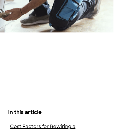
 Stock
In this article
Cost Factors for Rewiring a
•