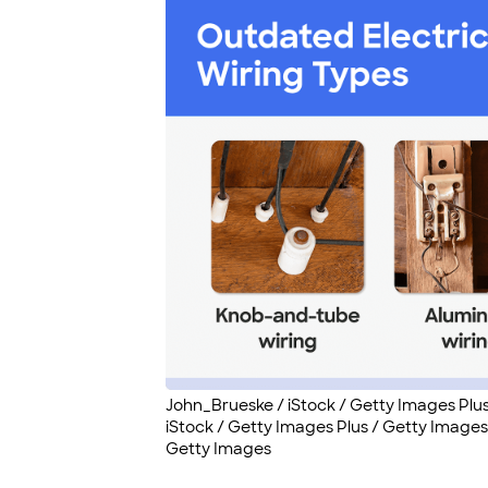
John_Brueske / iStock / Getty Images Plu
iStock / Getty Images Plus / Getty Images,
Getty Images