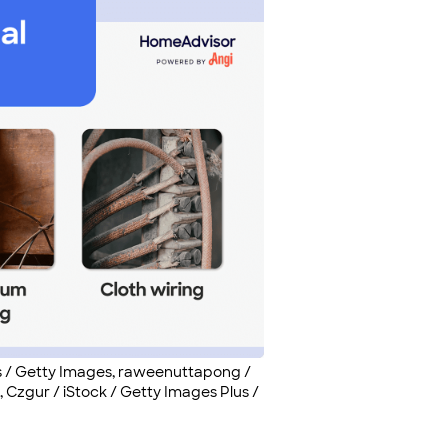
s / Getty Images, raweenuttapong /
 Czgur / iStock / Getty Images Plus /