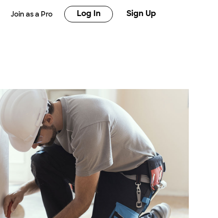
Log In
Sign Up
Join as a Pro