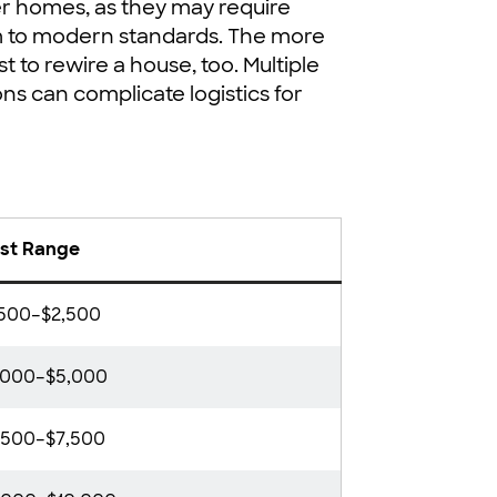
der homes, as they may require
m to modern standards. The more
t to rewire a house, too. Multiple
ns can complicate logistics for
st Range
,500–$2,500
,000–$5,000
,500–$7,500