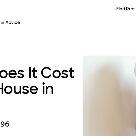
Find Pros
s & Advice
es It Cost
House in
596