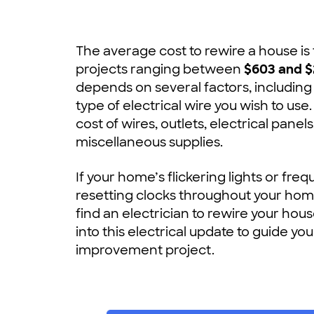
The average cost to rewire a house is
projects ranging between
$603 and $
depends on several factors, including
type of electrical wire you wish to use.
cost of wires, outlets, electrical panel
miscellaneous supplies.
If your home’s flickering lights or fre
resetting clocks throughout your home
find an electrician to rewire your hou
into this electrical update to guide y
improvement project.