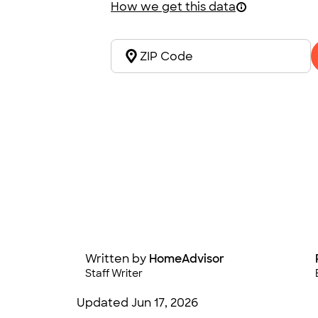
How we get this data
Written by
HomeAdvisor
Staff Writer
Updated
Jun 17, 2026