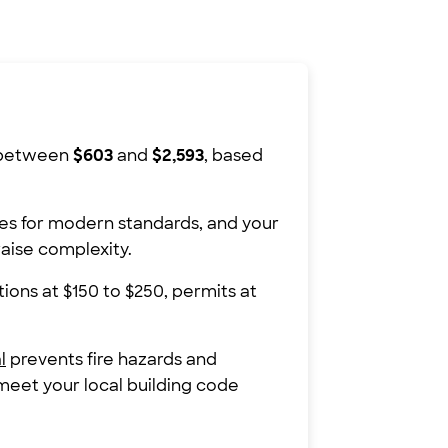
s between
$603
and
$2,593
, based
es for modern standards, and your
raise complexity.
ions at $150 to $250, permits at
l
prevents fire hazards and
 meet your local building code