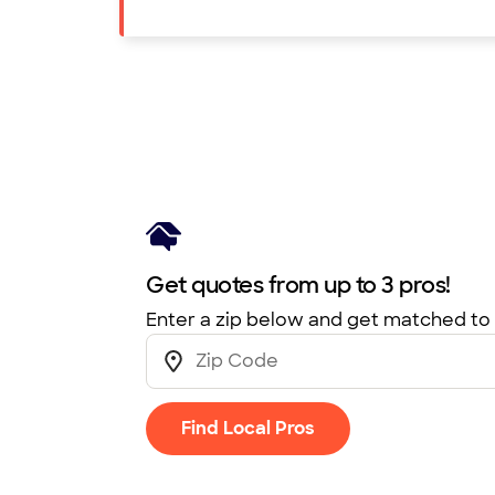
Get quotes from up to 3 pros!
Enter a zip below and get matched to 
Find Local Pros