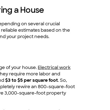
ring a House
epending on several crucial
reliable estimates based on the
and your project needs.
age of your house.
Electrical work
hey require more labor and
nd
$3 to $5 per square foot
. So,
pletely rewire an 800-square-foot
ive 3,000-square-foot property