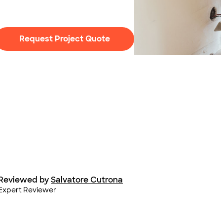
Request Project Quote
Photo: stokkete / Adobe
Reviewed by
Salvatore Cutrona
Expert Reviewer