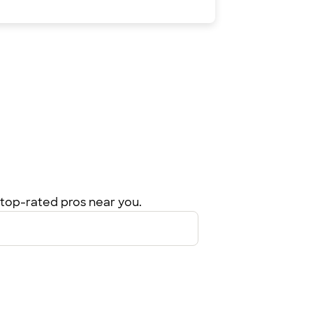
top-rated pros near you.