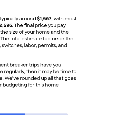
 typically around
$1,567,
with most
2,596
. The final price you pay
 the size of your home and the
 The total estimate factors in the
s, switches, labor, permits, and
quent breaker trips have you
 regularly, then it may be time to
se. We’ve rounded up all that goes
our budgeting for this home