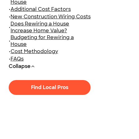
House
•
Additional Cost Factors
•
New Construction Wiring Costs
Does Rewiring a House
•
Increase Home Value?
Budgeting for Rewiring a
•
House
•
Cost Methodology
•
FAQs
Collapse
Find Local Pros