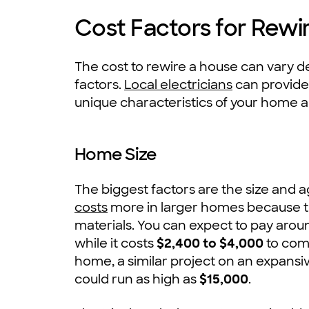
Cost Factors for Rewi
The cost to rewire a house can vary d
factors.
Local electricians
can provide 
unique characteristics of your home 
Home Size
The biggest factors are the size and 
costs
more in larger homes because t
materials. You can expect to pay arou
while it costs
$2,400 to $4,000
to com
home, a similar project on an expans
could run as high as
$15,000
.