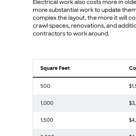
Electrical work also costs more in ol
more substantial work to update the
complex the layout, the more it will cos
crawl spaces, renovations, and additio
contractors to work around.
Square Feet
Co
500
$1
1,000
$3
1,500
$4