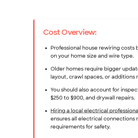
Cost Overview:
Professional house rewiring cost
on your home size and wire type.
Older homes require bigger updat
layout, crawl spaces, or additions 
You should also account for inspect
$250 to $900, and drywall repairs.
Hiring a local electrical professiona
ensures all electrical connections
requirements for safety.