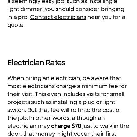
a seemingly easy job, such as installing a
light dimmer, you should consider bringing
in a pro.
Contact electricians
near you for a
quote.
Electrician Rates
When hiring an electrician, be aware that
most electricians charge a minimum fee for
their visit. This even includes visits for small
projects such as installing a plug or light
switch. But that fee will roll into the cost of
the job. In other words, although an
electrician may
charge $70
just to walk in the
door, that money might cover their first