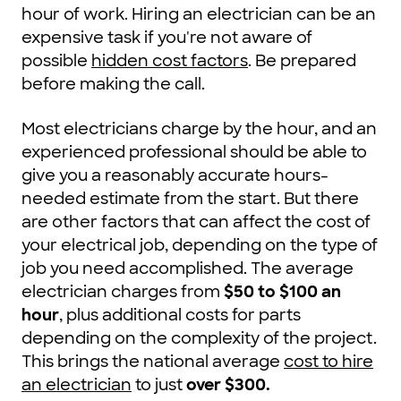
hour of work. Hiring an electrician can be an
expensive task if you're not aware of
possible
hidden cost factors
. Be prepared
before making the call.
Most electricians charge by the hour, and an
experienced professional should be able to
give you a reasonably accurate hours-
needed estimate from the start. But there
are other factors that can affect the cost of
your electrical job, depending on the type of
job you need accomplished. The average
electrician charges from
$50 to $100 an
hour
, plus additional costs for parts
depending on the complexity of the project.
This brings the national average
cost to hire
an electrician
to just
over $300
.