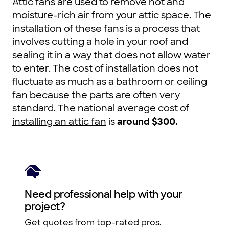
Attic fans are used to remove hot and
moisture-rich air from your attic space. The
installation of these fans is a process that
involves cutting a hole in your roof and
sealing it in a way that does not allow water
to enter. The cost of installation does not
fluctuate as much as a bathroom or ceiling
fan because the parts are often very
standard. The
national average cost of
installing an attic fan
is
around $300.
Need professional help with your
project?
Get quotes from top-rated pros.