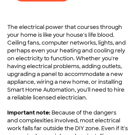
The electrical power that courses through
your home is like your house's life blood.
Ceiling fans, computer networks, lights, and
perhaps even your heating and cooling rely
on electricity to function. Whether you're
having electrical problems, adding outlets,
upgrading a panel to accommodate a new
appliance, wiring a new home, or installing
Smart Home Automation, you'll need to hire
a reliable licensed electrician.
Important note:
Because of the dangers
and complexities involved, most electrical
work falls far outside the DIY zone. Even if it's