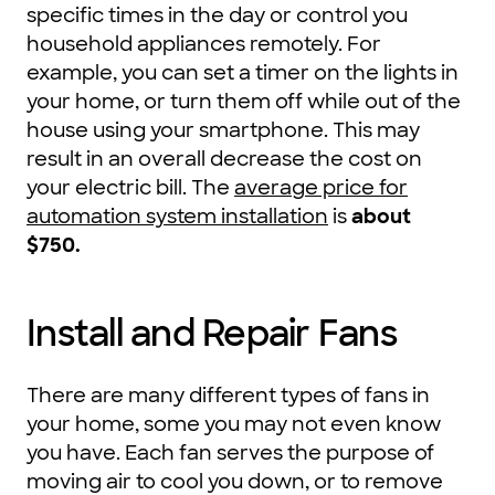
specific times in the day or control you
household appliances remotely. For
example, you can set a timer on the lights in
your home, or turn them off while out of the
house using your smartphone. This may
result in an overall decrease the cost on
your electric bill. The
average price for
automation system installation
is
about
$750.
Install and Repair Fans
There are many different types of fans in
your home, some you may not even know
you have. Each fan serves the purpose of
moving air to cool you down, or to remove