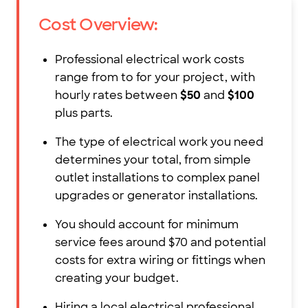
Cost Overview:
Professional electrical work costs
range from
to
for your project, with
hourly rates between
$50
and
$100
plus parts.
The type of electrical work you need
determines your total, from simple
outlet installations to complex panel
upgrades or generator installations.
You should account for minimum
service fees around $70 and potential
costs for extra wiring or fittings when
creating your budget.
Hiring a local electrical professional