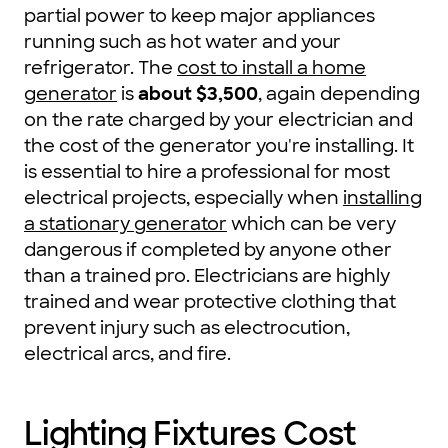
partial power to keep major appliances
running such as hot water and your
refrigerator. The
cost to install a home
generator
is
about $3,500
, again depending
on the rate charged by your electrician and
the cost of the generator you're installing. It
is essential to hire a professional for most
electrical projects, especially when
installing
a stationary generator
which can be very
dangerous if completed by anyone other
than a trained pro. Electricians are highly
trained and wear protective clothing that
prevent injury such as electrocution,
electrical arcs, and fire.
Lighting Fixtures Cost