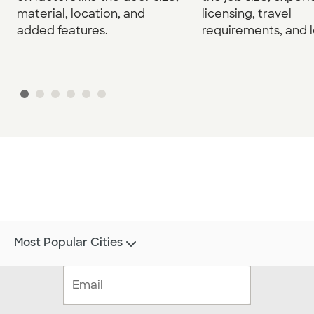
material, location, and
licensing, travel
added features.
requirements, and l
Most Popular Cities