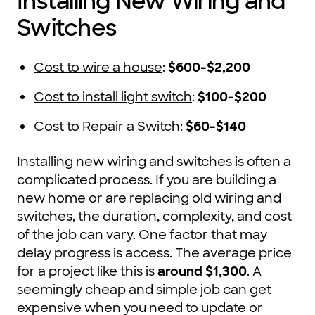
Installing New Wiring and
Switches
Cost to wire a house
:
$600-$2,200
Cost to install light switch
:
$100-$200
Cost to Repair a Switch:
$60-$140
Installing new wiring and switches is often a
complicated process. If you are building a
new home or are replacing old wiring and
switches, the duration, complexity, and cost
of the job can vary. One factor that may
delay progress is access. The average price
for a project like this is
around $1,300
. A
seemingly cheap and simple job can get
expensive when you need to update or