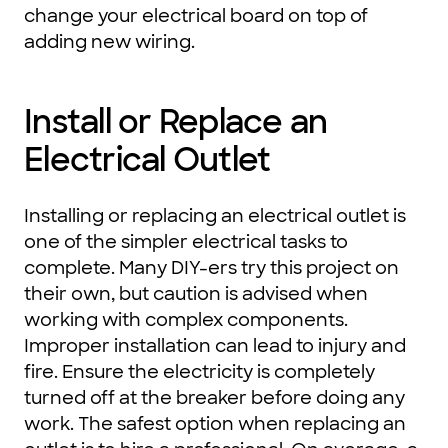
change your electrical board on top of
adding new wiring.
Install or Replace an
Electrical Outlet
Installing or replacing an electrical outlet is
one of the simpler electrical tasks to
complete. Many DIY-ers try this project on
their own, but caution is advised when
working with complex components.
Improper installation can lead to injury and
fire. Ensure the electricity is completely
turned off at the breaker before doing any
work. The safest option when replacing an