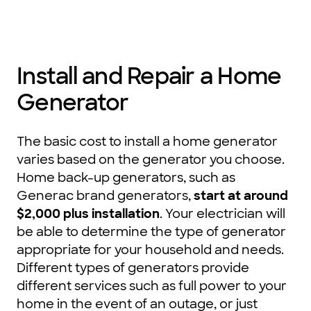
Install and Repair a Home
Generator
The basic cost to install a home generator
varies based on the generator you choose.
Home back-up generators, such as
Generac brand generators,
start at around
$2,000 plus installation
. Your electrician will
be able to determine the type of generator
appropriate for your household and needs.
Different types of generators provide
different services such as full power to your
home in the event of an outage, or just