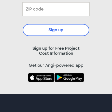
Sign up
Sign up for Free Project
Cost Information
Get our Angi-powered app