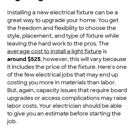
Installing a new electrical fixture can be a
great way to upgrade your home. You get
the freedom and flexibility to choose the
style, placement, and type of fixture while
leaving the hard work to the pros. The
average cost to install a light fixture
is
around $525
, however, this will vary because
it includes the price of the fixture. Here's one
of the few electrical jobs that may end up
costing you more in materials than labor.
But, again, capacity issues that require board
upgrades or access complications may raise
labor costs. Your electrician should be able
to give you an estimate before starting the
job.