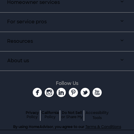
Homeowner services
For service pros
Resources
About us
Follow Us
Privacy
California
Do Not Sell
Accessibility
Policy
Policy
or Share My
Tools
By using HomeAdvisor, you agree to our
Terms & Conditions