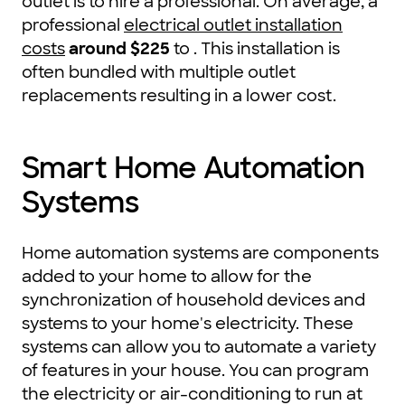
outlet is to hire a professional. On average, a
professional
electrical outlet installation
costs
around $225
to . This installation is
often bundled with multiple outlet
replacements resulting in a lower cost.
Smart Home Automation
Systems
Home automation systems are components
added to your home to allow for the
synchronization of household devices and
systems to your home's electricity. These
systems can allow you to automate a variety
of features in your house. You can program
the electricity or air-conditioning to run at