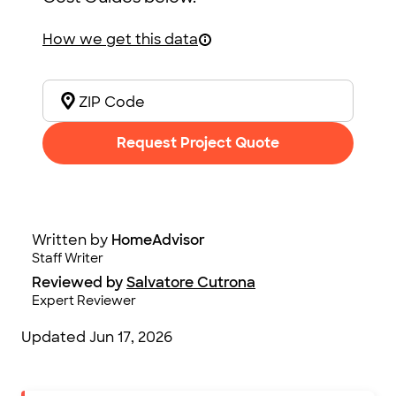
How we get this data
Request Project Quote
Written by
HomeAdvisor
Staff Writer
Reviewed by
Salvatore Cutrona
Expert Reviewer
Updated
Jun 17, 2026