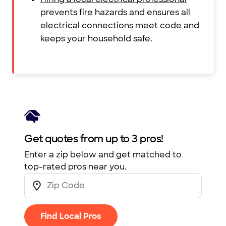
prevents fire hazards and ensures all
electrical connections meet code and
keeps your household safe.
Get quotes from up to 3 pros!
Enter a zip below and get matched to
top-rated pros near you.
Find Local Pros