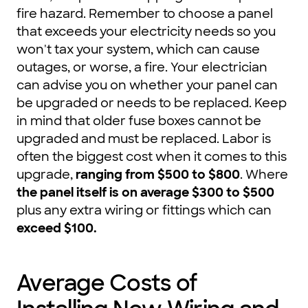
fire hazard. Remember to choose a panel
that exceeds your electricity needs so you
won't tax your system, which can cause
outages, or worse, a fire. Your electrician
can advise you on whether your panel can
be upgraded or needs to be replaced. Keep
in mind that older fuse boxes cannot be
upgraded and must be replaced. Labor is
often the biggest cost when it comes to this
upgrade,
ranging from $500 to $800
. Where
the panel itself is on average $300 to $500
plus any extra wiring or fittings which can
exceed $100
.
Average Costs of