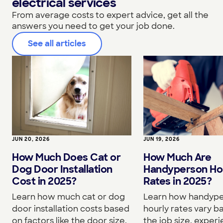
electrical services
From average costs to expert advice, get all the
answers you need to get your job done.
See all articles
JUN 20, 2026
JUN 19, 2026
How Much Does Cat or
How Much Are
Dog Door Installation
Handyperson Ho
Cost in 2025?
Rates in 2025?
Learn how much cat or dog
Learn how handyp
door installation costs based
hourly rates vary b
on factors like the door size,
the job size, experi