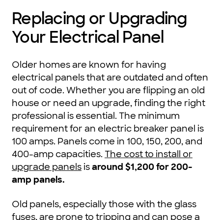
Replacing or Upgrading
Your Electrical Panel
Older homes are known for having
electrical panels that are outdated and often
out of code. Whether you are flipping an old
house or need an upgrade, finding the right
professional is essential. The minimum
requirement for an electric breaker panel is
100 amps. Panels come in 100, 150, 200, and
400-amp capacities.
The cost to install or
upgrade panels
is
around $1,200 for 200-
amp panels.
Old panels, especially those with the glass
fuses, are prone to tripping and can pose a