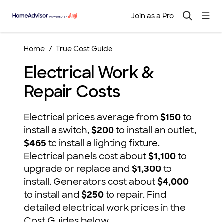
Join as a Pro
Home
True Cost Guide
Electrical Work &
Repair Costs
Electrical prices average from
$150
to
install a switch,
$200
to install an outlet,
$465
to install a lighting fixture.
Electrical panels cost about
$1,100
to
upgrade or replace and
$1,300
to
install. Generators cost about
$4,000
to install and
$250
to repair. Find
detailed electrical work prices in the
Cost Guides below.