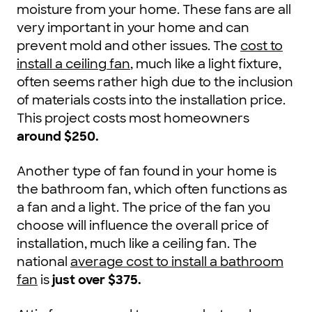
moisture from your home. These fans are all
very important in your home and can
prevent mold and other issues. The
cost to
install a ceiling fan
, much like a light fixture,
often seems rather high due to the inclusion
of materials costs into the installation price.
This project costs most homeowners
around $250.
Another type of fan found in your home is
the bathroom fan, which often functions as
a fan and a light. The price of the fan you
choose will influence the overall price of
installation, much like a ceiling fan. The
national
average cost to install a bathroom
fan
is
just over $375
.