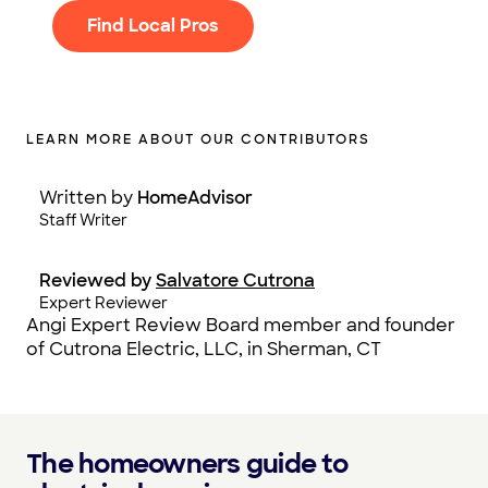
Find Local Pros
LEARN MORE ABOUT OUR CONTRIBUTORS
Written by
HomeAdvisor
Staff Writer
Reviewed by
Salvatore Cutrona
Expert Reviewer
Angi Expert Review Board member and founder
of Cutrona Electric, LLC, in Sherman, CT
The homeowners guide to