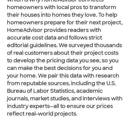
homeowners with local pros to transform
their houses into homes they love. To help
homeowners prepare for their next project,
HomeAdvisor provides readers with
accurate cost data and follows strict
editorial guidelines. We surveyed thousands
of real customers about their project costs
to develop the pricing data you see, so you
can make the best decisions for you and
your home. We pair this data with research
from reputable sources, including the U.S.
Bureau of Labor Statistics, academic
journals, market studies, and interviews with
industry experts—all to ensure our prices
reflect real-world projects.