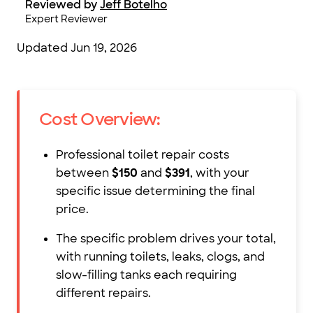
Reviewed by
Jeff Botelho
Expert Reviewer
Updated
Jun 19, 2026
Cost Overview:
Professional toilet repair costs
between
$150
and
$391
, with your
specific issue determining the final
price.
The specific problem drives your total,
with running toilets, leaks, clogs, and
slow-filling tanks each requiring
different repairs.