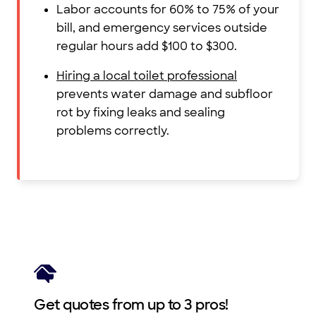
Labor accounts for 60% to 75% of your
bill, and emergency services outside
regular hours add $100 to $300.
Hiring a local toilet professional
prevents water damage and subfloor
rot by fixing leaks and sealing
problems correctly.
Get quotes from up to 3 pros!