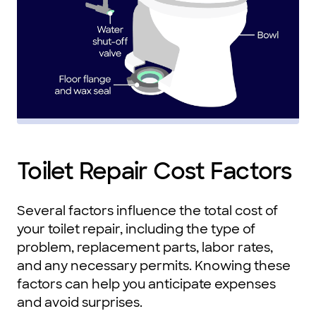
Toilet Repair Cost Factors
Several factors influence the total cost of
your toilet repair, including the type of
problem, replacement parts, labor rates,
and any necessary permits. Knowing these
factors can help you anticipate expenses
and avoid surprises.