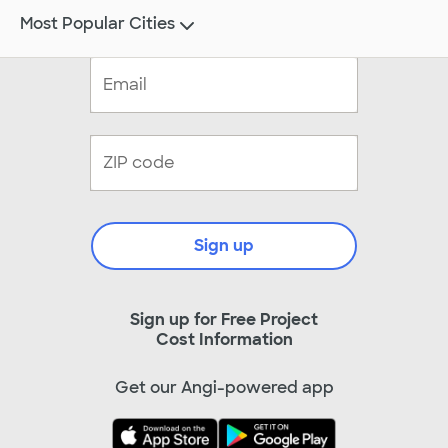
Most Popular Cities
Sign up
Sign up for Free Project
Cost Information
Get our Angi-powered app