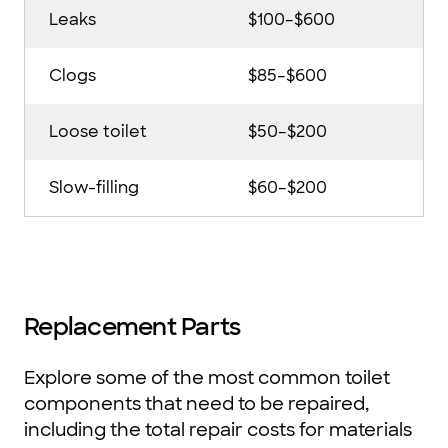
Leaks
$100–$600
Clogs
$85–$600
Loose toilet
$50–$200
Slow-filling
$60–$200
Replacement Parts
Explore some of the most common toilet
components that need to be repaired,
including the total repair costs for materials