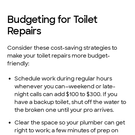
Budgeting for Toilet
Repairs
Consider these cost-saving strategies to
make your toilet repairs more budget-
friendly:
Schedule work during regular hours
whenever you can—weekend or late-
night calls can add $100 to $300. If you
have a backup toilet, shut off the water to
the broken one until your pro arrives.
Clear the space so your plumber can get
right to work; a few minutes of prep on