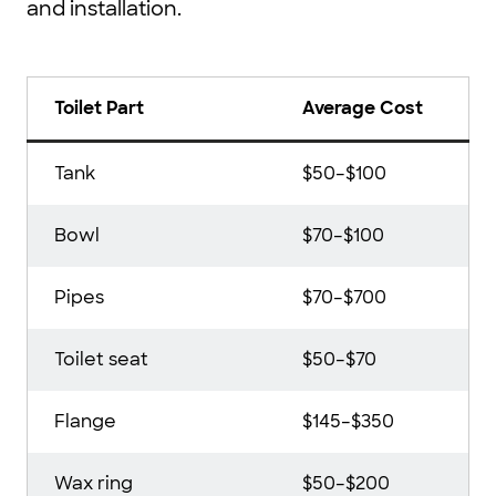
and installation.
Toilet Part
Average Cost
Tank
$50–$100
Bowl
$70–$100
Pipes
$70–$700
Toilet seat
$50–$70
Flange
$145–$350
Wax ring
$50–$200