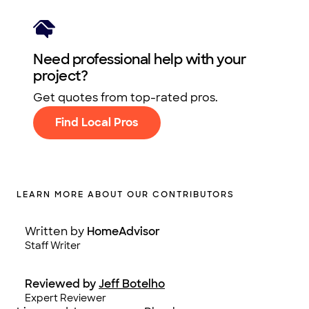
Need professional help with your
project?
Get quotes from top-rated pros.
Find Local Pros
LEARN MORE ABOUT OUR CONTRIBUTORS
Written by
HomeAdvisor
Staff Writer
Reviewed by
Jeff Botelho
Expert Reviewer