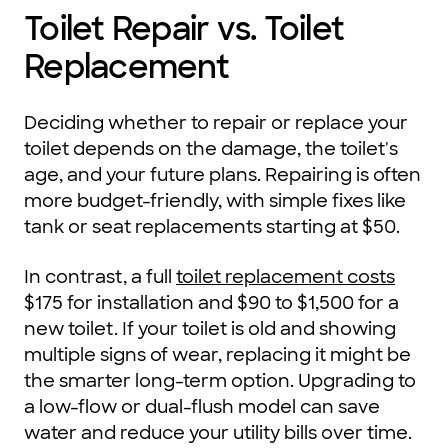
Toilet Repair vs. Toilet
Replacement
Deciding whether to repair or replace your
toilet depends on the damage, the toilet's
age, and your future plans. Repairing is often
more budget-friendly, with simple fixes like
tank or seat replacements starting at $50.
In contrast, a full
toilet replacement costs
$175 for installation and $90 to $1,500 for a
new toilet. If your toilet is old and showing
multiple signs of wear, replacing it might be
the smarter long-term option. Upgrading to
a low-flow or dual-flush model can save
water and reduce your utility bills over time.