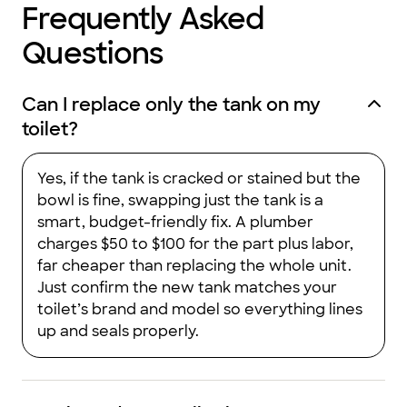
Frequently Asked
Questions
Can I replace only the tank on my
toilet?
Yes, if the tank is cracked or stained but the
bowl is fine, swapping just the tank is a
smart, budget-friendly fix. A plumber
charges $50 to $100 for the part plus labor,
far cheaper than replacing the whole unit.
Just confirm the new tank matches your
toilet’s brand and model so everything lines
up and seals properly.