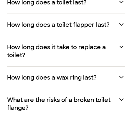
How long does a toilet last?
How long does a toilet flapper last?
How long does it take to replace a
toilet?
How long does a wax ring last?
What are the risks of a broken toilet
flange?