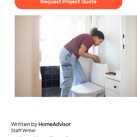
Request Project Quote
Photo: Klaus Vedfelt / DigitalVision / Getty Images
Written by
HomeAdvisor
Staff Writer