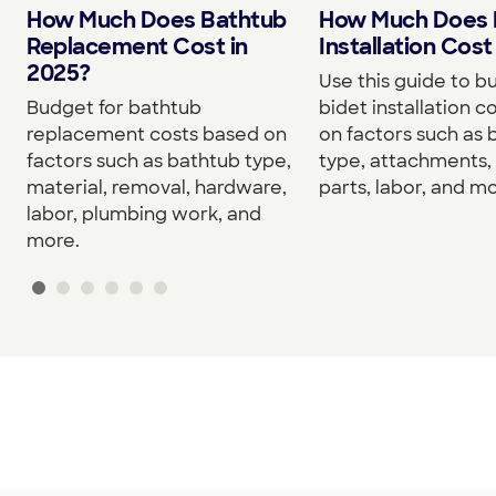
How Much Does Bathtub
How Much Does 
Replacement Cost in
Installation Cost
2025?
Use this guide to b
Budget for bathtub
bidet installation c
replacement costs based on
on factors such as 
factors such as bathtub type,
type, attachments, 
material, removal, hardware,
parts, labor, and mo
labor, plumbing work, and
more.