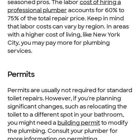
seasoned pros. The labor
cost of hiring a
professional plumber
accounts for 60% to
75% of the total repair price. Keep in mind
that labor costs can vary by region. In areas
with a higher cost of living, like New York
City, you may pay more for plumbing
services.
Permits
Permits are usually not required for standard
toilet repairs. However, if you're planning
significant changes, such as relocating the
toilet to a different spot in your bathroom,
you might need a
building permit
to modify
the plumbing. Consult your plumber for
more information on permitting