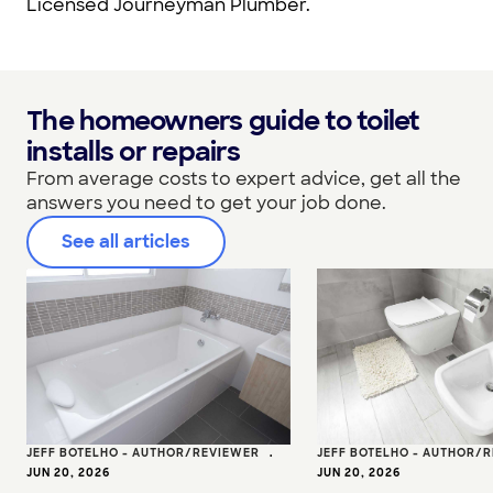
Licensed Journeyman Plumber.
The homeowners guide to toilet
installs or repairs
From average costs to expert advice, get all the
answers you need to get your job done.
See all articles
JEFF BOTELHO - AUTHOR/REVIEWER
•
JEFF BOTELHO - AUTHOR/
JUN 20, 2026
JUN 20, 2026