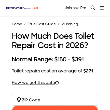
Join as a Pro
Home
True Cost Guide
Plumbing
How Much Does Toilet
Repair Cost in 2026?
Normal Range:
$150 - $391
Toilet repairs
cost an average of
$271
How we get this data