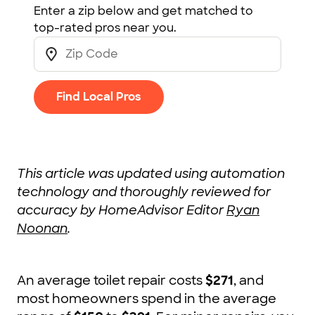
Enter a zip below and get matched to
top-rated pros near you.
Find Local Pros
This article was updated using automation
technology and thoroughly reviewed for
accuracy by HomeAdvisor Editor
Ryan
Noonan
.
An average toilet repair costs
$271
, and
most homeowners spend in the average