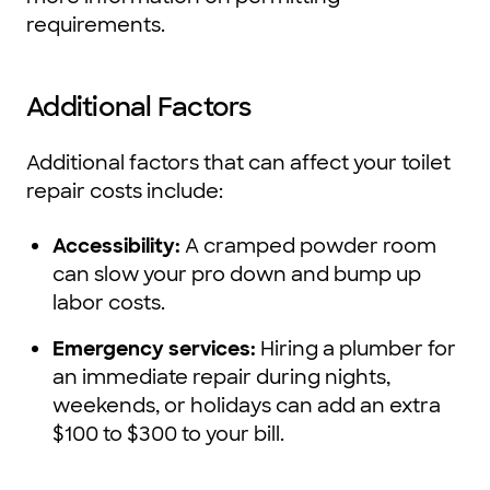
requirements.
Additional Factors
Additional factors that can affect your toilet
repair costs include:
Accessibility:
A cramped powder room
can slow your pro down and bump up
labor costs.
Emergency services:
Hiring a plumber for
an immediate repair during nights,
weekends, or holidays can add an extra
$100 to $300 to your bill.