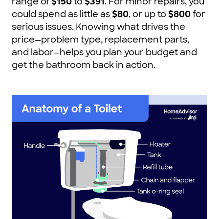
range of
$150
to
$391
. For minor repairs, you
could spend as little as
$80
, or up to
$800
for
serious issues. Knowing what drives the
price—problem type, replacement parts,
and labor—helps you plan your budget and
get the bathroom back in action.