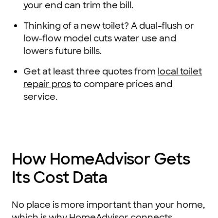
your end can trim the bill.
Thinking of a new toilet? A dual-flush or
low-flow model cuts water use and
lowers future bills.
Get at least three quotes from
local toilet
repair pros
to compare prices and
service.
How HomeAdvisor Gets
Its Cost Data
No place is more important than your home,
which is why HomeAdvisor connects