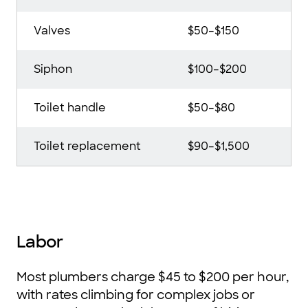
Valves
$50–$150
Siphon
$100–$200
Toilet handle
$50–$80
Toilet replacement
$90–$1,500
Labor
Most plumbers charge $45 to $200 per hour,
with rates climbing for complex jobs or