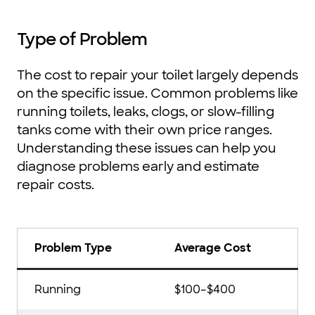
Type of Problem
The cost to repair your toilet largely depends
on the specific issue. Common problems like
running toilets, leaks, clogs, or slow-filling
tanks come with their own price ranges.
Understanding these issues can help you
diagnose problems early and estimate
repair costs.
Problem Type
Average Cost
Running
$100–$400