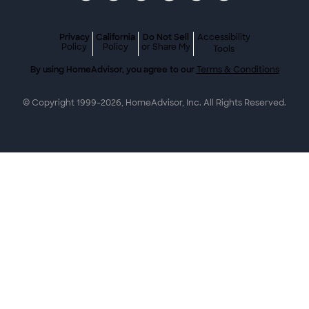
Privacy
California
Do Not Sell
Accessibility
Policy
Policy
or Share My
Tools
By using HomeAdvisor, you agree to our
Terms & Conditions
© Copyright 1999-
2026
, HomeAdvisor, Inc. All Rights Reserved.