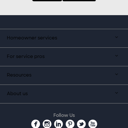
Homeowner services
For service pros
Resources
About us
Follow Us