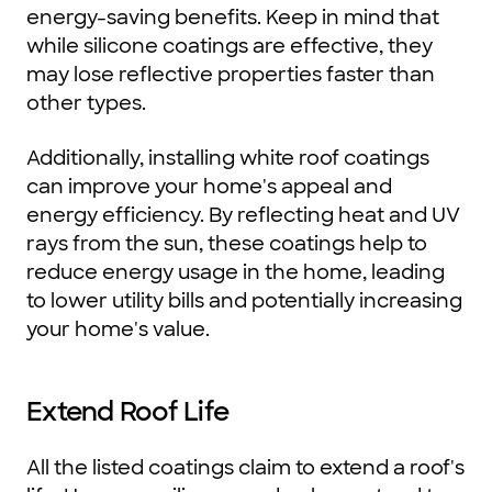
energy-saving benefits. Keep in mind that
while silicone coatings are effective, they
may lose reflective properties faster than
other types.
Additionally, installing white roof coatings
can improve your home's appeal and
energy efficiency. By reflecting heat and UV
rays from the sun, these coatings help to
reduce energy usage in the home, leading
to lower utility bills and potentially increasing
your home's value.
Extend Roof Life
All the listed coatings claim to extend a roof's