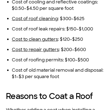
Cost of cooling and reflective coatings:
$0.50–$4.50 per square foot
Cost of roof cleaning
: $300–$625
Cost of roof leak repairs: $150–$1,000
Cost to clean gutters
: $120–$250
Cost to repair gutters
: $200–$600
Cost of roofing permits: $100–$500
Cost of old material removal and disposal:
$1–$3 per square foot
Reasons to Coat a Roof
Whether adding a coat when installing a