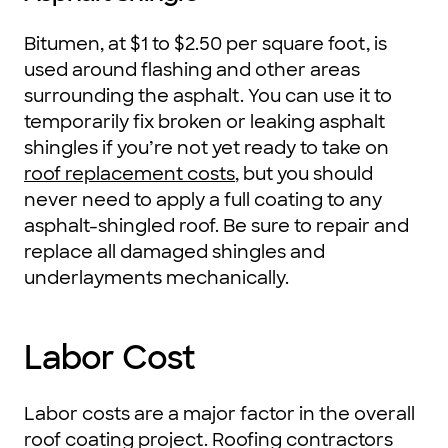
Bitumen, at $1 to $2.50 per square foot, is
used around flashing and other areas
surrounding the asphalt. You can use it to
temporarily fix broken or leaking asphalt
shingles if you’re not yet ready to take on
roof replacement costs
, but you should
never need to apply a full coating to any
asphalt-shingled roof. Be sure to repair and
replace all damaged shingles and
underlayments mechanically.
Labor Cost
Labor costs are a major factor in the overall
roof coating project. Roofing contractors