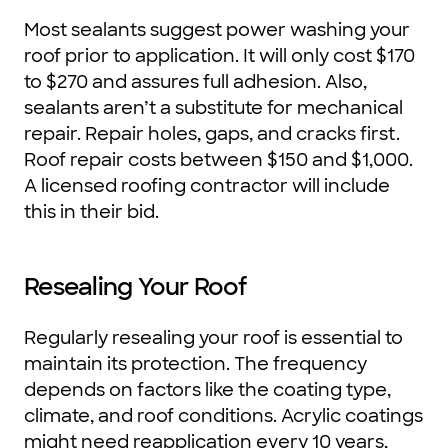
Most sealants suggest power washing your
roof prior to application. It will only cost $170
to $270 and assures full adhesion. Also,
sealants aren’t a substitute for mechanical
repair. Repair holes, gaps, and cracks first.
Roof repair costs between $150 and $1,000.
A licensed roofing contractor will include
this in their bid.
Resealing Your Roof
Regularly resealing your roof is essential to
maintain its protection. The frequency
depends on factors like the coating type,
climate, and roof conditions. Acrylic coatings
might need reapplication every 10 years,