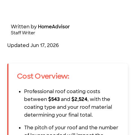
Photo: Volodymyr_Plysiuk/iStock/Getty Images
Written by
HomeAdvisor
Staff Writer
Updated
Jun 17, 2026
Cost Overview:
Professional roof coating costs
between
$543
and
$2,524
, with the
coating type and your roof material
determining your final total.
The pitch of your roof and the number