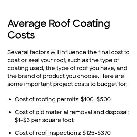
Average Roof Coating
Costs
Several factors will influence the final cost to
coat or seal your roof, such as the type of
coating used, the type of roof you have, and
the brand of product you choose. Here are
some important project costs to budget for:
Cost of roofing permits: $100–$500
Cost of old material removal and disposal:
$1–$3 per square foot
Cost of roof inspections: $125–$370