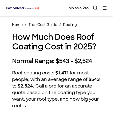
Join as a Pro
Home
True Cost Guide
Roofing
How Much Does Roof
Coating Cost in 2025?
Normal Range:
$543 - $2,524
Roof coating costs
$1,471
for most
people, with an average range of
$543
to
$2,524.
Call a pro for an accurate
quote based on the coating type you
want, your roof type, and how big your
roof is.