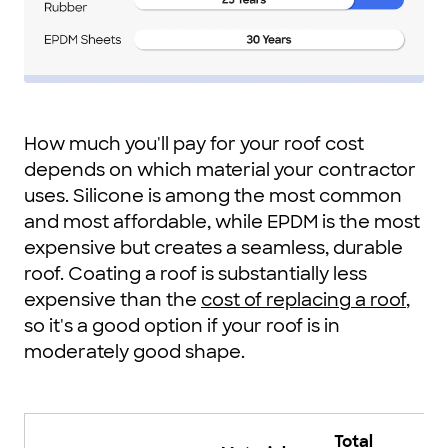
How much you'll pay for your roof cost
depends on which material your contractor
uses. Silicone is among the most common
and most affordable, while EPDM is the most
expensive but creates a seamless, durable
roof. Coating a roof is substantially less
expensive than the
cost of replacing a roof
,
so it's a good option if your roof is in
moderately good shape.
Total