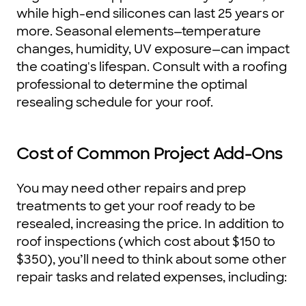
while high-end silicones can last 25 years or
more. Seasonal elements—temperature
changes, humidity, UV exposure—can impact
the coating's lifespan. Consult with a roofing
professional to determine the optimal
resealing schedule for your roof.
Cost of Common Project Add-Ons
You may need other repairs and prep
treatments to get your roof ready to be
resealed, increasing the price. In addition to
roof inspections (which cost about $150 to
$350), you’ll need to think about some other
repair tasks and related expenses, including: