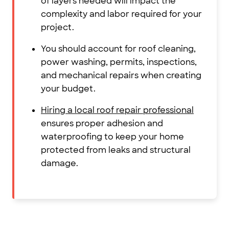
of layers needed will impact the
complexity and labor required for your
project.
You should account for roof cleaning,
power washing, permits, inspections,
and mechanical repairs when creating
your budget.
Hiring a local roof repair professional
ensures proper adhesion and
waterproofing to keep your home
protected from leaks and structural
damage.