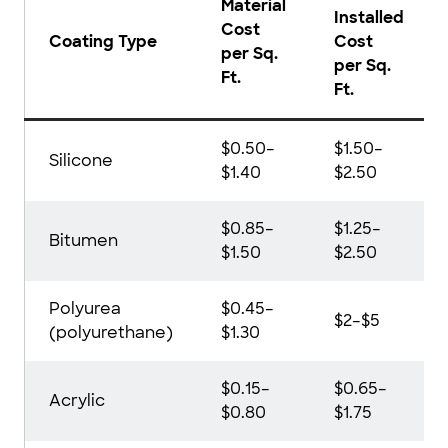
Material
Installed
Cost
Coating Type
Cost
per Sq.
per Sq.
Ft.
Ft.
$0.50–
$1.50–
Silicone
$1.40
$2.50
$0.85–
$1.25–
Bitumen
$1.50
$2.50
Polyurea
$0.45–
$2–$5
(polyurethane)
$1.30
$0.15–
$0.65–
Acrylic
$0.80
$1.75