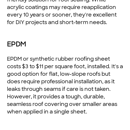
acrylic coatings may require reapplication
every 10 years or sooner, they're excellent
for DIY projects and short-term needs.
EPDM
EPDM or synthetic rubber roofing sheet
costs $3 to $11 per square foot, installed. It's a
good option for flat, low-slope roofs but
does require professional installation, as it
leaks through seams if care is not taken.
However, it provides a tough, durable,
seamless roof covering over smaller areas
when applied in a single sheet.