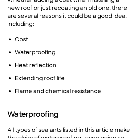
new roof or just recoating an old one, there
are several reasons it could be a good idea,
including:
Cost
Waterproofing
Heat reflection
Extending roof life
Flame and chemical resistance
Waterproofing
All types of sealants listed in this article make
the claim of waterproofing—even going so