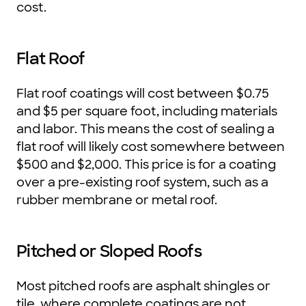
cost.
Flat Roof
Flat roof coatings will cost between $0.75
and $5 per square foot, including materials
and labor. This means the cost of sealing a
flat roof will likely cost somewhere between
$500 and $2,000. This price is for a coating
over a pre-existing roof system, such as a
rubber membrane or metal roof.
Pitched or Sloped Roofs
Most pitched roofs are asphalt shingles or
tile, where complete coatings are not