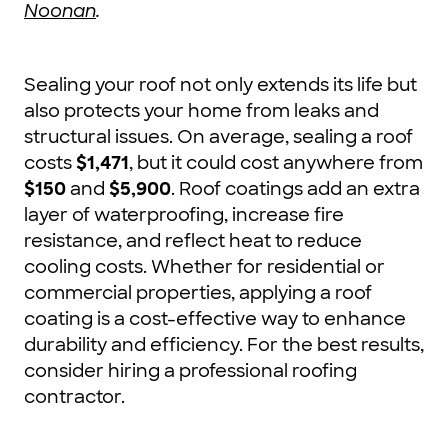
Noonan
.
Sealing your roof not only extends its life but
also protects your home from leaks and
structural issues. On average, sealing a roof
costs
$1,471
, but it could cost anywhere from
$150
and
$5,900
. Roof coatings add an extra
layer of waterproofing, increase fire
resistance, and reflect heat to reduce
cooling costs. Whether for residential or
commercial properties, applying a roof
coating is a cost-effective way to enhance
durability and efficiency. For the best results,
consider hiring a professional roofing
contractor.