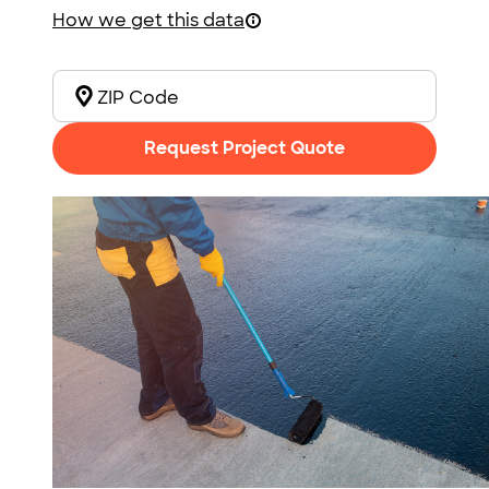
How we get this data
Request Project Quote