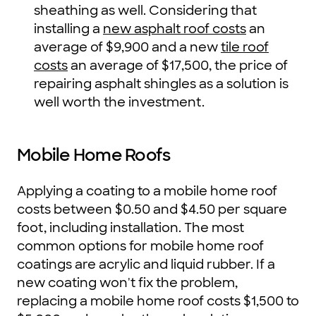
sheathing as well. Considering that
installing a
new asphalt roof costs
an
average of $9,900 and a new
tile roof
costs
an average of $17,500, the price of
repairing asphalt shingles as a solution is
well worth the investment.
Mobile Home Roofs
Applying a coating to a mobile home roof
costs between $0.50 and $4.50 per square
foot, including installation. The most
common options for mobile home roof
coatings are acrylic and liquid rubber. If a
new coating won't fix the problem,
replacing a mobile home roof costs $1,500 to