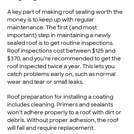
A key part of making roof sealing worth the
money is to keep up with regular
maintenance. The first (and most
important) step in maintaining a newly
sealed roof is to get routine inspections.
Roof inspections cost between $125 and
$370, and you’re recommended to get the
roof inspected twice a year. This lets you
catch problems early on, such as normal
wear and tear or small leaks.
Roof preparation for installing a coating
includes cleaning. Primers and sealants
won’t adhere properly to a roof with dirt or
debris. Without proper adhesion, the roof
will fail and require replacement.