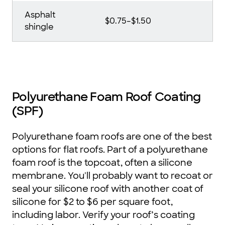
Asphalt
$0.75–$1.50
shingle
Polyurethane Foam Roof Coating
(SPF)
Polyurethane foam roofs are one of the best
options for flat roofs. Part of a polyurethane
foam roof is the topcoat, often a silicone
membrane. You'll probably want to recoat or
seal your silicone roof with another coat of
silicone for $2 to $6 per square foot,
including labor. Verify your roof’s coating