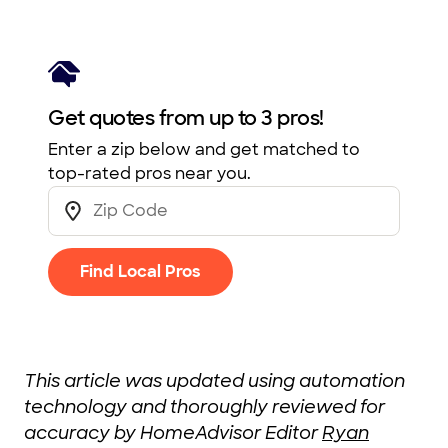
Get quotes from up to 3 pros!
Enter a zip below and get matched to
top-rated pros near you.
Find Local Pros
This article was updated using automation
technology and thoroughly reviewed for
accuracy by HomeAdvisor Editor
Ryan