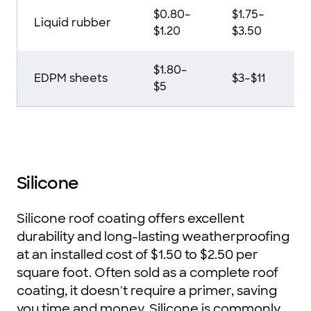
$0.80–
$1.75–
Liquid rubber
$1.20
$3.50
$1.80–
EDPM sheets
$3–$11
$5
Silicone
Silicone roof coating offers excellent
durability and long-lasting weatherproofing
at an installed cost of $1.50 to $2.50 per
square foot. Often sold as a complete roof
coating, it doesn't require a primer, saving
you time and money. Silicone is commonly