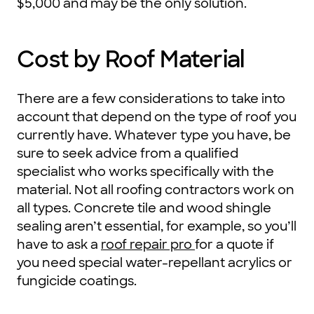
$5,000 and may be the only solution.
Cost by Roof Material
There are a few considerations to take into
account that depend on the type of roof you
currently have. Whatever type you have, be
sure to seek advice from a qualified
specialist who works specifically with the
material. Not all roofing contractors work on
all types. Concrete tile and wood shingle
sealing aren’t essential, for example, so you’ll
have to ask a
roof repair pro
for a quote if
you need special water-repellant acrylics or
fungicide coatings.