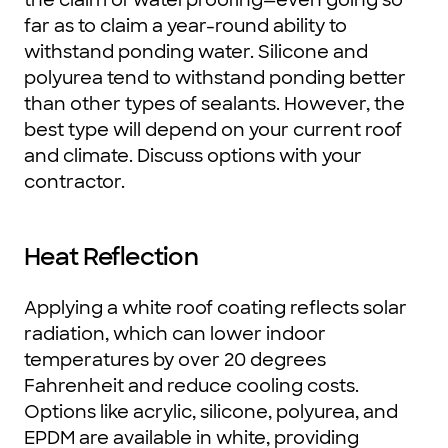
far as to claim a year-round ability to
withstand ponding water. Silicone and
polyurea tend to withstand ponding better
than other types of sealants. However, the
best type will depend on your current roof
and climate. Discuss options with your
contractor.
Heat Reflection
Applying a white roof coating reflects solar
radiation, which can lower indoor
temperatures by over 20 degrees
Fahrenheit and reduce cooling costs.
Options like acrylic, silicone, polyurea, and
EPDM are available in white, providing