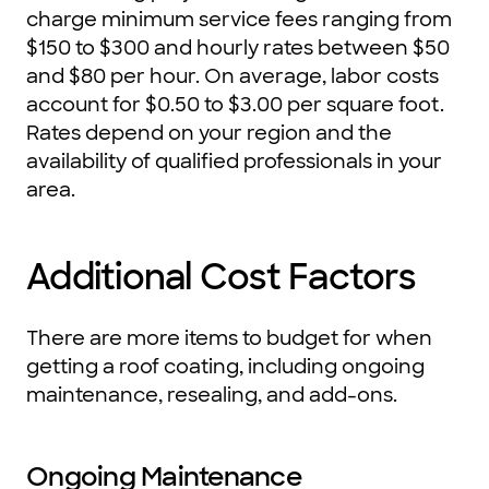
charge minimum service fees ranging from
$150 to $300 and hourly rates between $50
and $80 per hour. On average, labor costs
account for $0.50 to $3.00 per square foot.
Rates depend on your region and the
availability of qualified professionals in your
area.
Additional Cost Factors
There are more items to budget for when
getting a roof coating, including ongoing
maintenance, resealing, and add-ons.
Ongoing Maintenance