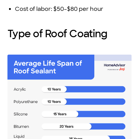
Cost of labor: $50–$80 per hour
Type of Roof Coating