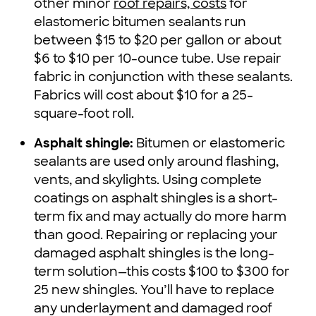
other minor
roof repairs, costs
for
elastomeric bitumen sealants run
between $15 to $20 per gallon or about
$6 to $10 per 10-ounce tube. Use repair
fabric in conjunction with these sealants.
Fabrics will cost about $10 for a 25-
square-foot roll.
Asphalt shingle:
Bitumen or elastomeric
sealants are used only around flashing,
vents, and skylights. Using complete
coatings on asphalt shingles is a short-
term fix and may actually do more harm
than good. Repairing or replacing your
damaged asphalt shingles is the long-
term solution—this costs $100 to $300 for
25 new shingles. You’ll have to replace
any underlayment and damaged roof