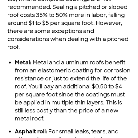
recommended. Sealing a pitched or sloped
roof costs 35% to 50% more in labor, falling
around $1 to $5 per square foot. However,
there are some exceptions and
considerations when dealing with a pitched
roof.
Metal:
Metal and aluminum roofs benefit
from an elastomeric coating for corrosion
resistance or just to extend the life of the
roof. You'll pay an additional $0.50 to $4
per square foot since the coatings must
be applied in multiple thin layers. This is
still less costly than the
price of a new
metal roof
.
Asphalt roll:
For small leaks, tears, and