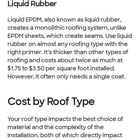
Liquid Rubber
Liquid EPDM, also known as liquid rubber,
creates a monolithic roofing system, unlike
EPDM sheets, which create seams. Use liquid
rubber on almost any roofing type with the
right primer. It’s thicker than other types of
roofing and costs about twice as much at
$1.75 to $3.50 per square foot installed.
However, it often only needs a single coat.
Cost by Roof Type
Your roof type impacts the best choice of
material and the complexity of the
installation, both of which directly impact