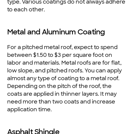
type. Various coatings do not always adhere
to each other.
Metal and Aluminum Coating
For a pitched metal roof, expect to spend
between $1.50 to $3 per square foot on
labor and materials. Metal roofs are for flat,
low slope, and pitched roofs. You can apply
almost any type of coating to a metal roof.
Depending on the pitch of the roof, the
coats are applied in thinner layers. It may
need more than two coats and increase
application time.
Asphalt Shingle