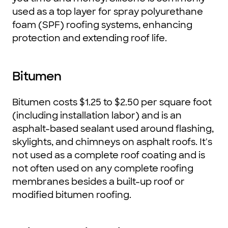
used as a top layer for spray polyurethane
foam (SPF) roofing systems, enhancing
protection and extending roof life.
Bitumen
Bitumen costs $1.25 to $2.50 per square foot
(including installation labor) and is an
asphalt-based sealant used around flashing,
skylights, and chimneys on asphalt roofs. It's
not used as a complete roof coating and is
not often used on any complete roofing
membranes besides a built-up roof or
modified bitumen roofing.