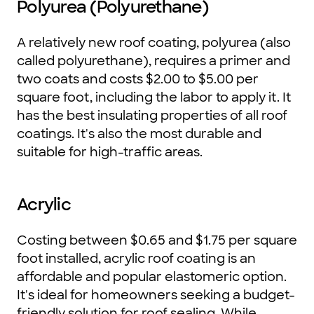
Polyurea (Polyurethane)
A relatively new roof coating, polyurea (also
called polyurethane), requires a primer and
two coats and costs $2.00 to $5.00 per
square foot, including the labor to apply it. It
has the best insulating properties of all roof
coatings. It's also the most durable and
suitable for high-traffic areas.
Acrylic
Costing between $0.65 and $1.75 per square
foot installed, acrylic roof coating is an
affordable and popular elastomeric option.
It's ideal for homeowners seeking a budget-
friendly solution for roof sealing. While