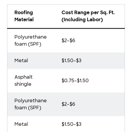
Roofing
Cost Range per Sq. Ft.
Material
(Including Labor)
Polyurethane
$2–$6
foam (SPF)
Metal
$1.50–$3
Asphalt
$0.75–$1.50
shingle
Polyurethane
$2–$6
foam (SPF)
Metal
$1.50–$3