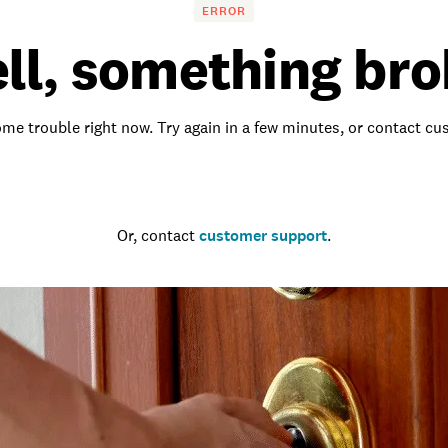
ERROR
ll, something bro
me trouble right now. Try again in a few minutes, or contact c
Go to the homepage
Or, contact
customer support
.