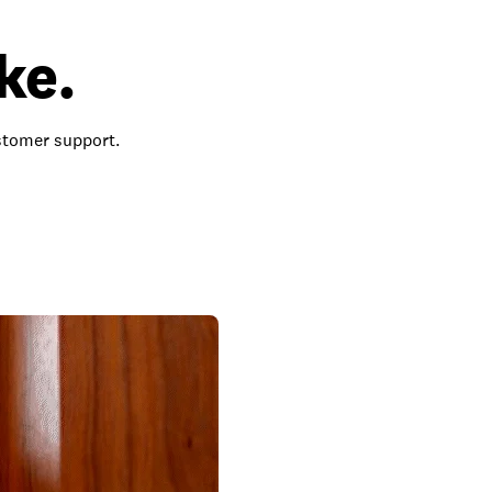
ke.
ustomer support.