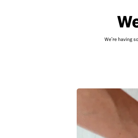
We
We’re having so