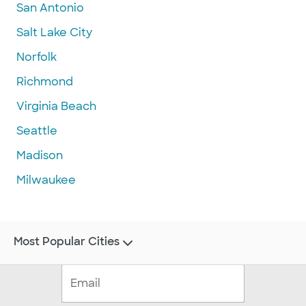
San Antonio
Salt Lake City
Norfolk
Richmond
Virginia Beach
Seattle
Madison
Milwaukee
Most Popular Cities