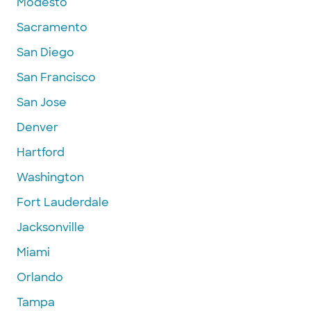
Modesto
Sacramento
San Diego
San Francisco
San Jose
Denver
Hartford
Washington
Fort Lauderdale
Jacksonville
Miami
Orlando
Tampa