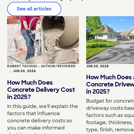
See all articles
ROBERT TSCHUDI - AUTHOR/REVIEWER
JUN 20, 2026
•
JUN 20, 2026
How Much Does 
How Much Does
Concrete Drive
Concrete Delivery Cost
in 2025?
in 2025?
Budget for concret
In this guide, we'll explain the
driveway costs bas
factors that influence
factors such as squ
concrete delivery costs so
footage, thickness,
you can make informed
type, finish, removal