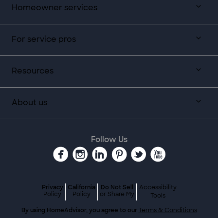
Homeowner services
For service pros
Resources
About us
Follow Us
Privacy
California
Do Not Sell
Accessibility
Policy
Policy
or Share My
Tools
By using HomeAdvisor, you agree to our
Terms & Conditions