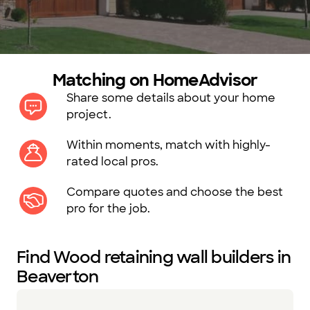
Matching on HomeAdvisor
Share some details about your home
project.
Within moments, match with highly-
rated local pros.
Compare quotes and choose the best
pro for the job.
Find Wood retaining wall builders in
Beaverton