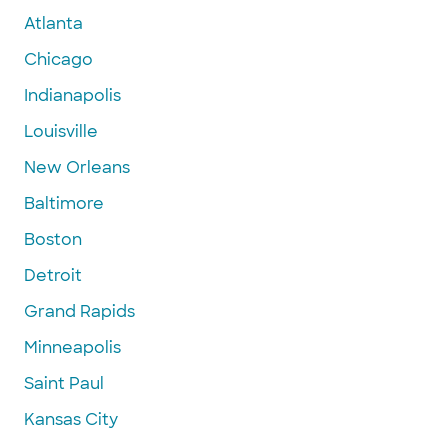
Atlanta
Chicago
Indianapolis
Louisville
New Orleans
Baltimore
Boston
Detroit
Grand Rapids
Minneapolis
Saint Paul
Kansas City