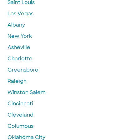
Saint Louis
Las Vegas
Albany
New York
Asheville
Charlotte
Greensboro
Raleigh
Winston Salem
Cincinnati
Cleveland
Columbus
Oklahoma City