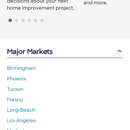
decisions about your next
and more.
home improvement project.
Major Markets
Birmingham
Phoenix
Tucson
Fresno
Long Beach
Los Angeles