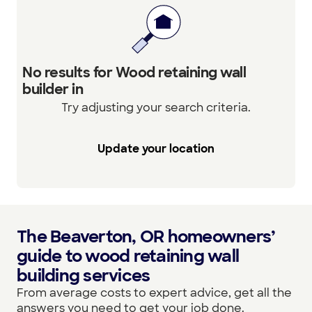
No results for Wood retaining wall
builder in
Try adjusting your search criteria.
Update your location
The Beaverton, OR homeowners’
guide to wood retaining wall
building services
From average costs to expert advice, get all the
answers you need to get your job done.