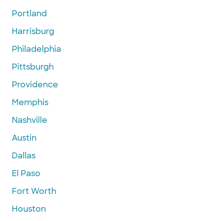
Portland
Harrisburg
Philadelphia
Pittsburgh
Providence
Memphis
Nashville
Austin
Dallas
El Paso
Fort Worth
Houston