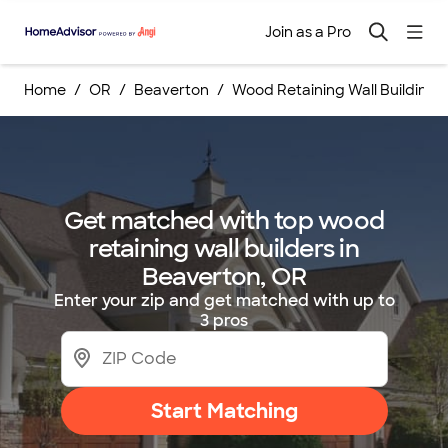
Join as a Pro
Home
OR
Beaverton
Wood Retaining Wall Building 
Get matched with top wood
retaining wall builders in
Beaverton, OR
Enter your zip and get matched with up to
3 pros
Start Matching