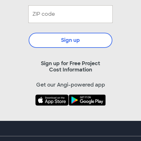
Sign up
Sign up for Free Project
Cost Information
Get our Angi-powered app