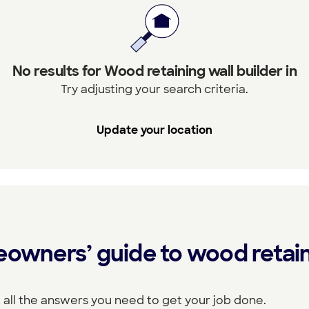
No results for Wood retaining wall builder in
Try adjusting your search criteria.
Update your location
eowners’ guide to wood retain
 all the answers you need to get your job done.