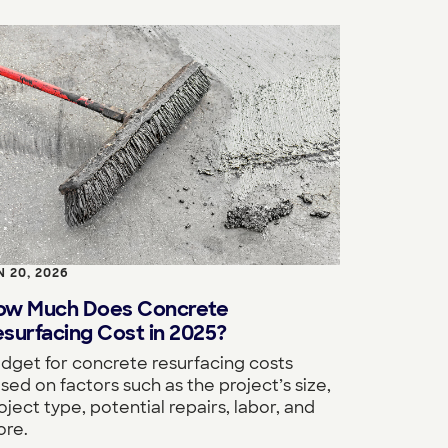
N 20, 2026
ow Much Does Concrete
surfacing Cost in 2025?
dget for concrete resurfacing costs
sed on factors such as the project’s size,
oject type, potential repairs, labor, and
re.