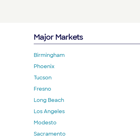
Major Markets
Birmingham
Phoenix
Tucson
Fresno
Long Beach
Los Angeles
Modesto
Sacramento