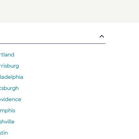
rtland
rrisburg
ladelphia
ttsburgh
ovidence
mphis
hville
tin