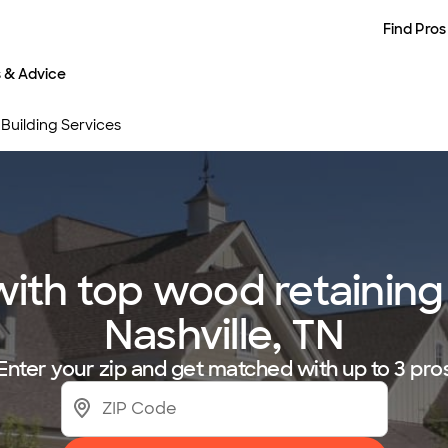
Find Pros
s & Advice
Building Services
th top wood retaining w
Nashville, TN
Enter your zip and get matched with up to 3 pro