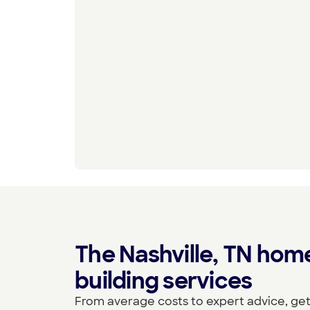
The Nashville, TN hom
building services
From average costs to expert advice, get