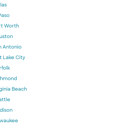
las
Paso
rt Worth
uston
n Antonio
t Lake City
folk
chmond
ginia Beach
attle
dison
lwaukee