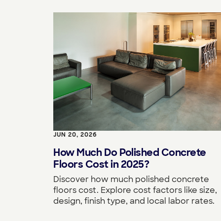
JUN 20, 2026
How Much Do Polished Concrete
Floors Cost in 2025?
Discover how much polished concrete
floors cost. Explore cost factors like size,
design, finish type, and local labor rates.