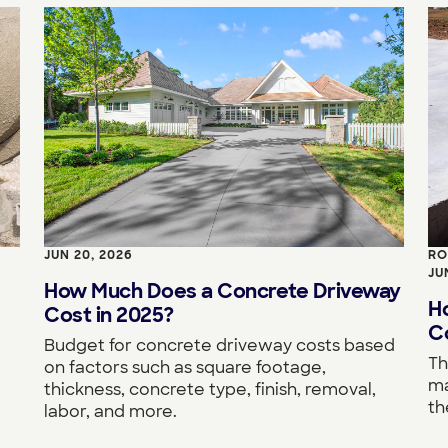
JUN 20, 2026
RO
JU
How Much Does a Concrete Driveway
H
Cost in 2025?
Co
Budget for concrete driveway costs based
Th
on factors such as square footage,
ma
thickness, concrete type, finish, removal,
th
labor, and more.