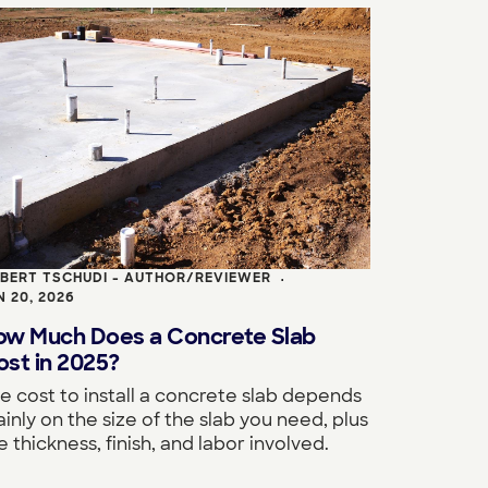
BERT TSCHUDI - AUTHOR/REVIEWER
•
N 20, 2026
ow Much Does a Concrete Slab
st in 2025?
e cost to install a concrete slab depends
inly on the size of the slab you need, plus
e thickness, finish, and labor involved.