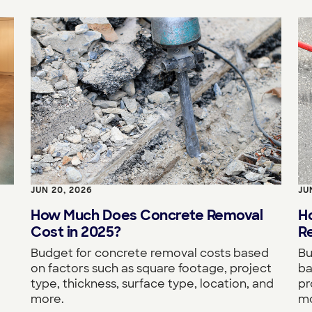
JUN 20, 2026
JU
How Much Does Concrete Removal
H
Cost in 2025?
Re
Budget for concrete removal costs based
Bu
on factors such as square footage, project
ba
type, thickness, surface type, location, and
pr
more.
mo