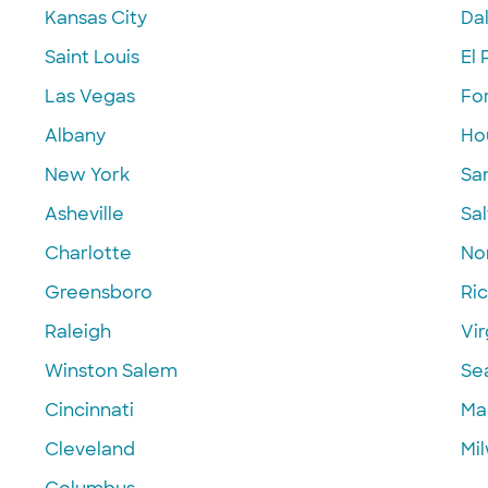
Kansas City
Dal
Saint Louis
El 
Las Vegas
Fo
Albany
Ho
New York
Sa
Asheville
Sal
Charlotte
Nor
Greensboro
Ri
Raleigh
Vir
Winston Salem
Se
Cincinnati
Ma
Cleveland
Mi