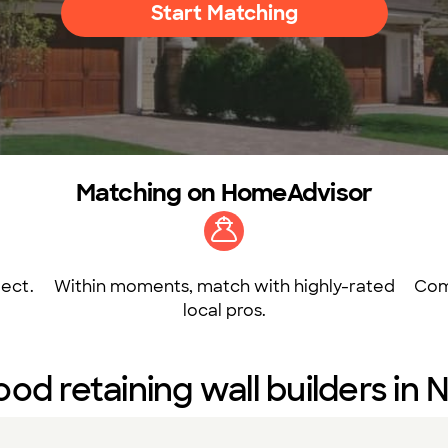
Start Matching
Matching on HomeAdvisor
ect.
Within moments, match with highly-rated
Com
local pros.
od retaining wall builders in N