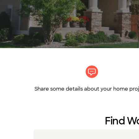
Share some details about your home proj
Find Wo