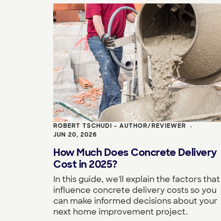
ROBERT TSCHUDI - AUTHOR/REVIEWER
•
JUN 20, 2026
How Much Does Concrete Delivery
Cost in 2025?
In this guide, we'll explain the factors that
influence concrete delivery costs so you
can make informed decisions about your
next home improvement project.