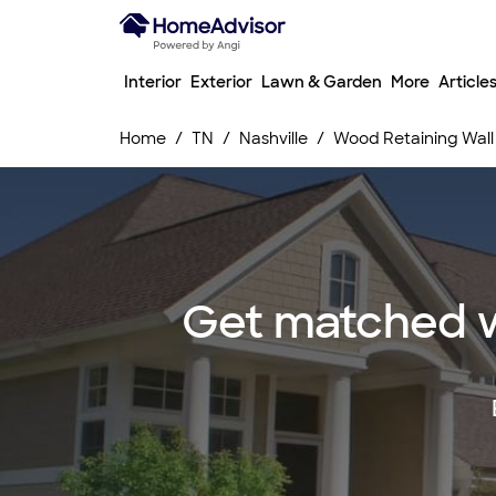
Interior
Exterior
Lawn & Garden
More
Article
Home
TN
Nashville
Wood Retaining Wall 
Get matched wi