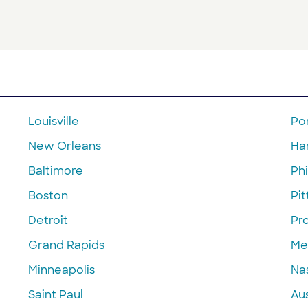
Louisville
Po
New Orleans
Ha
Baltimore
Phi
Boston
Pi
Detroit
Pr
Grand Rapids
Me
Minneapolis
Nas
Saint Paul
Aus