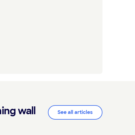
ing wall
See all articles