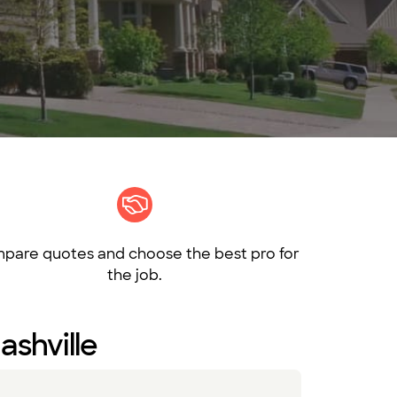
pare quotes and choose the best pro for
the job.
ashville