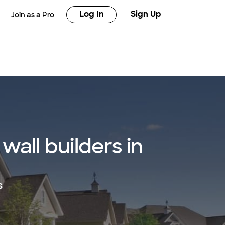
Log In
Sign Up
Join as a Pro
all builders in
s