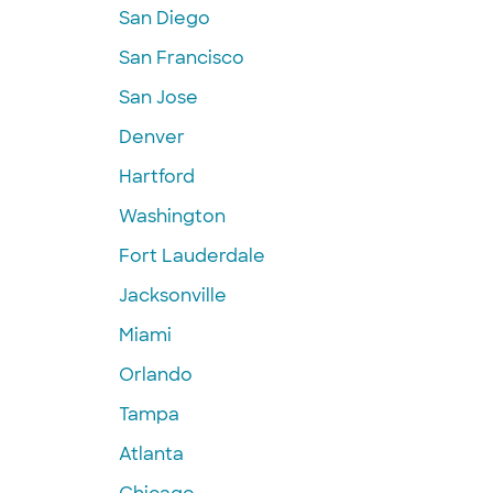
San Diego
San Francisco
San Jose
Denver
Hartford
Washington
Fort Lauderdale
Jacksonville
Miami
Orlando
Tampa
Atlanta