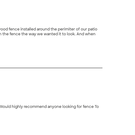
wood fence installed around the perimiter of our patio
ith the fence the way we wanted it to look. And when
+
91
ll. Would highly recommend anyone looking for fence To
+
15