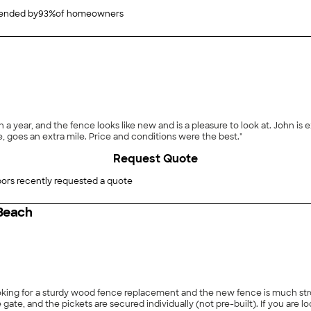
nded by
93
%
of homeowners
a year, and the fence looks like new and is a pleasure to look at. John is 
 goes an extra mile. Price and conditions were the best."
Request Quote
ors recently requested a quote
 Beach
 individually (not pre-built). If you are looking for a wood fence that is going to last, this is very