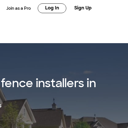
Log In
Sign Up
Join as a Pro
ence installers in
s