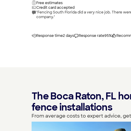
Free estimates
Credit card accepted
"Fencing South Florida did a very nice job. There were a few things that needed attention after install and they took care of what needed to be done. I would recommend this
company."
Response time
2 days
Response rate
95
%
Recomm
The Boca Raton, FL ho
fence installations
From average costs to expert advice, get