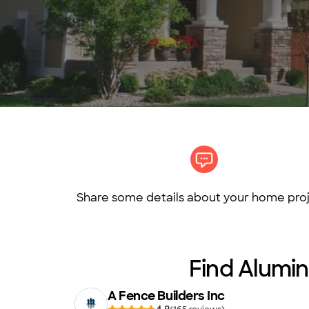
Share some details about your home proj
Find Alumin
A Fence Builders Inc