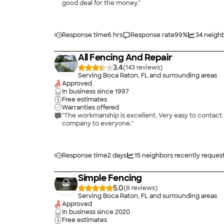
good deal for the money."
Response time
6 hrs
Response rate
99
%
34
neighb
All Fencing And Repair
3.4
(
143
)
Serving Boca Raton, FL and surrounding areas
Approved
In business since
1997
Free estimates
Warranties offered
"The workmanship is excellent. Very easy to contact my sales man and sales office every time I had a question. The installation team were very polite & professional. I recommend this
company to everyone."
Response time
2 days
15
neighbors recently reques
Simple Fencing
5.0
(
8
)
Serving Boca Raton, FL and surrounding areas
Approved
In business since
2020
Free estimates