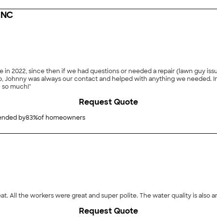
INC
 in 2022, since then if we had questions or needed a repair (lawn guy issu
r contact and helped with anything we needed. In this day and age, to find such reliable contractors is a
u so much!"
Request Quote
nded by
83
%
of homeowners
at. All the workers were great and super polite. The water quality is also 
Request Quote