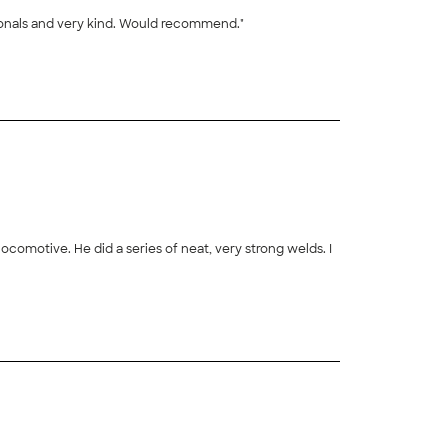
ionals and very kind. Would recommend."
+
27
comotive. He did a series of neat, very strong welds. I
+
42