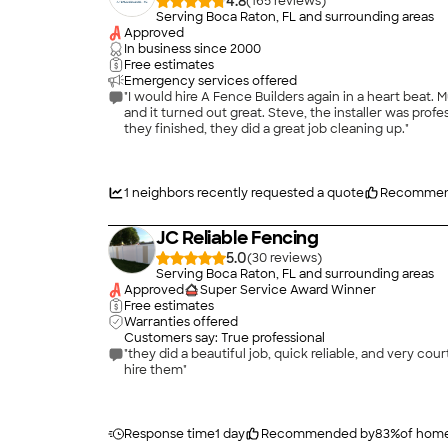
4.8
(
165
)
Serving Boca Raton, FL and surrounding areas
Approved
In business since
2000
Free estimates
Emergency services offered
"I would hire A Fence Builders again in a heart beat.
and it turned out great. Steve, the installer was pr
they finished, they did a great job cleaning up."
1
neighbors recently requested a quote
Recommen
JC Reliable Fencing
5.0
(
30
)
Serving Boca Raton, FL and surrounding areas
Approved
Super Service Award Winner
Free estimates
Warranties offered
Customers say: True professional
"they did a beautiful job, quick reliable, and very c
hire them"
Response time
1 day
Recommended by
83
%
of hom