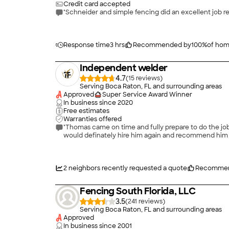
Credit card accepted
"Schneider and simple fencing did an excellent job 
Response time
3 hrs
Recommended by
100
%
of ho
Independent welder
4.7
(
15
)
Serving Boca Raton, FL and surrounding areas
Approved
Super Service Award Winner
In business since
2020
Free estimates
Warranties offered
"Thomas came on time and fully prepare to do the job 
would definately hire him again and recommend him t
2
neighbors recently requested a quote
Recommen
Fencing South Florida, LLC
3.5
(
241
)
Serving Boca Raton, FL and surrounding areas
Approved
In business since
2001