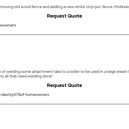
removing old wood fence and adding a new white vinyl pvc fence. Profess
Request Quote
meowners
of welding some attachment tabs to a boiler to be used in a large steam lo
o all that need welding done"
Request Quote
ded by
57
%
of homeowners