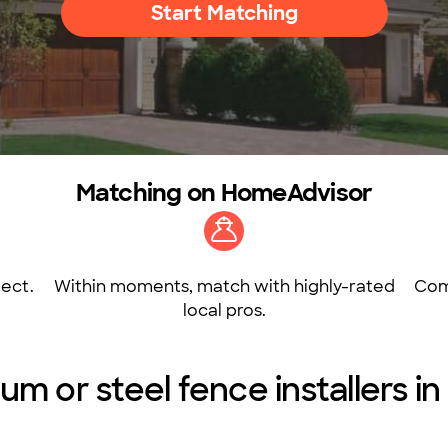
Start Matching
Matching on HomeAdvisor
ect.
Within moments, match with highly-rated
Com
local pros.
um or steel fence installers i