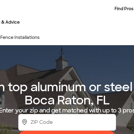
Find Pros
s & Advice
Fence Installations
top aluminum or steel f
Boca Raton, FL
Enter your zip and get matched with up to 3 pro