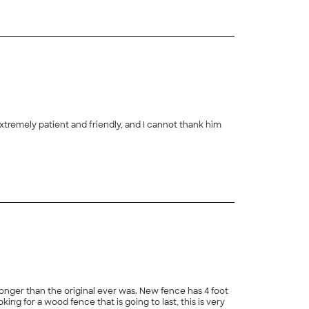
extremely patient and friendly, and I cannot thank him
+
22