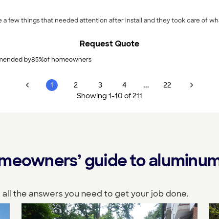
Request Quote
ended by
85
%
of homeowners
...
1
2
3
4
22
Showing
1
-
10
of
211
meowners’ guide to aluminum 
 all the answers you need to get your job done.