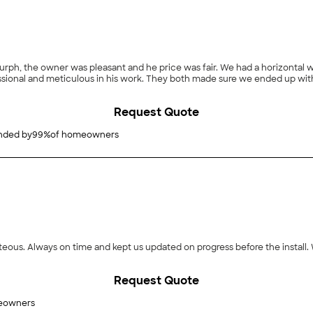
 Murph, the owner was pleasant and he price was fair. We had a horizontal 
ofessional and meticulous in his work. They both made sure we ended up w
Request Quote
ded by
99
%
of homeowners
ourteous. Always on time and kept us updated on progress before the insta
Request Quote
eowners