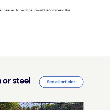
+
65
or steel
See all articles