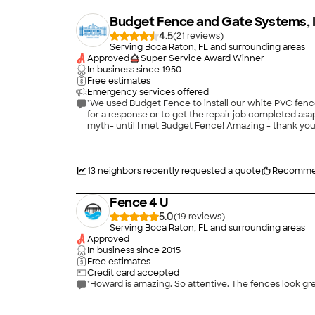
Budget Fence and Gate Systems, 
4.5
(
21
)
Serving Boca Raton, FL and surrounding areas
Approved
Super Service Award Winner
In business since
1950
Free estimates
Emergency services offered
"We used Budget Fence to install our white PVC fence
for a response or to get the repair job completed asap, Johnny was always ou
myth- until I met Budget Fence! Amazing - thank yo
13
neighbors recently requested a quote
Recomme
Fence 4 U
5.0
(
19
)
Serving Boca Raton, FL and surrounding areas
Approved
In business since
2015
Free estimates
Credit card accepted
"Howard is amazing. So attentive. The fences look gre