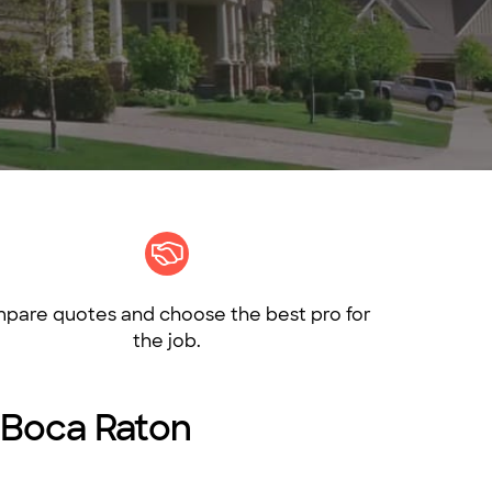
pare quotes and choose the best pro for
the job.
n Boca Raton