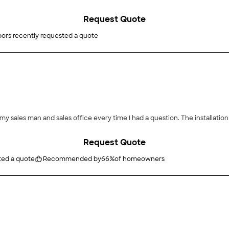
Request Quote
ors recently requested a quote
Request Quote
ted a quote
Recommended by
66
%
of homeowners