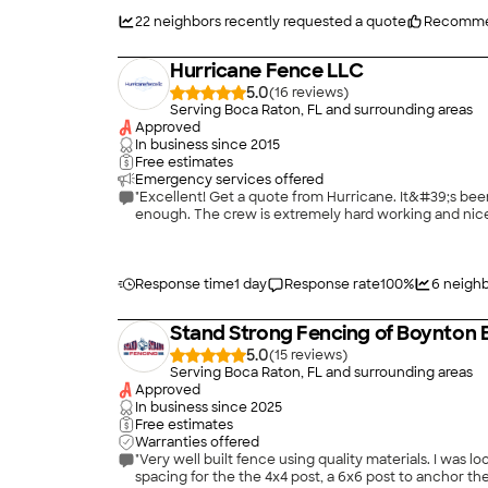
22
neighbors recently requested a quote
Recomme
Hurricane Fence LLC
5.0
(
16
)
Serving Boca Raton, FL and surrounding areas
Approved
In business since
2015
Free estimates
Emergency services offered
"Excellent! Get a quote from Hurricane. It&#39;s been 
enough. The crew is extremely hard working and nice,
Response time
1 day
Response rate
100
%
6
neighb
Stand Strong Fencing of Boynton
5.0
(
15
)
Serving Boca Raton, FL and surrounding areas
Approved
In business since
2025
Free estimates
Warranties offered
"Very well built fence using quality materials. I was looking for a sturdy wood fence replacement and the new fence is much stronger than the original ever was. New fence has 4 foot
spacing for the the 4x4 post, a 6x6 post to anchor the gate, and the pickets are secured