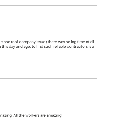
e and roof company issue) there was no lag time at all
+
1
amazing. All the workers are amazing"
+
4