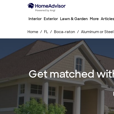
Interior
Exterior
Lawn & Garden
More
Article
Home
FL
Boca-raton
Aluminum or Steel 
Get matched with 