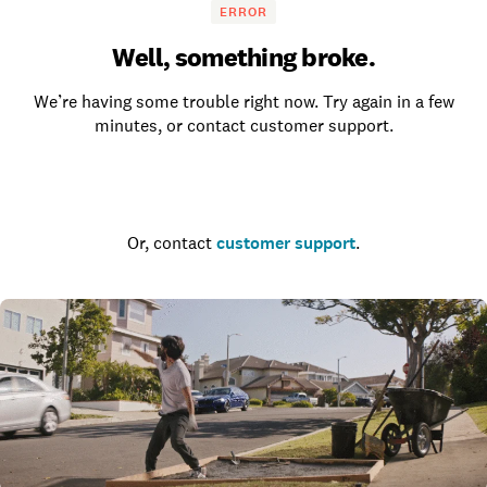
ERROR
Well, something broke.
We’re having some trouble right now. Try again in a few
minutes, or contact customer support.
Go to the homepage
Or, contact
customer support
.