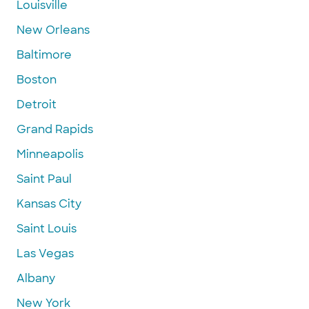
Louisville
New Orleans
Baltimore
Boston
Detroit
Grand Rapids
Minneapolis
Saint Paul
Kansas City
Saint Louis
Las Vegas
Albany
New York