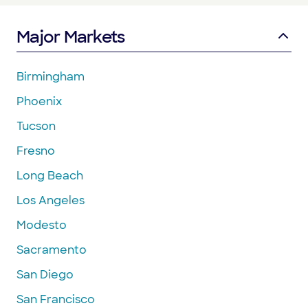
Major Markets
Birmingham
Phoenix
Tucson
Fresno
Long Beach
Los Angeles
Modesto
Sacramento
San Diego
San Francisco