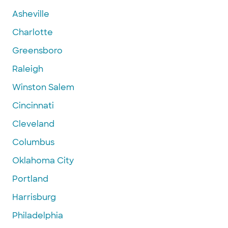
Asheville
Charlotte
Greensboro
Raleigh
Winston Salem
Cincinnati
Cleveland
Columbus
Oklahoma City
Portland
Harrisburg
Philadelphia