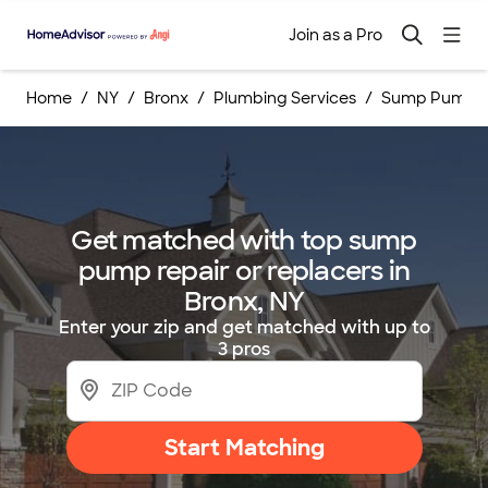
Join as a Pro
Home
NY
Bronx
Plumbing Services
Sump Pump Re
Get matched with top sump
pump repair or replacers in
Bronx, NY
Enter your zip and get matched with up to
3 pros
Start Matching