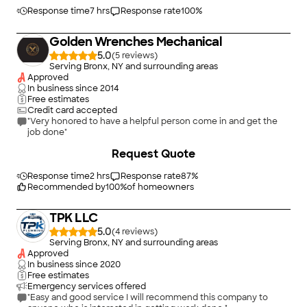
this had not been noticed and replaced it. Unlike other
person's diagnosis, he knew exactly what needed to be done.
Response time
7 hrs
Response rate
100
%
It took three days to finish everything. He was very
professional, experienced and very thorough and we are so
Golden Wrenches Mechanical
relieved to have oil boiler /steam radiator running smoothly.
Keeping an old house is an on-going job and it was so nice to
5.0
(
5
)
have someone work very professionally. He offered warranty
Serving Bronx, NY and surrounding areas
as well, so we know he is there for us should there be any
Approved
issues. Recommend him highly!"
In business since
2014
Free estimates
Credit card accepted
"Very honored to have a helpful person come in and get the
job done"
+
8
Request Quote
Response time
2 hrs
Response rate
87
%
Recommended by
100
%
of homeowners
TPK LLC
5.0
(
4
)
Serving Bronx, NY and surrounding areas
Approved
In business since
2020
Free estimates
Emergency services offered
"Easy and good service I will recommend this company to