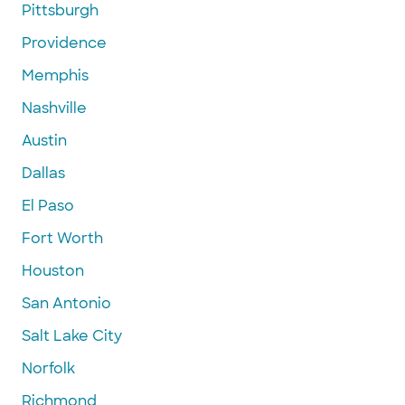
Pittsburgh
Providence
Memphis
Nashville
Austin
Dallas
El Paso
Fort Worth
Houston
San Antonio
Salt Lake City
Norfolk
Richmond