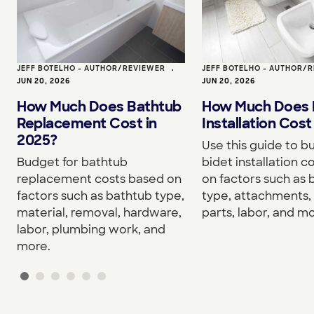
JEFF BOTELHO - AUTHOR/REVIEWER
•
JEFF BOTELHO - AUTHOR/
JUN 20, 2026
JUN 20, 2026
How Much Does Bathtub
How Much Does 
Replacement Cost in
Installation Cost
2025?
Use this guide to b
Budget for bathtub
bidet installation c
replacement costs based on
on factors such as 
factors such as bathtub type,
type, attachments, 
material, removal, hardware,
parts, labor, and mo
labor, plumbing work, and
more.