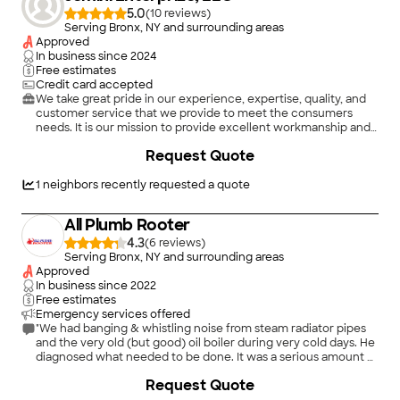
repairs."
5.0
(
10
)
Serving Bronx, NY and surrounding areas
Approved
In business since
2024
Free estimates
Credit card accepted
We take great pride in our experience, expertise, quality, and
customer service that we provide to meet the consumers
needs. It is our mission to provide excellent workmanship and
complete customer satisfaction from start to completion of a
Request Quote
project. In order to understand the needs and expectations of
our customers, we take great care to work and communicate
with every customer in a professional manner. Our reputation
1
neighbors recently requested a quote
is based on service, safety, and quality, regardless of how large
or small the job.
All Plumb Rooter
4.3
(
6
)
Serving Bronx, NY and surrounding areas
Approved
In business since
2022
Free estimates
Emergency services offered
"We had banging & whistling noise from steam radiator pipes
and the very old (but good) oil boiler during very cold days. He
diagnosed what needed to be done. It was a serious amount of
work, replacing a very old, badly corroded pipes and regular
Request Quote
cleaning of the boiler. We could have had serious flooding if