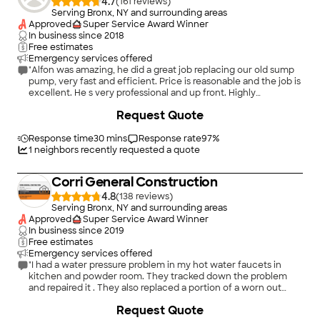
4.7
(
161
)
Serving Bronx, NY and surrounding areas
Approved
Super Service Award Winner
In business since
2018
Free estimates
Emergency services offered
"Alfon was amazing, he did a great job replacing our old sump
pump, very fast and efficient. Price is reasonable and the job is
excellent. He s very professional and up front. Highly
recommended A&A Pipe Repair and Drain Cleaning. We re
+
3
Request Quote
very satisfied of the job. Mr & Mrs DeJesus Bronx, NY"
Response time
30 mins
Response rate
97
%
1
neighbors recently requested a quote
Corri General Construction
4.8
(
138
)
Serving Bronx, NY and surrounding areas
Approved
Super Service Award Winner
In business since
2019
Free estimates
Emergency services offered
"I had a water pressure problem in my hot water faucets in
kitchen and powder room. They tracked down the problem
and repaired it . They also replaced a portion of a worn out
leaky pipe under my sink. Very professional and pleasant and
+
72
Request Quote
honest. Price was very fair. I highly recommend them and will