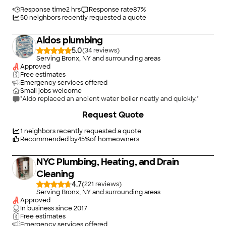
use them again and refer them to others."
Response time
2 hrs
Response rate
87
%
50
neighbors recently requested a quote
Aldos plumbing
5.0
(
34
)
Serving Bronx, NY and surrounding areas
Approved
Free estimates
Emergency services offered
Small jobs welcome
"Aldo replaced an ancient water boiler neatly and quickly."
+
41
Request Quote
1
neighbors recently requested a quote
Recommended by
45
%
of homeowners
NYC Plumbing, Heating, and Drain
Cleaning
4.7
(
221
)
Serving Bronx, NY and surrounding areas
Approved
In business since
2017
Free estimates
Emergency services offered