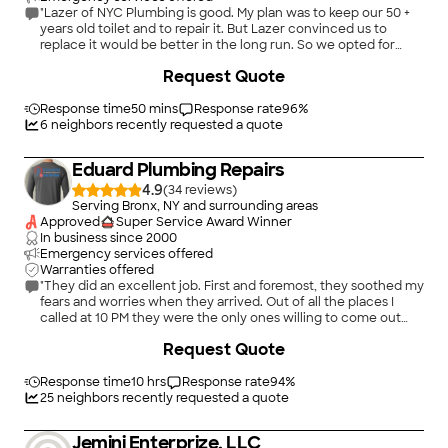
"Lazer of NYC Plumbing is good. My plan was to keep our 50 +
years old toilet and to repair it. But Lazer convinced us to
replace it would be better in the long run. So we opted for
that. The one negative was that he told us about one company
+
8
Request Quote
but the toilet he picked was by a different manufacturer. But
overall, I am pleased with the outcome"
Response time
50 mins
Response rate
96
%
6
neighbors recently requested a quote
Eduard Plumbing Repairs
4.9
(
34
)
Serving Bronx, NY and surrounding areas
Approved
Super Service Award Winner
In business since
2000
Emergency services offered
Warranties offered
"They did an excellent job. First and foremost, they soothed my
fears and worries when they arrived. Out of all the places I
called at 10 PM they were the only ones willing to come out
that night to look at the issue I was having. They informed me
Request Quote
of the steps I would need to take till the morning so they
would be able to purchase the materials to repair the boiler. By
the following day, they arrived with everything they needed.
Response time
10 hrs
Response rate
94
%
They addressed all my wonders/questions and talked me
25
neighbors recently requested a quote
through the different steps they were taking to repair the
boiler. This was an excellent attribute of my interaction with
Jemini Enterprize, LLC
them. Everything has been working perfectly after their