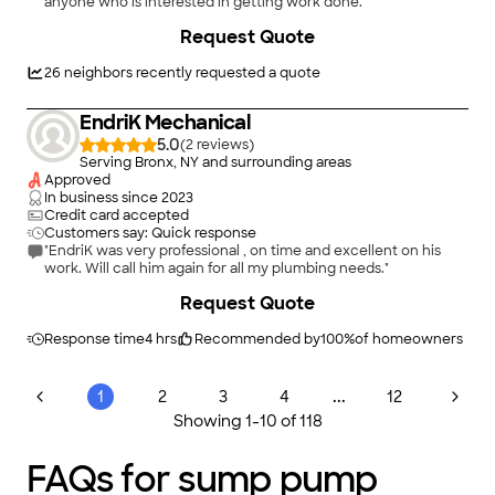
anyone who is interested in getting work done."
Request Quote
26
neighbors recently requested a quote
EndriK Mechanical
5.0
(
2
)
Serving Bronx, NY and surrounding areas
Approved
In business since
2023
Credit card accepted
Customers say: Quick response
"EndriK was very professional , on time and excellent on his
work. Will call him again for all my plumbing needs."
Request Quote
Response time
4 hrs
Recommended by
100
%
of homeowners
...
1
2
3
4
12
Showing
1
-
10
of
118
FAQs for sump pump