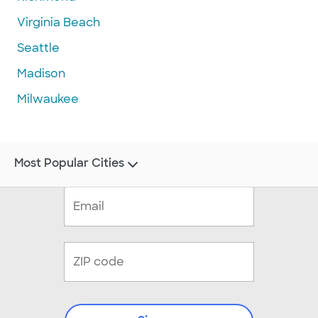
Virginia Beach
Seattle
Madison
Milwaukee
Most Popular Cities