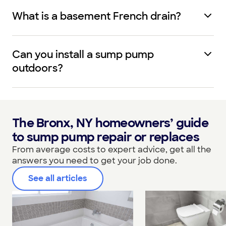
What is a basement French drain?
Can you install a sump pump
outdoors?
The Bronx, NY homeowners’ guide
to sump pump repair or replaces
From average costs to expert advice, get all the
answers you need to get your job done.
See all articles