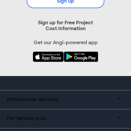
Sign up
Sign up for Free Project
Cost Information
Get our Angi-powered app
Homeowner services
For service pros