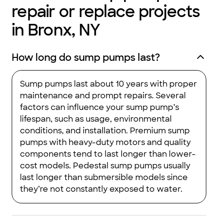
repair or replace projects
in Bronx, NY
How long do sump pumps last?
Sump pumps last about 10 years with proper
maintenance and prompt repairs. Several
factors can influence your sump pump’s
lifespan, such as usage, environmental
conditions, and installation. Premium sump
pumps with heavy-duty motors and quality
components tend to last longer than lower-
cost models. Pedestal sump pumps usually
last longer than submersible models since
they’re not constantly exposed to water.