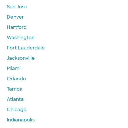
San Jose
Denver
Hartford
Washington
Fort Lauderdale
Jacksonville
Miami
Orlando
Tampa
Atlanta
Chicago
Indianapolis