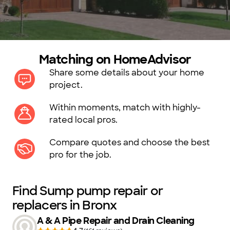
Matching on HomeAdvisor
Share some details about your home
project.
Within moments, match with highly-
rated local pros.
Compare quotes and choose the best
pro for the job.
Find Sump pump repair or
replacers in Bronx
A & A Pipe Repair and Drain Cleaning