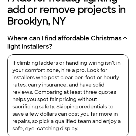
add or remove projects in
Brooklyn, NY
Where can I find affordable Christmas
light installers?
If climbing ladders or handling wiring isn’t in
your comfort zone, hire a pro. Look for
installers who post clear per-foot or hourly
rates, carry insurance, and have solid
reviews. Comparing at least three quotes
helps you spot fair pricing without
sacrificing safety. Skipping credentials to
save a few dollars can cost you far more in
repairs, so pick a qualified team and enjoy a
safe, eye-catching display.