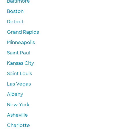
Baltimore
Boston
Detroit
Grand Rapids
Minneapolis
Saint Paul
Kansas City
Saint Louis
Las Vegas
Albany
New York
Asheville
Charlotte