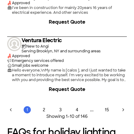
Approved
I’ve been in construction for mainly 20years 16 years of
electrical experience. And other services
Request Quote
Ventura Electric
New to Angi
Serving Brooklyn, NY and surrounding areas
Approved
Emergency services offered
Small jobs welcome
Hello everyone,\nMy name is [calos ], and I just wanted to take
a moment to introduce myself. I’m very excited to be working
with you and providing the best service possible. My goal is to
make sure you have a great experience and that all your needs
Request Quote
are taken care of.\nIf you ever have any questions, need
assistance, or have feedback, please don’t hesitate to reach
out. I truly appreciate your trust and look forward to working
with you.\nThank you for your support!
...
1
2
3
4
15
Showing
1
-
10
of
146
FAQs for holiday lighting