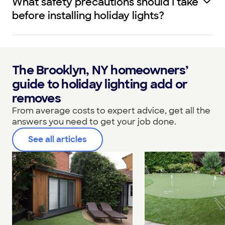
What safety precautions should I take
before installing holiday lights?
The Brooklyn, NY homeowners’
guide to holiday lighting add or
removes
From average costs to expert advice, get all the
answers you need to get your job done.
See all articles