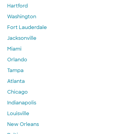
Hartford
Washington
Fort Lauderdale
Jacksonville
Miami
Orlando
Tampa
Atlanta
Chicago
Indianapolis
Louisville
New Orleans