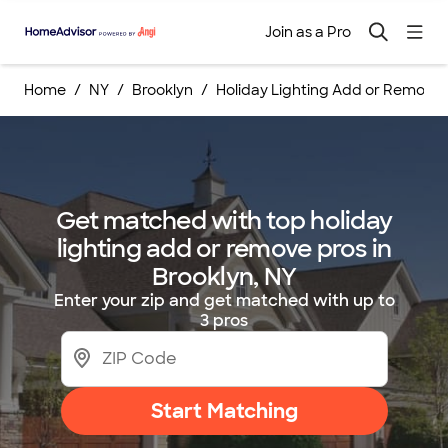
Join as a Pro
Home
NY
Brooklyn
Holiday Lighting Add or Remove
Get matched with top holiday
lighting add or remove pros in
Brooklyn, NY
Enter your zip and get matched with up to
3 pros
Start Matching