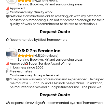
4.0
(
16
)
Serving Brooklyn, NY and surrounding areas
Approved
Customers say: Quality work
"Artique Constructions did an amazing job with my bathroom
and kitchen remodeling. Can not recommend enough for their
quality of work and commitment to deliver to perfection. I
chose very modern high end designs and their work was
Request Quote
impeccable. I would have spent more than double if I had gone
for anyone else. I got complete remodeling of
kitchen(floor/cabinets/island/pantry/installation of all kitchen
Recommended by
61
%
of homeowners
appliances/backsplash/open shelves/led ceiling lights)
bathroom(bathtub/vanity/floor/bath tiles/built-in
D & R Pro Service Inc.
shelves/toilet), changed all switches and electric boxes, trims
throughout the house, paint, door knobs, hinges, custom wall
4.5
(
29
)
paneling. Garry made the house look like a million bucks
Serving Brooklyn, NY and surrounding areas
houses featured in magazine. He is very trustworthy and
Approved
Super Service Award Winner
patient. His attention to detail is amazing. Would suggest
In business since
2005
anyone who wants to get their house in amazing shape with
Free estimates
no hidden costs Garry is the person to go to."
Customers say: True professional
"The person was very professional and experienced. He helped
me mount a 55 inch TV and a 62 inch heavy Mirror… In addition,
he mounted shelves and hung pictures for me… The price was
very reasonable for all the work he did"
+
288
Request Quote
Response time
2 days
Recommended by
37
%
of homeowners