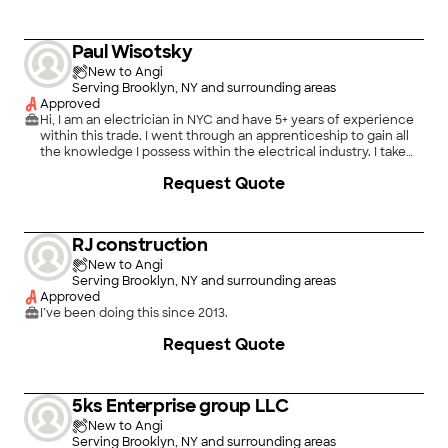
Paul Wisotsky
New to Angi
Serving Brooklyn, NY and surrounding areas
Approved
Hi, I am an electrician in NYC and have 5+ years of experience
within this trade. I went through an apprenticeship to gain all
the knowledge I possess within the electrical industry. I take
pride in the work that I do and making sure the customer is
Request Quote
satisfied with work completion.
RJ construction
New to Angi
Serving Brooklyn, NY and surrounding areas
Approved
I’ve been doing this since 2013.
Request Quote
5ks Enterprise group LLC
New to Angi
Serving Brooklyn, NY and surrounding areas