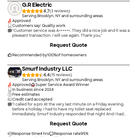
G.R Electric
4.7
(
3
)
Serving Brooklyn, NY and surrounding areas
Approved
Customers say: Quality work
"Customer service was A++++++. They did a nice job and it was a
pleasant transaction. I will use again. Thank you."
Request Quote
Recommended by
100
%
of homeowners
Smurf Industry LLC
4.4
(
15
)
Serving Brooklyn, NY and surrounding areas
Approved
Super Service Award Winner
In business since
2024
Free estimates
Credit card accepted
"I called for a pro At the very last minute on a Friday evening.
before a holiday. I had to have my toilet seat replaced
immediately. Smurf industry responded that night And I had
theToilet seat installed .next day. Thanks Smurf industry.Great
Request Quote
job!"
Response time
4 hrs
Response rate
95
%