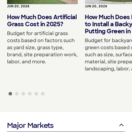
JUN 20, 2026
JUN 20, 2026
How Much Does Artificial
How Much Does I
Grass Cost in 2025?
to Install a Back
Putting Green in
Budget for artificial grass
costs based on factors such
Budget for backyar
as yard size, grass type,
green costs based 
brand, site preparation work,
such as size, surfac
labor, and more.
material, site prepa
landscaping, labor,
Major Markets