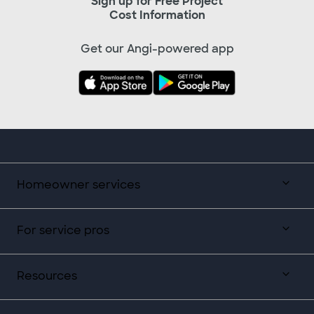
Sign up for Free Project
Cost Information
Get our Angi-powered app
Homeowner services
For service pros
Resources