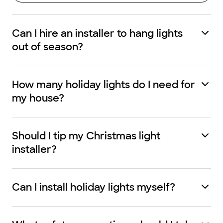
Can I hire an installer to hang lights
out of season?
How many holiday lights do I need for
my house?
Should I tip my Christmas light
installer?
Can I install holiday lights myself?