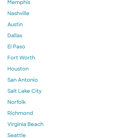
Memphis
Nashville
Austin
Dallas
El Paso
Fort Worth
Houston
San Antonio
Salt Lake City
Norfolk
Richmond
Virginia Beach
Seattle