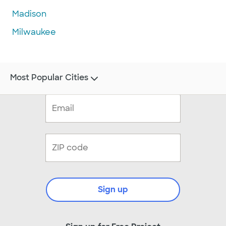
Madison
Milwaukee
Most Popular Cities
Sign up