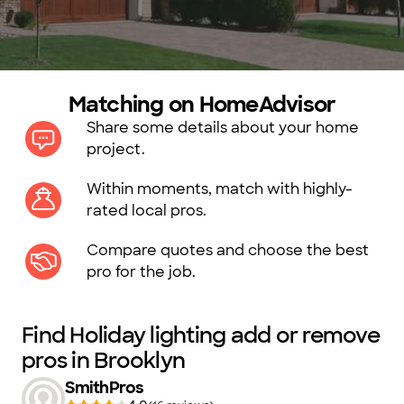
Matching on HomeAdvisor
Share some details about your home
project.
Within moments, match with highly-
rated local pros.
Compare quotes and choose the best
pro for the job.
Find Holiday lighting add or remove
pros in Brooklyn
SmithPros