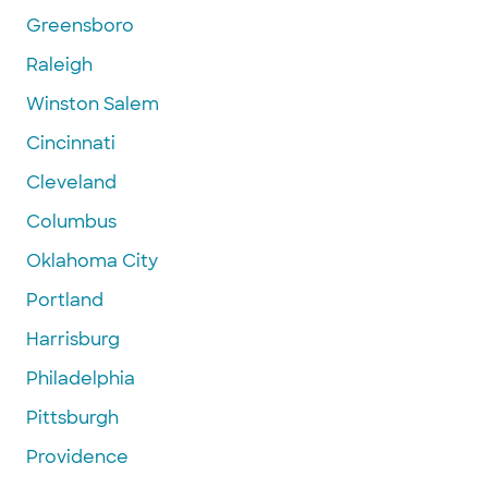
Greensboro
Raleigh
Winston Salem
Cincinnati
Cleveland
Columbus
Oklahoma City
Portland
Harrisburg
Philadelphia
Pittsburgh
Providence