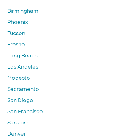
Birmingham
Phoenix
Tucson
Fresno
Long Beach
Los Angeles
Modesto
Sacramento
San Diego
San Francisco
San Jose
Denver