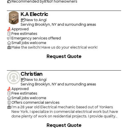
Recommended by
8
%
of homeowners
K.A Electric
New to Angi
Serving Brooklyn, NY and surrounding areas
Approved
Free estimates
Emergency services offered
Small jobs welcome
Make the switch! Have us do your electrical work!
Request Quote
Christian
New to Angi
Serving Brooklyn, NY and surrounding areas
Approved
Free estimates
Small jobs welcome
Offers commercial services
I’m a 28 year old Electrical mechanic based out of Yonkers
New York. I specialize in commercial electrical work but have
done plenty of work on residential projects. I provide quality
work from years of experience, from low voltage to high
+
3
Request Quote
voltage I can execute whatever a project needs.