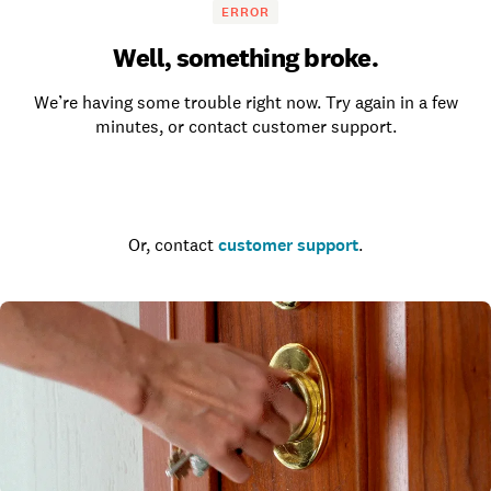
ERROR
Well, something broke.
We’re having some trouble right now. Try again in a few
minutes, or contact customer support.
Go to the homepage
Or, contact
customer support
.