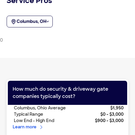
Service Pros
Columbus, OH
0
How much do
security & driveway gate
companies
typically cost?
Columbus
,
Ohio
Average
$1,950
Typical Range
$0
-
$3,000
Low End - High End
$900
-
$3,000
Learn more