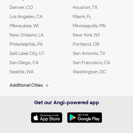
security gate installation for my driveway.
Denver, CO
Houston, TX
Los Angeles, CA
Miami, FL
Project Location:
Columbus
,
OH
Milwaukee, WI
Minneapolis, MN
New Orleans, LA
Date:
01/23/24
New York, NY
Location
:
Home
Philadelphia, PA
Portland, OR
Project Description
:
Installation/replacement
Salt Lake City, UT
San Antonio, TX
Comment:
Customer did not provide
additional comments. Please contact the
San Diego, CA
San Francisco, CA
customer to discuss the details of this
Seattle, WA
Washington, DC
project.
Additional Cities
Project Location:
Columbus
,
OH
Albuquerque, NM
Alexandria, VA
Get our Angi-powered app
Date:
01/11/24
Alpharetta, GA
Arlington, TX
Location
:
Home
Arlington, VA
Arvada, CO
Project Description
:
Installation/replacement
Comment:
Customer did not provide
Ashburn, VA
Aurora, CO
additional comments. Please contact the