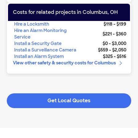
Costs for related projects in
Columbus
,
OH
Hire a Locksmith
$118
-
$199
Hire an Alarm Monitoring
$221
-
$360
Service
Install a Security Gate
$0
-
$3,000
Install a Surveillance Camera
$559
-
$2,050
Install an Alarm System
$325
-
$516
View other
safety & security
costs for
Columbus
Get Local Quotes