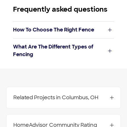
Frequently asked questions
How To Choose The Right Fence
Budget:
What Are The Different Types of
fencing
Fencing
costs
Durability:
Wood fence
Maintenance:
Lattice fences
Purpose:
Related Projects in Columbus, OH
Vertical board fences
Installation:
Aluminum or Steel Fence - Install
Barbed Wire Fence - Install
Chain Link Fence - Install
HomeAdvisor Community Rating
Chain Link Fence - Repair or Alter