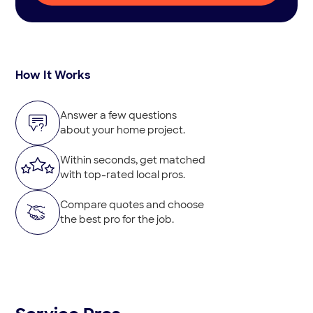
How It Works
Answer a few questions
about your home project.
Within seconds, get matched
with top-rated local pros.
Compare quotes and choose
the best pro for the job.