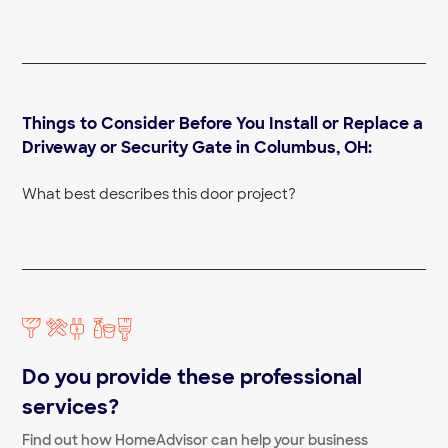
Fence Repair Near Me
Fence Staining Near Me
Composite fencing
Wood Fence Installation Near Me
Chain Link Fence Installation Near Me
Invisible Fence Near Me
Things to Consider Before You Install or Replace a
Wrought Iron Fence Company Near Me
Wrought Iron Fence Repair Near Me
Driveway or Security Gate in Columbus, OH:
Fence Installation Companies Near Me
Wire fences
What best describes this door project?
Barbed wire fencing
Do you provide these professional
services?
Find out how HomeAdvisor can help your business