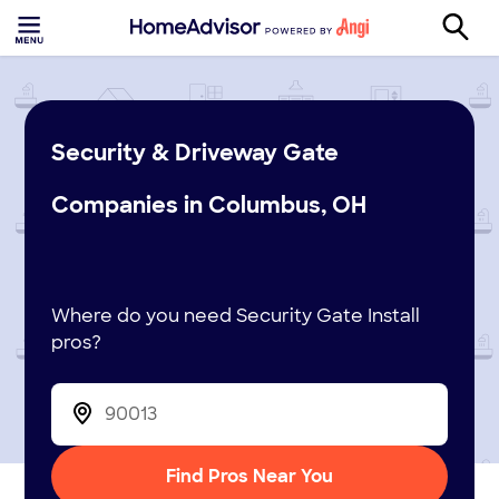
Security & Driveway Gate
Companies in Columbus, OH
Where do you need Security Gate Install
pros?
Find Pros Near You