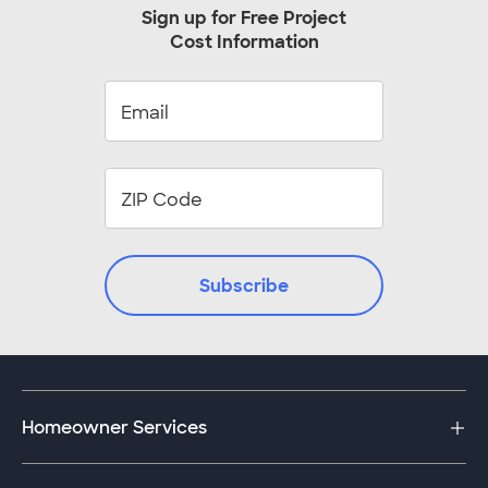
Austin, TX
Baltimore, MD
customer to discuss the details of this
Sign up for Free Project
project.
Cost Information
Beaverton, OR
Bellevue, WA
Birmingham, AL
Boca Raton, FL
Boynton Beach, FL
Bradenton, FL
Bronx, NY
Brooklyn, NY
Cape Coral, FL
Cary, NC
Chandler, AZ
Cincinnati, OH
Clearwater, FL
Cleveland, OH
Colorado Springs, CO
Columbus, OH
Subscribe
Cumming, GA
Cypress, TX
Dayton, OH
Durham, NC
Fairfax, VA
Fort Lauderdale, FL
Fort Myers, FL
Fort Worth, TX
Homeowner Services
Frisco, TX
Hollywood, FL
Indianapolis, IN
Jacksonville, FL