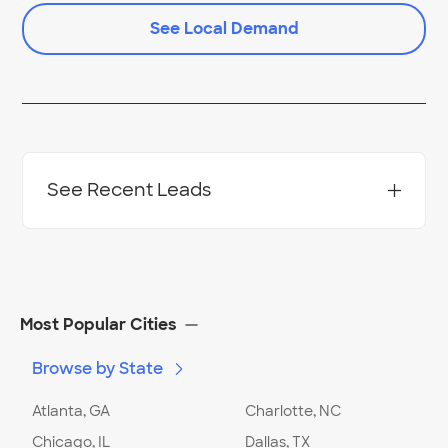
See Local Demand
See Recent Leads
Project Location:
Columbus
,
OH
Most Popular Cities
Browse by State
Date:
02/01/24
Project Description
:
Installation/replacement
Location
:
Home
Atlanta, GA
Charlotte, NC
Comment:
I would like to get an estimate for
Chicago, IL
Dallas, TX