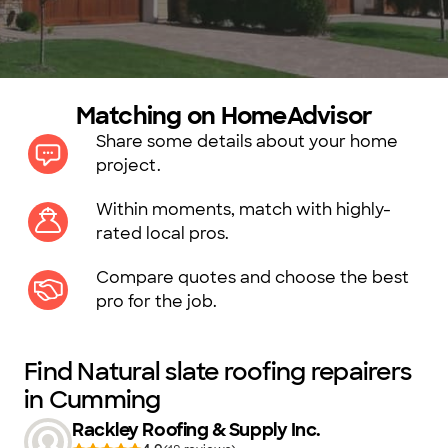
Matching on HomeAdvisor
Share some details about your home
project.
Within moments, match with highly-
rated local pros.
Compare quotes and choose the best
pro for the job.
Find Natural slate roofing repairers
in Cumming
Rackley Roofing & Supply Inc.