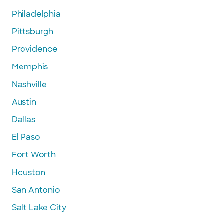
Philadelphia
Pittsburgh
Providence
Memphis
Nashville
Austin
Dallas
El Paso
Fort Worth
Houston
San Antonio
Salt Lake City