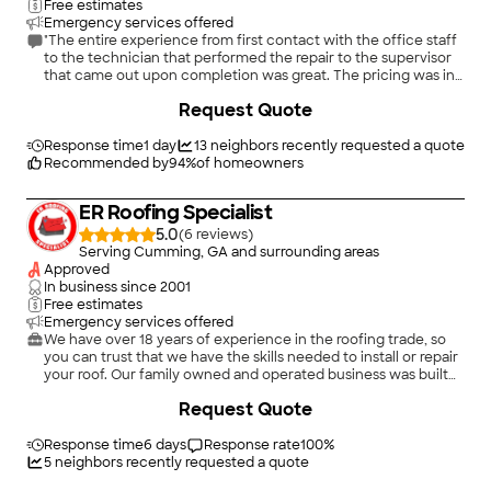
Free estimates
Emergency services offered
"The entire experience from first contact with the office staff
to the technician that performed the repair to the supervisor
that came out upon completion was great. The pricing was in
line with other estimates and they also replaced some shingles
+
21
Request Quote
at no extra charge, answered my questions about the overall
condition and provided a replacement estimate about 20%
lower. They will be my "go to" company for all my roofing
Response time
1 day
13
neighbors recently requested a quote
needs."
Recommended by
94
%
of homeowners
ER Roofing Specialist
5.0
(
6
)
Serving Cumming, GA and surrounding areas
Approved
In business since
2001
Free estimates
Emergency services offered
We have over 18 years of experience in the roofing trade, so
you can trust that we have the skills needed to install or repair
your roof. Our family owned and operated business was built
on the principles of providing superior craftsmanship and
Request Quote
attentive customer service. We can handle any job, from
minor repairs to full installations.\n\nMake an appointment for
a roofing service from ER Roofing Specialist in Suwanee &
Response time
6 days
Response rate
100
%
Duluth, GA today.
5
neighbors recently requested a quote