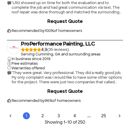
"LRG showed up on time for both the evaluation and to
complete the job and had great communication via text. The
roof repair was done thorough and matched the surrounding
roof in addition to calking some adjacent areas that needed
+
16
Request Quote
some attention. I would recommend Legacy Restoration
Group for all your roofing repair and replacement needs."
Recommended by
100
%
of homeowners
ProPerformance Painting, LLC
4.9
(
35
)
Serving Cumming, GA and surrounding areas
In business since
2019
Free estimates
Warranties offered
"They were great. Very professional. They did a really good job.
My only complaint was I would like to have some other options
for the project. There were just two companies that called
me."
+
35
Request Quote
Recommended by
96
%
of homeowners
...
1
2
3
4
25
Showing
1
-
10
of
250