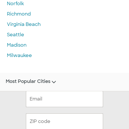
Norfolk
Richmond
Virginia Beach
Seattle
Madison
Milwaukee
Most Popular Cities