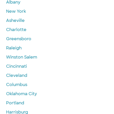
Albany
New York
Asheville
Charlotte
Greensboro
Raleigh
Winston Salem
Cincinnati
Cleveland
Columbus
Oklahoma City
Portland
Harrisburg