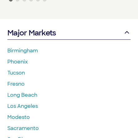
Major Markets
Birmingham
Phoenix
Tucson
Fresno
Long Beach
Los Angeles
Modesto
Sacramento