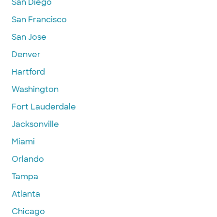
San Diego
San Francisco
San Jose
Denver
Hartford
Washington
Fort Lauderdale
Jacksonville
Miami
Orlando
Tampa
Atlanta
Chicago