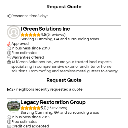
to the wonderful finish. To say are pleased and satisfied is an
+
2
Request Quote
understatement. This team is highly professional, hard-
working, conscientious, and so very courteous! They went out
of their way to accommodate us at every turn, from coverage
Response time
3 days
of shrubs and plants to placing all our outdoor furniture back in
the exact spot! Their clean-up was swift and immaculate and
I Green Solutions Inc
their attention to detail was amazing. But most of all we were
so impressed by their courtesy and manners! Thank you,
4.8
(
5
)
Summit Roofing Professionals! You get an A+."
Serving Cumming, GA and surrounding areas
Approved
In business since
2010
Free estimates
Warranties offered
At iGreen Solutions Inc., we are your trusted local experts
specializing in comprehensive exterior and interior home
solutions. From roofing and seamless metal gutters to energy-
efficient insulation and professional mold remediation, we
Request Quote
pride ourselves on reliability, great communication, integrity,
and quality workmanship. We believe in keeping our
customers fully educated throughout every step of their
27
neighbors recently requested a quote
project to ensure the best possible results. Whether it's a small
residential repair or a large commercial project, we offer free
Legacy Restoration Group
estimates and look forward to earning your business!
5.0
(
15
)
Serving Cumming, GA and surrounding areas
In business since
2015
Free estimates
Credit card accepted