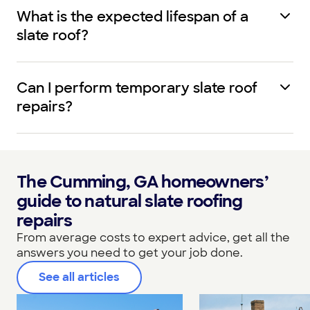
What is the expected lifespan of a
slate roof?
Can I perform temporary slate roof
repairs?
The Cumming, GA homeowners’
guide to natural slate roofing
repairs
From average costs to expert advice, get all the
answers you need to get your job done.
See all articles