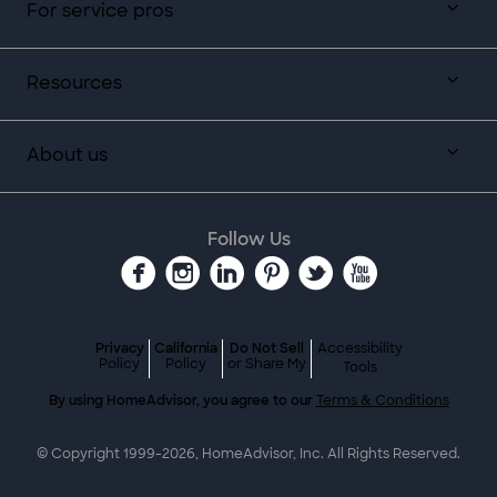
For service pros
Resources
About us
Follow Us
Privacy
California
Do Not Sell
Accessibility
Policy
Policy
or Share My
Tools
By using HomeAdvisor, you agree to our
Terms & Conditions
© Copyright 1999-
2026
, HomeAdvisor, Inc. All Rights Reserved.