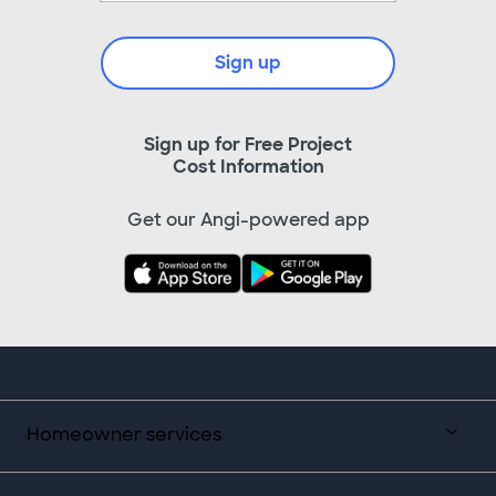
Sign up
Sign up for Free Project
Cost Information
Get our Angi-powered app
Homeowner services