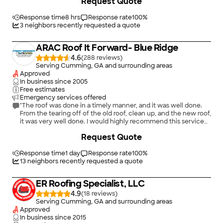
Request Quote
what they did, and he made a special trip to get a shingle that
matched my roof. Would highly recommend."
Response time
8 hrs
Response rate
100
%
3
neighbors recently requested a quote
ARAC Roof It Forward- Blue Ridge
4.6
(
288
)
Serving Cumming, GA and surrounding areas
Approved
In business since
2005
Free estimates
Emergency services offered
"The roof was done in a timely manner, and it was well done.
From the tearing off of the old roof, clean up, and the new roof,
it was very well done. I would highly recommend this service
as I was very pleased."
+
26
Request Quote
Response time
1 day
Response rate
100
%
13
neighbors recently requested a quote
ER Roofing Specialist, LLC
4.9
(
18
)
Serving Cumming, GA and surrounding areas
Approved
In business since
2015