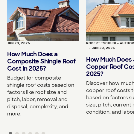
JUN 20, 2026
ROBERT TSCHUDI - AUTHO
•
JUN 20, 2026
How Much Does a
How Much Does 
Composite Shingle Roof
Copper Roof Cos
Cost in 2025?
2025?
Budget for composite
Discover how much
shingle roof costs based on
copper roof costs to
factors like roof size and
based on factors s
pitch, labor, removal and
size, pitch, current 
disposal, complexity, and
condition, and labor
more.