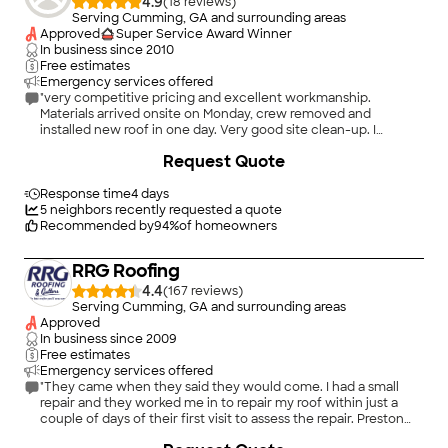
4.9
(
18
)
Serving Cumming, GA and surrounding areas
Approved
Super Service Award Winner
In business since
2010
Free estimates
Emergency services offered
"very competitive pricing and excellent workmanship.
Materials arrived onsite on Monday, crew removed and
installed new roof in one day. Very good site clean-up. I
definitely recommend Rackley Roofing & Supply."
Request Quote
Response time
4 days
5
neighbors recently requested a quote
Recommended by
94
%
of homeowners
RRG Roofing
4.4
(
167
)
Serving Cumming, GA and surrounding areas
Approved
In business since
2009
Free estimates
Emergency services offered
"They came when they said they would come. I had a small
repair and they worked me in to repair my roof within just a
couple of days of their first visit to assess the repair. Preston
was great! He made pictures before and after so I could see
+
19