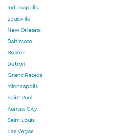
Indianapolis
Louisville
New Orleans
Baltimore
Boston
Detroit
Grand Rapids
Minneapolis
Saint Paul
Kansas City
Saint Louis
Las Vegas