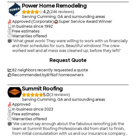
Power Home Remodeling
4.2
(
246
)
Serving Cumming, GA and surrounding areas
Approved (Corporate)
Super Service Award Winner
In business since
1992
Free estimates
Warranties offered
"What great work! They were willing to work with us financially
and their schedules for ours. Beautiful windows! The crew
worked well and all mess was cleaned up, before they left!"
+
35
Request Quote
82
neighbors recently requested a quote
Recommended by
81
%
of homeowners
Summit Roofing
5.0
(
3
)
Serving Cumming, GA and surrounding areas
Approved
In business since
2023
Free estimates
Warranties offered
"We cannot say enough about the fabulous reroofing job the
team at Summit Roofing Professionals did from start to finish,
from initial consulatation with us and our insurance company