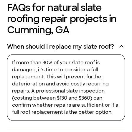
FAQs for natural slate
roofing repair projects in
Cumming, GA
When should I replace my slate roof?
If more than 30% of your slate roof is
damaged, it's time to consider a full
replacement. This will prevent further
deterioration and avoid costly recurring
repairs. A professional slate inspection
(costing between $130 and $360) can
confirm whether repairs are sufficient or if a
full roof replacement is the better option.