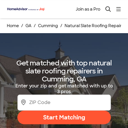
Join as a Pro
Home
GA
Cumming
Natural Slate Roofing Repairs
Get matched with top natural
slate roofing repairers in
Cumming, GA
Enter your zip and get matched with up to
3 pros
Start Matching