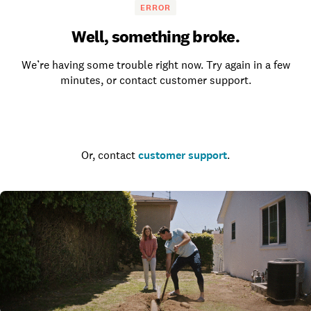
ERROR
Well, something broke.
We’re having some trouble right now. Try again in a few
minutes, or contact customer support.
Go to the homepage
Or, contact
customer support
.