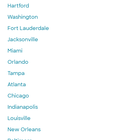
Hartford
Washington
Fort Lauderdale
Jacksonville
Miami
Orlando
Tampa
Atlanta
Chicago
Indianapolis
Louisville
New Orleans