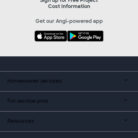
Sign up for Free Project
Cost Information
Get our Angi-powered app
Homeowner services
For service pros
Resources