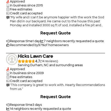
Approved
In business since
2015
Free estimates
Credit card accepted
"My wife and I can't be anymore happier with the work the Sod
Man did in our backyard. He came out to the house this past
Monday and installed 3000 sq ft of sod, installed a fire pit and
mulched the flower beds Thursday. A 3 day lead time. Price
+
6
Request Quote
was right, the speed to service was awesome and execution
was perfect. Thanks again!!"
Response time
1 day
7
neighbors recently requested a quote
Recommended by
97
%
of homeowners
Hicks Lawn Care
4.7
(
14
)
Serving Durham, NC and surrounding areas
Approved
In business since
2009
Free estimates
Credit card accepted
"This company is great to work with. Hearty Recommendations
from us."
Request Quote
Response time
3 days
14
neighbors recently requested a quote