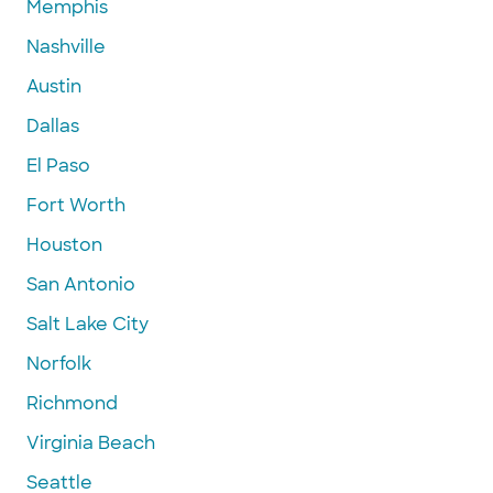
Memphis
Nashville
Austin
Dallas
El Paso
Fort Worth
Houston
San Antonio
Salt Lake City
Norfolk
Richmond
Virginia Beach
Seattle