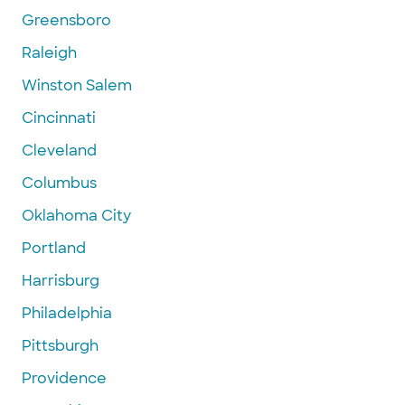
Greensboro
Raleigh
Winston Salem
Cincinnati
Cleveland
Columbus
Oklahoma City
Portland
Harrisburg
Philadelphia
Pittsburgh
Providence