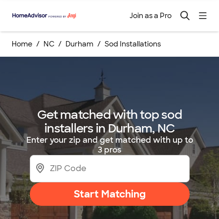
Join as a Pro
Home
NC
Durham
Sod Installations
Get matched with top sod
installers in Durham, NC
Enter your zip and get matched with up to
3 pros
Start Matching