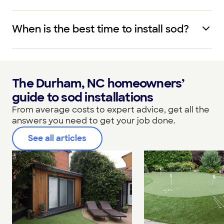
When is the best time to install sod?
The Durham, NC homeowners’
guide to sod installations
From average costs to expert advice, get all the
answers you need to get your job done.
See all articles