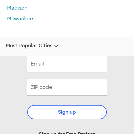
Madison
Milwaukee
Most Popular Cities
Sign up