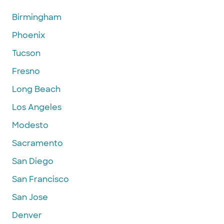
Birmingham
Phoenix
Tucson
Fresno
Long Beach
Los Angeles
Modesto
Sacramento
San Diego
San Francisco
San Jose
Denver