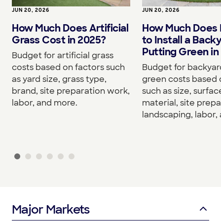
JUN 20, 2026
JUN 20, 2026
How Much Does Artificial
How Much Does I
Grass Cost in 2025?
to Install a Back
Putting Green in
Budget for artificial grass
costs based on factors such
Budget for backyar
as yard size, grass type,
green costs based 
brand, site preparation work,
such as size, surfac
labor, and more.
material, site prepa
landscaping, labor,
Major Markets