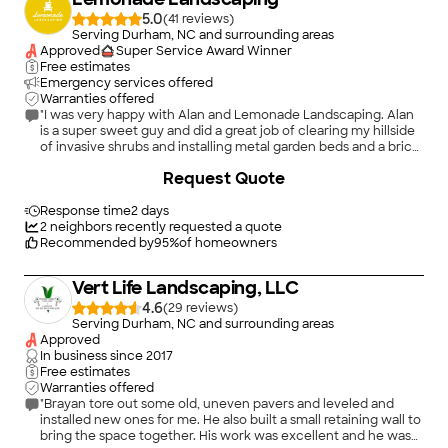
5.0
(
41
)
Serving Durham, NC and surrounding areas
Approved
Super Service Award Winner
Free estimates
Emergency services offered
Warranties offered
"I was very happy with Alan and Lemonade Landscaping. Alan
is a super sweet guy and did a great job of clearing my hillside
of invasive shrubs and installing metal garden beds and a brick
edging for my front path. He was very professional throughout
+
159
Request Quote
the process, always coming when he said he would and
making sure that I was satisfied with his work, all at a
reasonable price. I will certainly call him again if and when I
Response time
2 days
have a need."
2
neighbors recently requested a quote
Recommended by
95
%
of homeowners
Vert Life Landscaping, LLC
4.6
(
29
)
Serving Durham, NC and surrounding areas
Approved
In business since
2017
Free estimates
Warranties offered
"Brayan tore out some old, uneven pavers and leveled and
installed new ones for me. He also built a small retaining wall to
bring the space together. His work was excellent and he was