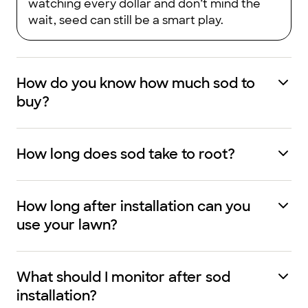
watching every dollar and don’t mind the
wait, seed can still be a smart play.
How do you know how much sod to
buy?
How long does sod take to root?
How long after installation can you
use your lawn?
What should I monitor after sod
installation?