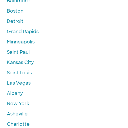
Baltimore
Boston
Detroit
Grand Rapids
Minneapolis
Saint Paul
Kansas City
Saint Louis
Las Vegas
Albany
New York
Asheville
Charlotte