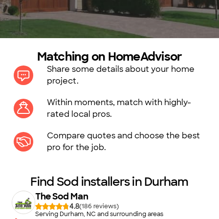
Matching on HomeAdvisor
Share some details about your home
project.
Within moments, match with highly-
rated local pros.
Compare quotes and choose the best
pro for the job.
Find Sod installers in Durham
The Sod Man
4.8
(
186
)
Serving Durham, NC and surrounding areas