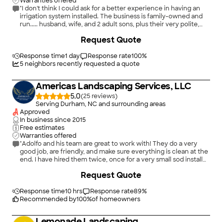
Warranties offered
"I don't think I could ask for a better experience in having an
irrigation system installed. The business is family-owned and
run..... husband, wife, and 2 adult sons, plus their very polite,
skilled, and efficient workers. Their pricing was also very fair. I'd
+
37
Request Quote
give them an A+."
Response time
1 day
Response rate
100
%
5
neighbors recently requested a quote
Americas Landscaping Services, LLC
5.0
(
25
)
Serving Durham, NC and surrounding areas
Approved
In business since
2015
Free estimates
Warranties offered
"Adolfo and his team are great to work with! They do a very
good job, are friendly, and make sure everything is clean at the
end. I have hired them twice, once for a very small sod install
and the other for a large terrace clean up with tree removal
Request Quote
and moving another tree. Both times they were great!"
Response time
10 hrs
Response rate
89
%
Recommended by
100
%
of homeowners
Lemonade Landscaping