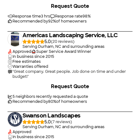
very responsive throughout the process. He was able to start
Request Quote
the work within a couple weeks of stopping by for my
estimate and it only took him 2 days to complete the job.
Additionally, the cost for materials and labor was very fair. Heâ
Response time
3 hrs
Response rate
98
%
s a wonderful person to work with and I will be recommending
Recommended by
92
%
of homeowners
him to others."
Americas Landscaping Service, LLC
5.0
(
20
)
Serving Durham, NC and surrounding areas
Approved
Super Service Award Winner
In business since
2015
Free estimates
Warranties offered
"Great company. Great people. Job done on time and under
budget!"
+
44
Request Quote
5
neighbors recently requested a quote
Recommended by
80
%
of homeowners
Swanson Landscapes
5.0
(
7
)
Serving Durham, NC and surrounding areas
Approved
In business since
2015