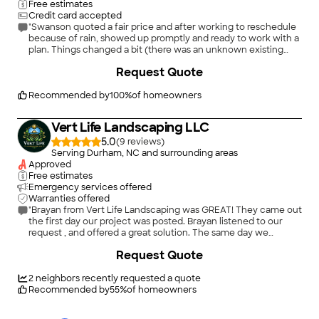
Free estimates
Credit card accepted
"Swanson quoted a fair price and after working to reschedule
because of rain, showed up promptly and ready to work with a
plan. Things changed a bit (there was an unknown existing
blocked french drain) but work was completed on time and
Request Quote
seems to be working as needed. I'm certain this was a much
less creative task than their usual landscaping creations, but
they were very professional and I would hire them again for
Recommended by
100
%
of homeowners
more interesting work. Thanks!"
Vert Life Landscaping LLC
5.0
(
9
)
Serving Durham, NC and surrounding areas
Approved
Free estimates
Emergency services offered
Warranties offered
"Brayan from Vert Life Landscaping was GREAT! They came out
the first day our project was posted. Brayan listened to our
request , and offered a great solution. The same day we
received Their quote. We booked the job, Vert scheduled us 4
Request Quote
days later,; day three Brayan called. He advised rain was
forecast and offered to come same day, day3. They came
completed our project, cleaned up and provided suggestion
2
neighbors recently requested a quote
about trimming and maintenance ideas. Three neighbors
Recommended by
55
%
of homeowners
commented on our Landscaping project and its charm and
alligance. WE RECOMMEND THEM HIGHLY !!!"