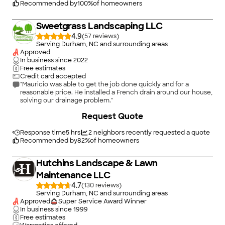
Recommended by
100
%
of homeowners
Sweetgrass Landscaping LLC
4.9
(
57
)
Serving Durham, NC and surrounding areas
Approved
In business since
2022
Free estimates
Credit card accepted
"Mauricio was able to get the job done quickly and for a
reasonable price. He installed a French drain around our house,
solving our drainage problem."
Request Quote
Response time
5 hrs
2
neighbors recently requested a quote
Recommended by
82
%
of homeowners
Hutchins Landscape & Lawn
Maintenance LLC
4.7
(
130
)
Serving Durham, NC and surrounding areas
Approved
Super Service Award Winner
In business since
1999
Free estimates