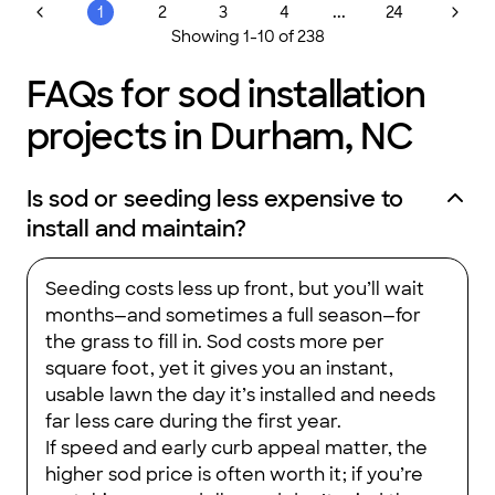
...
1
2
3
4
24
Showing
1
-
10
of
238
FAQs for sod installation
projects in Durham, NC
Is sod or seeding less expensive to
install and maintain?
Seeding costs less up front, but you’ll wait
months—and sometimes a full season—for
the grass to fill in. Sod costs more per
square foot, yet it gives you an instant,
usable lawn the day it’s installed and needs
far less care during the first year.
If speed and early curb appeal matter, the
higher sod price is often worth it; if you’re