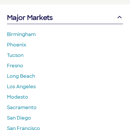
Major Markets
Birmingham
Phoenix
Tucson
Fresno
Long Beach
Los Angeles
Modesto
Sacramento
San Diego
San Francisco