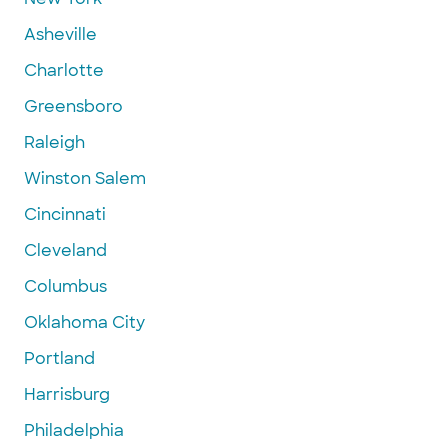
Asheville
Charlotte
Greensboro
Raleigh
Winston Salem
Cincinnati
Cleveland
Columbus
Oklahoma City
Portland
Harrisburg
Philadelphia