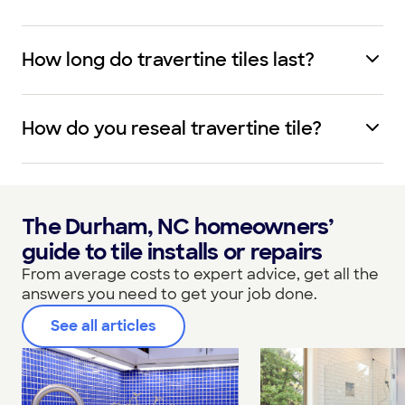
How long do travertine tiles last?
How do you reseal travertine tile?
The Durham, NC homeowners’
guide to tile installs or repairs
From average costs to expert advice, get all the
answers you need to get your job done.
See all articles