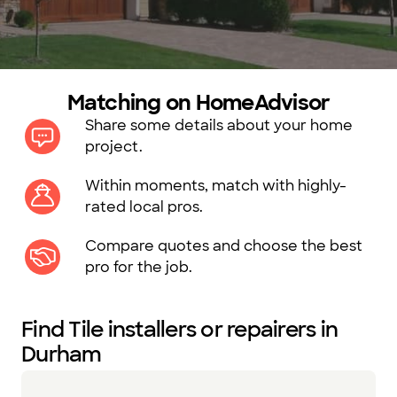
Matching on HomeAdvisor
Share some details about your home
project.
Within moments, match with highly-
rated local pros.
Compare quotes and choose the best
pro for the job.
Find Tile installers or repairers in
Durham