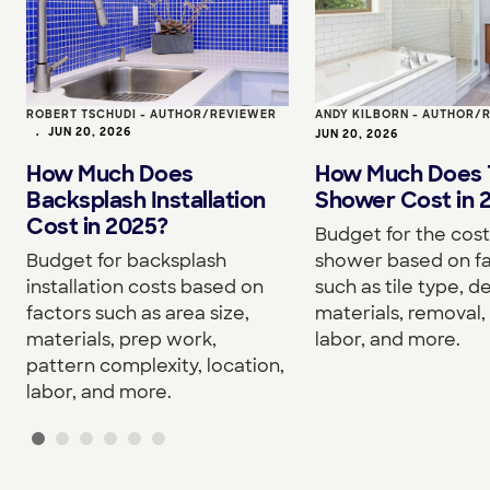
ROBERT TSCHUDI - AUTHOR/REVIEWER
ANDY KILBORN - AUTHOR/
•
JUN 20, 2026
JUN 20, 2026
How Much Does
How Much Does T
Backsplash Installation
Shower Cost in 
Cost in 2025?
Budget for the cost 
Budget for backsplash
shower based on f
installation costs based on
such as tile type, d
factors such as area size,
materials, removal, 
materials, prep work,
labor, and more.
pattern complexity, location,
labor, and more.