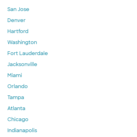
San Jose
Denver
Hartford
Washington
Fort Lauderdale
Jacksonville
Miami
Orlando
Tampa
Atlanta
Chicago
Indianapolis