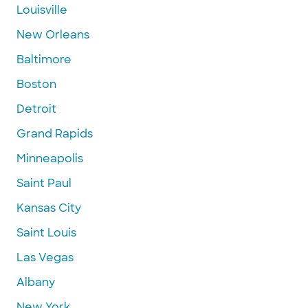
Louisville
New Orleans
Baltimore
Boston
Detroit
Grand Rapids
Minneapolis
Saint Paul
Kansas City
Saint Louis
Las Vegas
Albany
New York