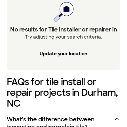
No results for Tile installer or repairer in
Try adjusting your search criteria.
Update your location
FAQs for tile install or
repair projects in Durham,
NC
What’s the difference between