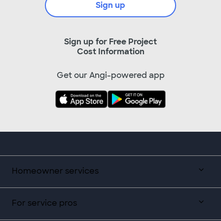
Sign up
Sign up for Free Project
Cost Information
Get our Angi-powered app
Homeowner services
For service pros