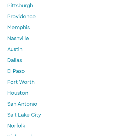
Pittsburgh
Providence
Memphis
Nashville
Austin
Dallas
El Paso
Fort Worth
Houston
San Antonio
Salt Lake City
Norfolk