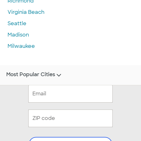
Richmond
Virginia Beach
Seattle
Madison
Milwaukee
Most Popular Cities