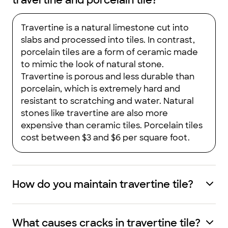
travertine and porcelain tile?
Travertine is a natural limestone cut into
slabs and processed into tiles. In contrast,
porcelain tiles are a form of ceramic made
to mimic the look of natural stone.
Travertine is porous and less durable than
porcelain, which is extremely hard and
resistant to scratching and water. Natural
stones like travertine are also more
expensive than ceramic tiles. Porcelain tiles
cost between $3 and $6 per square foot.
How do you maintain travertine tile?
What causes cracks in travertine tile?