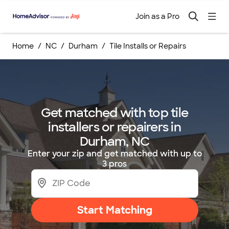
Join as a Pro
Home
NC
Durham
Tile Installs or Repairs
Get matched with top tile
installers or repairers in
Durham, NC
Enter your zip and get matched with up to
3 pros
Start Matching