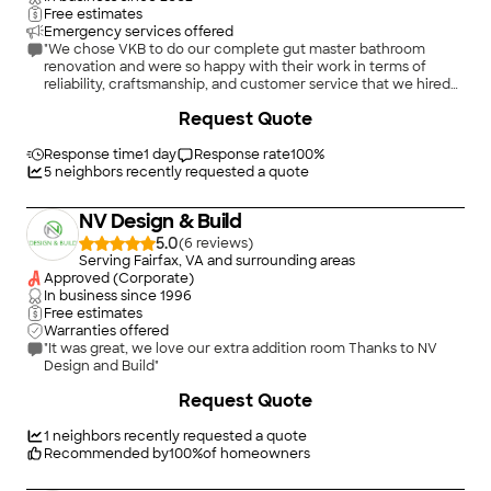
Free estimates
Emergency services offered
"We chose VKB to do our complete gut master bathroom
renovation and were so happy with their work in terms of
reliability, craftsmanship, and customer service that we hired
them to renovate our hall bathroom as well. For both
+
1053
Request Quote
bathrooms we worked with Calvin as our designer and Jason
as our project manager, and both of them went above and
beyond to make sure that we were happy with the design, that
Response time
1 day
Response rate
100
%
the project ran smoothly and on time, and that the final
5
neighbors recently requested a quote
product was exactly what we wanted. We wouldn't hesitate to
use VKB again if we need any other work done on our home,
NV Design & Build
and we have already begun recommending them to family and
friends and will continue to do so. We are very pleased with
5.0
(
6
)
our experience with VKB!"
Serving Fairfax, VA and surrounding areas
Approved (Corporate)
In business since
1996
Free estimates
Warranties offered
"It was great, we love our extra addition room Thanks to NV
Design and Build"
+
383
Request Quote
1
neighbors recently requested a quote
Recommended by
100
%
of homeowners