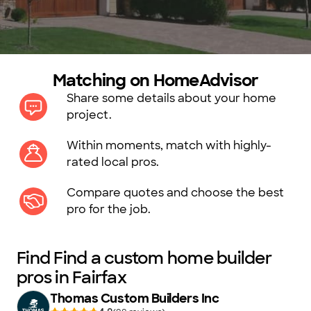
Matching on HomeAdvisor
Share some details about your home
project.
Within moments, match with highly-
rated local pros.
Compare quotes and choose the best
pro for the job.
Find Find a custom home builder
pros in Fairfax
Thomas Custom Builders Inc