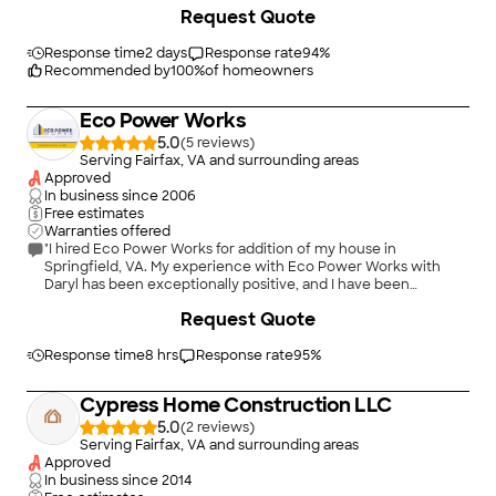
+
25
Request Quote
Response time
2 days
Response rate
94
%
Recommended by
100
%
of homeowners
Eco Power Works
5.0
(
5
)
Serving Fairfax, VA and surrounding areas
Approved
In business since
2006
Free estimates
Warranties offered
"I hired Eco Power Works for addition of my house in
Springfield, VA. My experience with Eco Power Works with
Daryl has been exceptionally positive, and I have been
thoroughly impressed with their professionalism and expertise
+
9
Request Quote
throughout this project. The scope of the work range of
ground leveling, concrete foundation, metal fabrication,
electrical wiring, plumbing, HVAC, framing of the house,
Response time
8 hrs
Response rate
95
%
carpentry, painting, roofing, siding, demolition, bathroom,
kitchen, and the general labor. They consistently recognized
Cypress Home Construction LLC
the importance of meeting critical project deadlines, ensuring
that all milestones were achieved without compromising
5.0
(
2
)
quality. With over two decades of experience in the
Serving Fairfax, VA and surrounding areas
construction industry, Daryl &amp; John have cultivated a
Approved
stellar reputation that has enabled them to forge lasting
In business since
2014