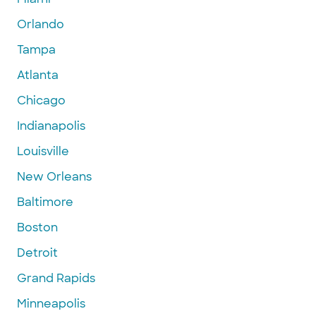
Orlando
Tampa
Atlanta
Chicago
Indianapolis
Louisville
New Orleans
Baltimore
Boston
Detroit
Grand Rapids
Minneapolis