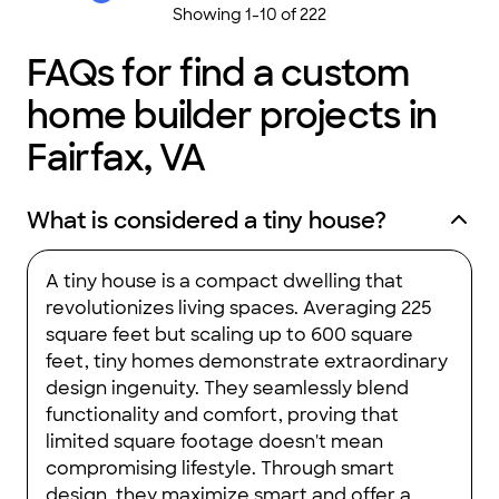
Showing
1
-
10
of
222
FAQs for find a custom
home builder projects in
Fairfax, VA
What is considered a tiny house?
A tiny house is a compact dwelling that
revolutionizes living spaces. Averaging 225
square feet but scaling up to 600 square
feet, tiny homes demonstrate extraordinary
design ingenuity. They seamlessly blend
functionality and comfort, proving that
limited square footage doesn't mean
compromising lifestyle. Through smart
design, they maximize smart and offer a