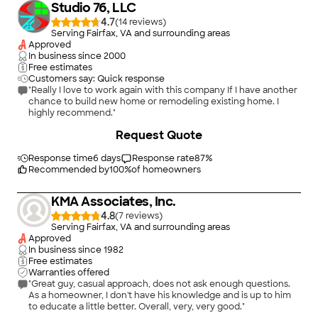
Studio 76, LLC
4.7
(
14
)
Serving Fairfax, VA and surrounding areas
Approved
In business since
2000
Free estimates
Customers say: Quick response
"Really I love to work again with this company If I have another
chance to build new home or remodeling existing home. I
highly recommend."
+
17
Request Quote
Response time
6 days
Response rate
87
%
Recommended by
100
%
of homeowners
KMA Associates, Inc.
4.8
(
7
)
Serving Fairfax, VA and surrounding areas
Approved
In business since
1982
Free estimates
Warranties offered
"Great guy, casual approach, does not ask enough questions.
As a homeowner, I don't have his knowledge and is up to him
to educate a little better. Overall, very, very good."