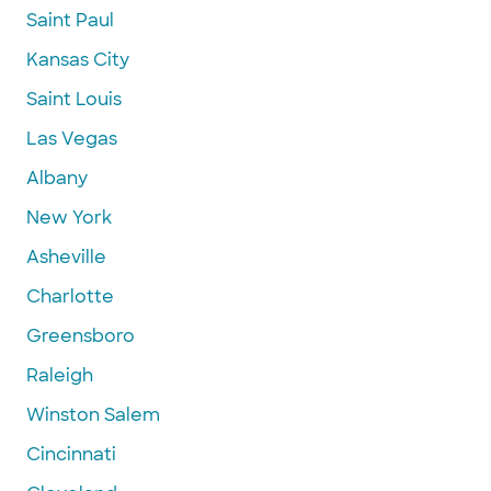
Saint Paul
Kansas City
Saint Louis
Las Vegas
Albany
New York
Asheville
Charlotte
Greensboro
Raleigh
Winston Salem
Cincinnati