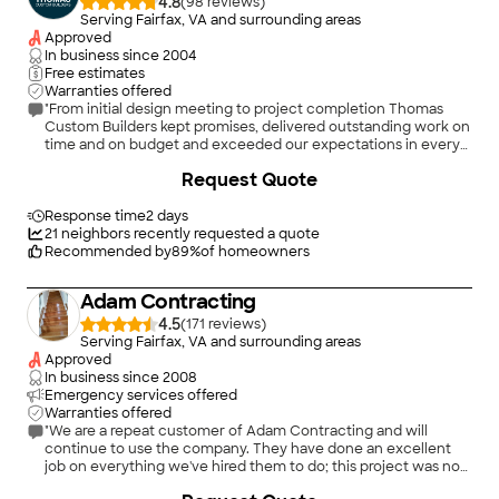
4.8
(
98
)
Serving Fairfax, VA and surrounding areas
Approved
In business since
2004
Free estimates
Warranties offered
"From initial design meeting to project completion Thomas
Custom Builders kept promises, delivered outstanding work on
time and on budget and exceeded our expectations in every
way. Their on site team did everything they could to keep the
+
188
Request Quote
work place clean and tidy so as disrupt our home life as little as
possible. Team leadership kept us informed and made sure our
questions were answered promptly. They are excellent
Response time
2 days
tradesmen with exceptional skills. I’d give them 10 stars if I
21
neighbors recently requested a quote
could."
Recommended by
89
%
of homeowners
Adam Contracting
4.5
(
171
)
Serving Fairfax, VA and surrounding areas
Approved
In business since
2008
Emergency services offered
Warranties offered
"We are a repeat customer of Adam Contracting and will
continue to use the company. They have done an excellent
job on everything we've hired them to do; this project was no
exception. The room looks great! For this project, Adam
+
32