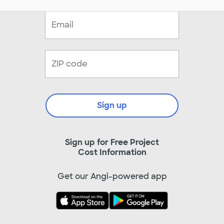
Sign up
Sign up for Free Project
Cost Information
Get our Angi-powered app