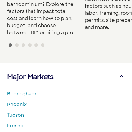
barndominium? Explore the
factors such as hou
factors that impact total
labor, framing, roof
cost and learn how to plan,
permits, site prepar
budget, and choose
and more.
between DIY or hiring a pro.
Major Markets
Birmingham
Phoenix
Tucson
Fresno