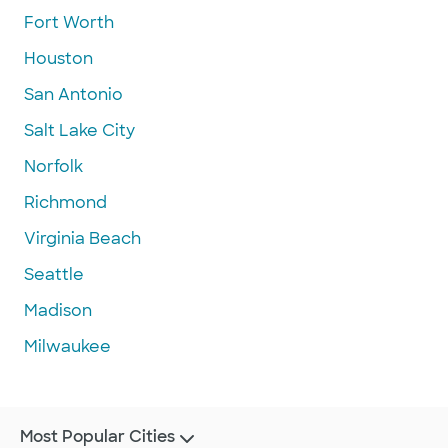
Fort Worth
Houston
San Antonio
Salt Lake City
Norfolk
Richmond
Virginia Beach
Seattle
Madison
Milwaukee
Most Popular Cities