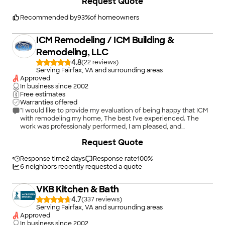
Request Quote
Contracting redid wainscotting in the room and added a shelf,
did wall repair, installed crown molding, painted the walls and
trim, and installed a light fixture."
Recommended by
93
%
of homeowners
ICM Remodeling / ICM Building &
Remodeling, LLC
4.8
(
22
)
Serving Fairfax, VA and surrounding areas
Approved
In business since
2002
Free estimates
Warranties offered
"I would like to provide my evaluation of being happy that ICM
with remodeling my home, The best I've experienced. The
work was professionaly performed, I am pleased, and
extremely willing to highly recommend ICM's for services to
+
4
Request Quote
customers. Because ICM Building & Remodeling, my family
appreciates your business. I will render my support for ICM to
ensure customers are pleased. As a satisfied customer, it
Response time
2 days
Response rate
100
%
means the world to my family for ICM's and staffs outstanding
6
neighbors recently requested a quote
work, a job well done. Bill Roper Springfield, VA"
VKB Kitchen & Bath
4.7
(
337
)
Serving Fairfax, VA and surrounding areas
Approved
In business since
2002