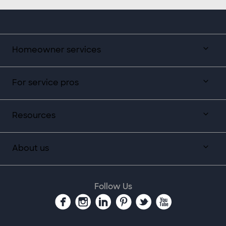
Homeowner services
For service pros
Resources
About us
Follow Us