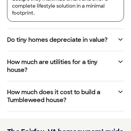
complete lifestyle solution in a minimal
footprint.
Do tiny homes depreciate in value?
How much are utilities for a tiny
house?
How much does it cost to build a
Tumbleweed house?