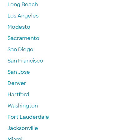
Long Beach
Los Angeles
Modesto
Sacramento
San Diego
San Francisco
San Jose
Denver
Hartford
Washington
Fort Lauderdale
Jacksonville
Miami