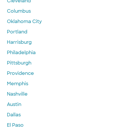
Cleveland
Columbus
Oklahoma City
Portland
Harrisburg
Philadelphia
Pittsburgh
Providence
Memphis
Nashville
Austin
Dallas
El Paso