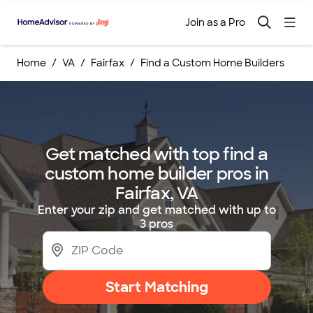
Join as a Pro
Home
VA
Fairfax
Find a Custom Home Builders
Get matched with top find a
custom home builder pros in
Fairfax, VA
Enter your zip and get matched with up to
3 pros
Start Matching