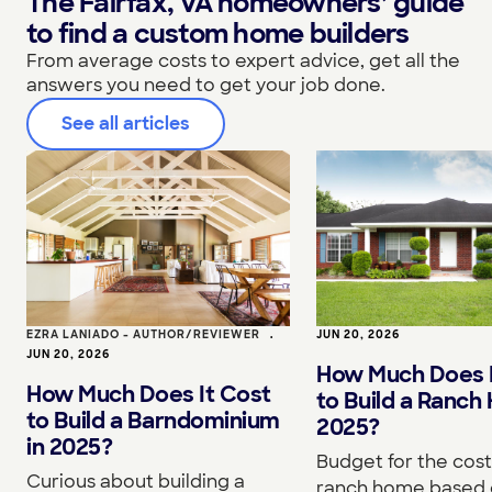
The Fairfax, VA homeowners’ guide
to find a custom home builders
From average costs to expert advice, get all the
answers you need to get your job done.
See all articles
EZRA LANIADO - AUTHOR/REVIEWER
•
JUN 20, 2026
JUN 20, 2026
How Much Does I
How Much Does It Cost
to Build a Ranch
to Build a Barndominium
2025?
in 2025?
Budget for the cost 
Curious about building a
ranch home based