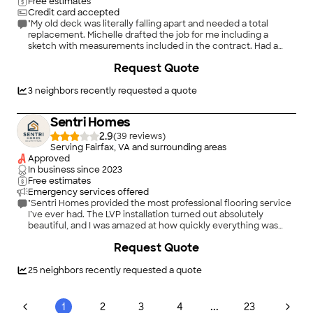
relationships with a trusted network of subcontractors. I offer
Free estimates
my highest recommendation for Eco Power Works for any
Credit card accepted
construction services. I look forward to work with them any
"My old deck was literally falling apart and needed a total
future projects."
replacement. Michelle drafted the job for me including a
sketch with measurements included in the contract. Had a
competitive price and completely replaced everything.
Request Quote
Cleanup, labor, materials all included. She even coordinated
with me what days we would have to leave the premises for
the work. Michelle took care of every detail of the job and the
3
neighbors recently requested a quote
deck came out beautifully crafted. It is perfect and such a
relief to finally have the entrance to my house safe and sound.
Sentri Homes
I highly recommend this business for any work you need done.
You will be taken care and get a very competitive offer."
2.9
(
39
)
Serving Fairfax, VA and surrounding areas
Approved
In business since
2023
Free estimates
Emergency services offered
"Sentri Homes provided the most professional flooring service
I’ve ever had. The LVP installation turned out absolutely
beautiful, and I was amazed at how quickly everything was
completed without sacrificing quality. The crew was fast,
Request Quote
accurate, and extremely detail-oriented from start to finish.
Everything was installed cleanly, precisely, and with real
craftsmanship. The entire process was smooth, efficient, and
25
neighbors recently requested a quote
far beyond what I expected. I would absolutely recommend
Sentri Homes to anyone needing flooring installed."
...
1
2
3
4
23