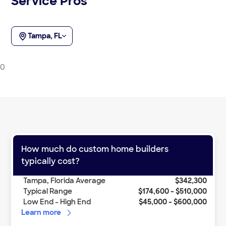
Service Pros
Tampa, FL
0
How much do
custom home builders
typically cost?
Tampa
,
Florida
Average
$342,300
Typical Range
$174,600
-
$510,000
Low End - High End
$45,000
-
$600,000
Learn more