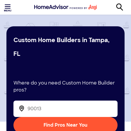
Custom Home Builders in Tampa,
FL
Where do you need Custom Home Builder
pros?
Find Pros Near You