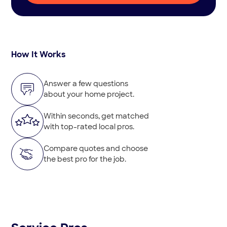
How It Works
Answer a few questions
about your home project.
Within seconds, get matched
with top-rated local pros.
Compare quotes and choose
the best pro for the job.