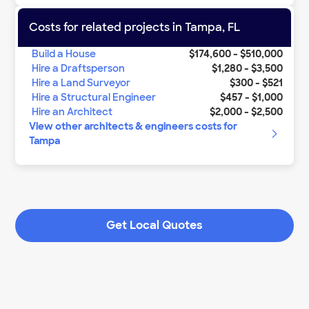
Costs for related projects in
Tampa
,
FL
Build a House
$174,600
-
$510,000
Hire a Draftsperson
$1,280
-
$3,500
Hire a Land Surveyor
$300
-
$521
Hire a Structural Engineer
$457
-
$1,000
Hire an Architect
$2,000
-
$2,500
View other
architects & engineers
costs for
Tampa
Get Local Quotes