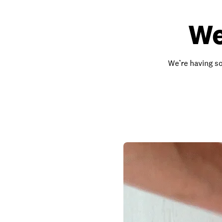
We
We’re having so