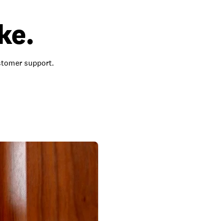
ke.
ustomer support.