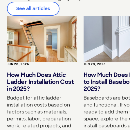
See all articles
JUN 20, 2026
JUN 20, 2026
How Much Does I
How Much Does Attic
to Install Basebo
Ladder Installation Cost
2025?
in 2025?
Baseboards are both
Budget for attic ladder
and functional. If yo
installation costs based on
ready to add them 
factors such as materials,
space, explore the 
permits, labor, preparation
install baseboards 
work, related projects, and