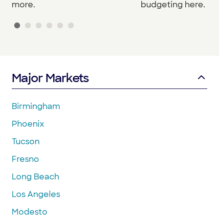
budgeting here.
more.
Major Markets
Birmingham
Phoenix
Tucson
Fresno
Long Beach
Los Angeles
Modesto