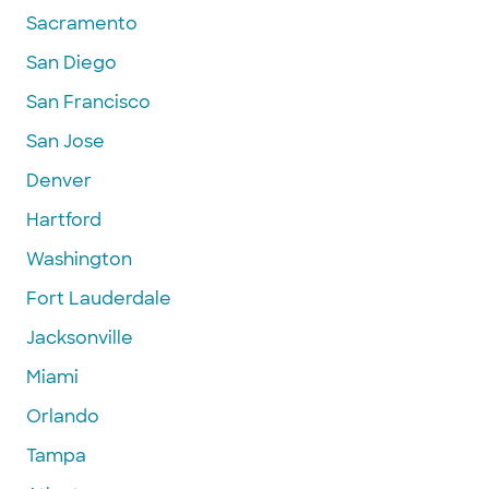
Sacramento
San Diego
San Francisco
San Jose
Denver
Hartford
Washington
Fort Lauderdale
Jacksonville
Miami
Orlando
Tampa