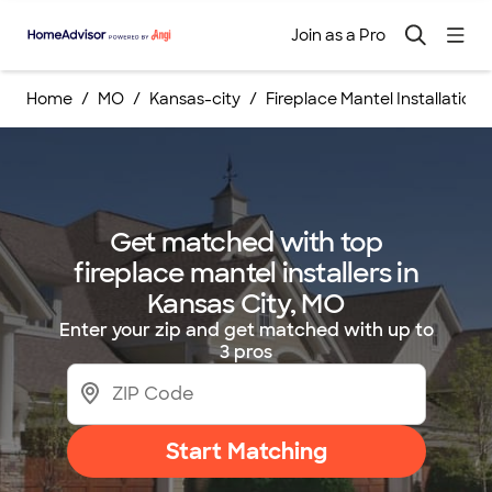
Join as a Pro
Home
MO
Kansas-city
Fireplace Mantel Installations
Get matched with top
fireplace mantel installers in
Kansas City, MO
Enter your zip and get matched with up to
3 pros
Start Matching