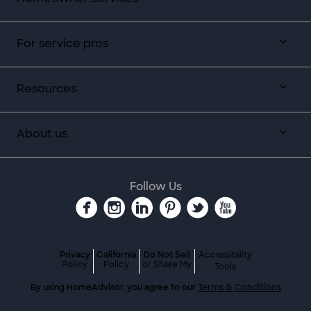
For service pros
Resources
About us
Follow Us
Privacy
California
Do Not Sell
Accessibility
Policy
Policy
or Share My
Tools
By using HomeAdvisor, you agree to our
Terms & Conditions