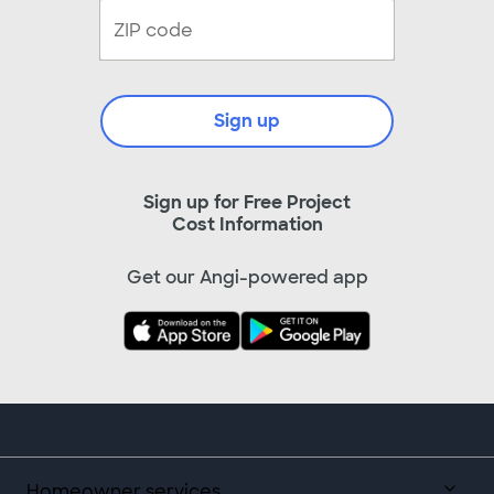
Sign up
Sign up for Free Project
Cost Information
Get our Angi-powered app
Homeowner services