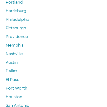
Portland
Harrisburg
Philadelphia
Pittsburgh
Providence
Memphis
Nashville
Austin
Dallas
El Paso
Fort Worth
Houston
San Antonio