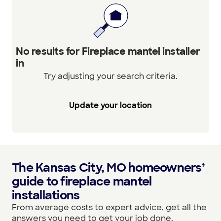
No results for Fireplace mantel installer
in
Try adjusting your search criteria.
Update your location
The Kansas City, MO homeowners’
guide to fireplace mantel
installations
From average costs to expert advice, get all the
answers you need to get your job done.