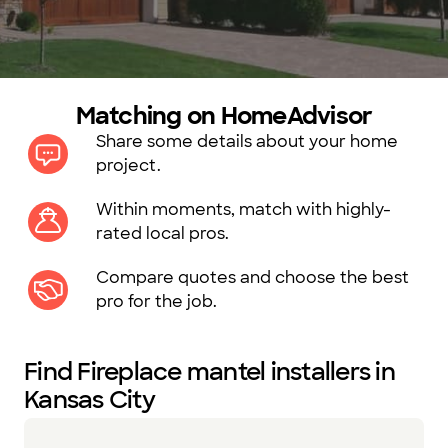
Matching on HomeAdvisor
Share some details about your home
project.
Within moments, match with highly-
rated local pros.
Compare quotes and choose the best
pro for the job.
Find Fireplace mantel installers in
Kansas City