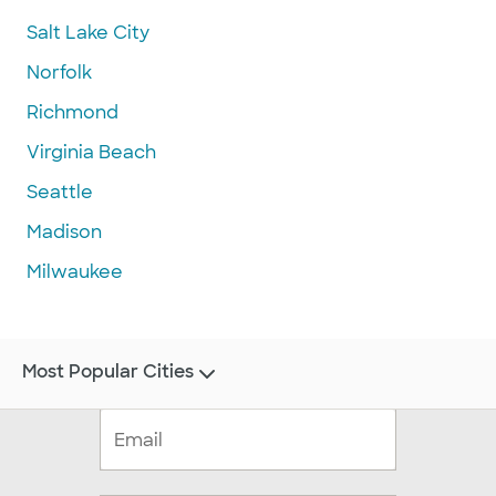
Salt Lake City
Norfolk
Richmond
Virginia Beach
Seattle
Madison
Milwaukee
Most Popular Cities