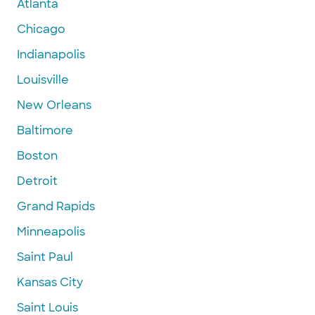
Atlanta
Chicago
Indianapolis
Louisville
New Orleans
Baltimore
Boston
Detroit
Grand Rapids
Minneapolis
Saint Paul
Kansas City
Saint Louis