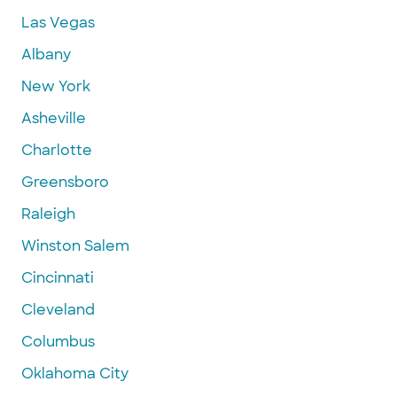
Las Vegas
Albany
New York
Asheville
Charlotte
Greensboro
Raleigh
Winston Salem
Cincinnati
Cleveland
Columbus
Oklahoma City