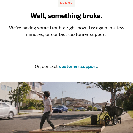
ERROR
Well, something broke.
We’re having some trouble right now. Try again in a few
minutes, or contact customer support.
Go to the homepage
Or, contact
customer support
.