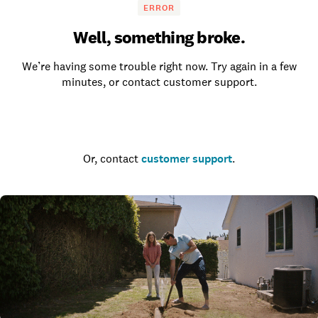
ERROR
Well, something broke.
We’re having some trouble right now. Try again in a few
minutes, or contact customer support.
Go to the homepage
Or, contact
customer support
.