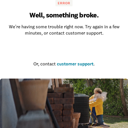
ERROR
Well, something broke.
We’re having some trouble right now. Try again in a few
minutes, or contact customer support.
Go to the homepage
Or, contact
customer support
.