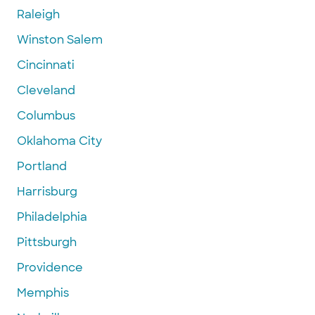
Raleigh
Winston Salem
Cincinnati
Cleveland
Columbus
Oklahoma City
Portland
Harrisburg
Philadelphia
Pittsburgh
Providence
Memphis