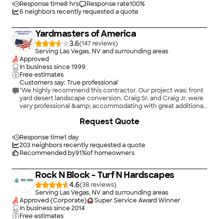
Response time
8 hrs
Response rate
100
%
6
neighbors recently requested a quote
Yardmasters of America
3.6
(
147
)
Serving Las Vegas, NV and surrounding areas
Approved
In business since
1999
Free estimates
Customers say: True professional
"We highly recommend this contractor. Our project was: front
yard desert landscape conversion. Craig Sr. and Craig Jr. were
very professional &amp; accommodating with great additional
suggestions to our original plans. The team was punctual and
+
25
Request Quote
very attentive to please us. Tools were picked up daily and
work area cleaned. The crew worked very hard removing the
many roots from our trees. We are very happy of our beautiful
Response time
1 day
yard and so is our dog (Koockie) Come see our yard - you
203
neighbors recently requested a quote
won&#39;t have to check different contractors. They are very
Recommended by
91
%
of homeowners
fair in today&#39;s market. Thank you all for an excellent job."
Rock N Block - Turf N Hardscapes
4.6
(
38
)
Serving Las Vegas, NV and surrounding areas
Approved (Corporate)
Super Service Award Winner
In business since
2014
Free estimates