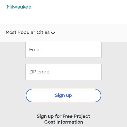
Milwaukee
Most Popular Cities
Sign up
Sign up for Free Project
Cost Information