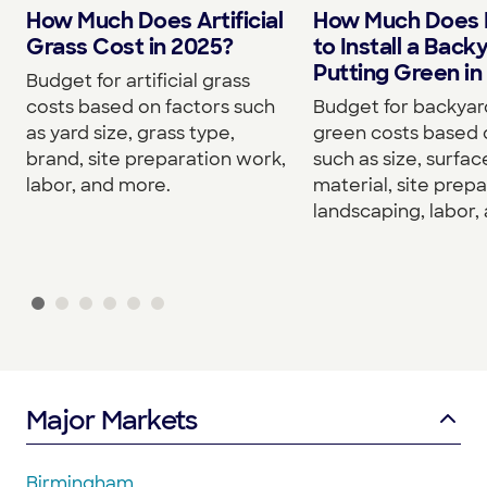
How Much Does Artificial
How Much Does I
Grass Cost in 2025?
to Install a Back
Putting Green in
Budget for artificial grass
costs based on factors such
Budget for backyar
as yard size, grass type,
green costs based 
brand, site preparation work,
such as size, surfac
labor, and more.
material, site prepa
landscaping, labor,
Major Markets
Birmingham