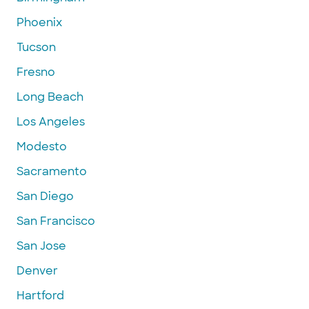
Phoenix
Tucson
Fresno
Long Beach
Los Angeles
Modesto
Sacramento
San Diego
San Francisco
San Jose
Denver
Hartford