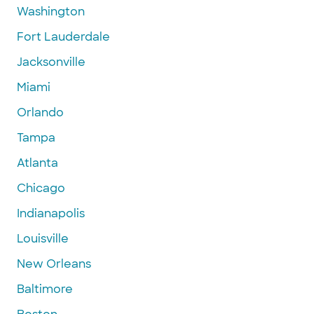
Washington
Fort Lauderdale
Jacksonville
Miami
Orlando
Tampa
Atlanta
Chicago
Indianapolis
Louisville
New Orleans
Baltimore