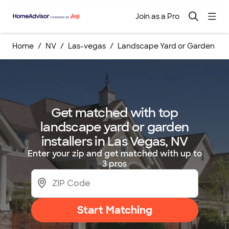
Join as a Pro
Home
NV
Las-vegas
Landscape Yard or Garden Inst
Get matched with top
landscape yard or garden
installers in Las Vegas, NV
Enter your zip and get matched with up to
3 pros
Start Matching