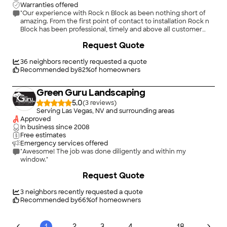
Warranties offered
"Our experience with Rock n Block as been nothing short of
amazing. From the first point of contact to installation Rock n
Block has been professional, timely and above all customer
centric. I will be working with Rock n Block again when ready
+
222
Request Quote
to redo our front yard."
36
neighbors recently requested a quote
Recommended by
82
%
of homeowners
Green Guru Landscaping
5.0
(
3
)
Serving Las Vegas, NV and surrounding areas
Approved
In business since
2008
Free estimates
Emergency services offered
"Awesome! The job was done diligently and within my
window."
+
162
Request Quote
3
neighbors recently requested a quote
Recommended by
66
%
of homeowners
...
1
2
3
4
18