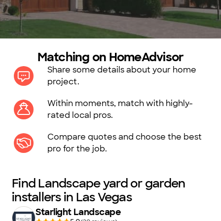
Matching on HomeAdvisor
Share some details about your home
project.
Within moments, match with highly-
rated local pros.
Compare quotes and choose the best
pro for the job.
Find Landscape yard or garden
installers in Las Vegas
Starlight Landscape