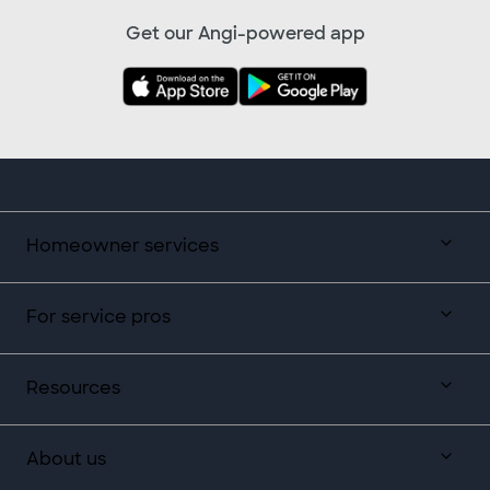
Get our Angi-powered app
Homeowner services
For service pros
Resources
About us