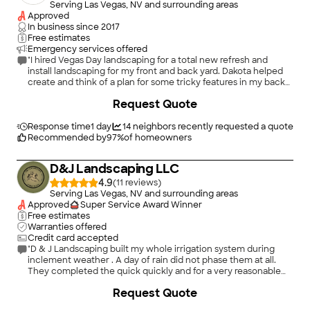
Serving Las Vegas, NV and surrounding areas
Approved
In business since
2017
Free estimates
Emergency services offered
"I hired Vegas Day landscaping for a total new refresh and
install landscaping for my front and back yard. Dakota helped
create and think of a plan for some tricky features in my back
yard, and took my ideas and dreams and turned it into reality.
+
51
Request Quote
The overall finished product of my yard looks much more
beautiful than I imagined. I am so thrilled and happy to have a
beautiful yard and cannot wait to show it off to people. 10/10
Response time
1 day
14
neighbors recently requested a quote
recommend Vegas Day, and Dakota and Shane are so nice and
Recommended by
97
%
of homeowners
wonderful to work with! They take all your concerns and
worries and make sure it turns out how you want."
D&J Landscaping LLC
4.9
(
11
)
Serving Las Vegas, NV and surrounding areas
Approved
Super Service Award Winner
Free estimates
Warranties offered
Credit card accepted
"D & J Landscaping built my whole irrigation system during
inclement weather . A day of rain did not phase them at all.
They completed the quick quickly and for a very reasonable
price"
Request Quote