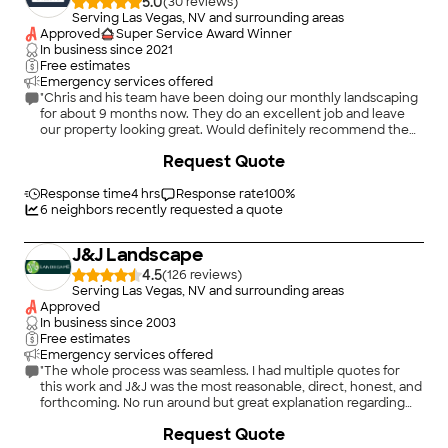
5.0
(
30
)
Serving Las Vegas, NV and surrounding areas
Approved
Super Service Award Winner
In business since
2021
Free estimates
Emergency services offered
"Chris and his team have been doing our monthly landscaping
for about 9 months now. They do an excellent job and leave
our property looking great. Would definitely recommend them
to anyone looking for a great landscaping team. They also
+
53
Request Quote
installed lighting in our back and front yard that has made a
tremendous impact on our home’s appearance."
Response time
4 hrs
Response rate
100
%
6
neighbors recently requested a quote
J&J Landscape
4.5
(
126
)
Serving Las Vegas, NV and surrounding areas
Approved
In business since
2003
Free estimates
Emergency services offered
"The whole process was seamless. I had multiple quotes for
this work and J&J was the most reasonable, direct, honest, and
forthcoming. No run around but great explanation regarding
the quality of materials for what I wanted done.
+
27
Request Quote
Work/installation was done professionally, timely, while