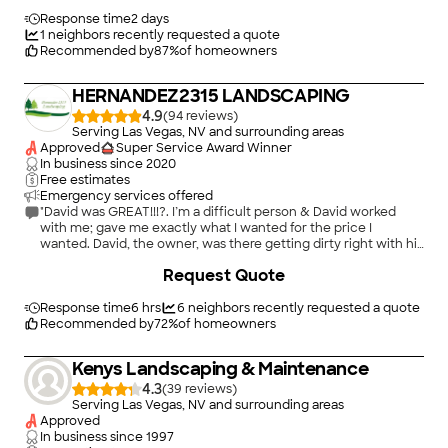
keeping me constantly advised to insure they were doing
exactly what I expected. Thank You J&J Landscape and Jose
Response time
2 days
Valle for a very enjoyable process and quality of workmanship.
1
neighbors recently requested a quote
Definitely will be hiring in the future."
Recommended by
87
%
of homeowners
HERNANDEZ2315 LANDSCAPING
4.9
(
94
)
Serving Las Vegas, NV and surrounding areas
Approved
Super Service Award Winner
In business since
2020
Free estimates
Emergency services offered
"David was GREAT!!!?. I’m a difficult person & David worked
with me; gave me exactly what I wanted for the price I
wanted. David, the owner, was there getting dirty right with his
crew and finished the job 2 days ahead of schedule. And did I
+
191
Request Quote
mention the great job David did in my front yard! I felt at peace
in my new back yard!?. Thank U Hernandez2315 Landscaping
for the wonderful service!!!?"
Response time
6 hrs
6
neighbors recently requested a quote
Recommended by
72
%
of homeowners
Kenys Landscaping & Maintenance
4.3
(
39
)
Serving Las Vegas, NV and surrounding areas
Approved
In business since
1997