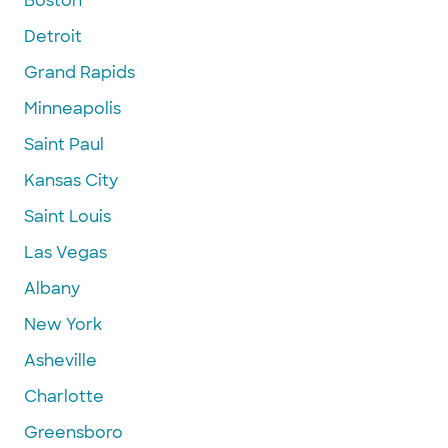
Boston
Detroit
Grand Rapids
Minneapolis
Saint Paul
Kansas City
Saint Louis
Las Vegas
Albany
New York
Asheville
Charlotte
Greensboro