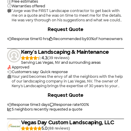
Free estimates
Warranties offered
"Jorge was the FIRST Landscape contractor to get back with
me on a quote and he was on time to meet me for the details.
He was very thorough on his suggestions and what we could
expect from him as our landscaper. He made some changes
Request Quote
that made sense and looked really good. He, along with this
son and crew were VERY fast and efficient getting the job
done FAST and done RIGHT. My wife and I are extremely
Response time
10 hrs
Recommended by
93
%
of homeowners
pleased with what we got and could not recommend this
company higher to anyone wanting to landscaping, paver
Keny's Landscaping & Maintenance
work or irrigation."
4.3
(
39
)
Serving Las Vegas, NV and surrounding areas
Approved
Customers say: Quick response
Your yard becomes the envy of all the neighbors with the help
of our landscaping company in Las Vegas, NV. The owner of
Keny's Landscaping brings the expertise of 30 years to your
property when you are seeking improvements. We provide
Request Quote
landscape design and hardscape installation, desertscapes,
curbside appeal, HOA yard violation services, and paver
installation for residential and commercial customers.
Response time
3 days
Response rate
100
%
5
neighbors recently requested a quote
Vegas Day Custom Landscaping, LLC
5.0
(
88
)