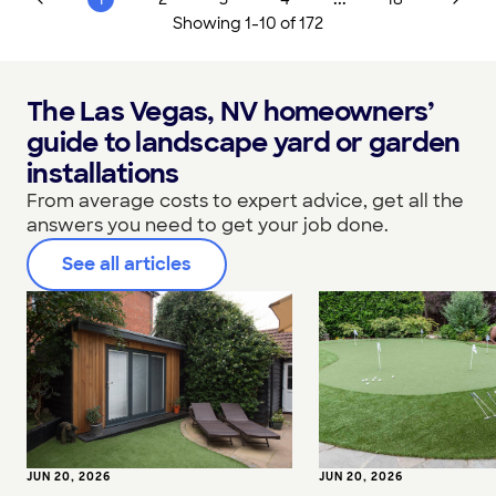
Showing
1
-
10
of
172
The Las Vegas, NV homeowners’
guide to landscape yard or garden
installations
From average costs to expert advice, get all the
answers you need to get your job done.
See all articles
JUN 20, 2026
JUN 20, 2026