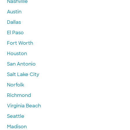
Nashville
Austin
Dallas
El Paso
Fort Worth
Houston
San Antonio
Salt Lake City
Norfolk
Richmond
Virginia Beach
Seattle
Madison