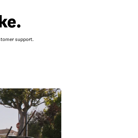
ke.
ustomer support.