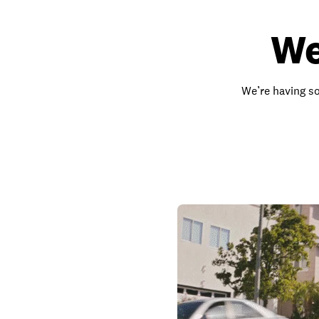
We
We’re having so