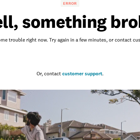
ERROR
ll, something bro
me trouble right now. Try again in a few minutes, or contact c
Go to the homepage
Or, contact
customer support
.