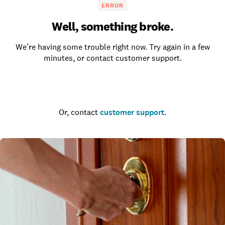
ERROR
Well, something broke.
We’re having some trouble right now. Try again in a few
minutes, or contact customer support.
Go to the homepage
Or, contact
customer support
.