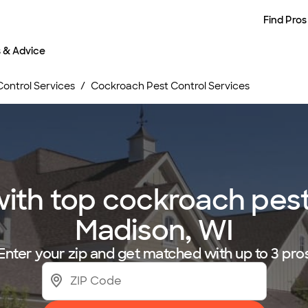
Find Pros
s & Advice
Control Services
Cockroach Pest Control Services
th top cockroach pest 
Madison, WI
Enter your zip and get matched with up to 3 pro