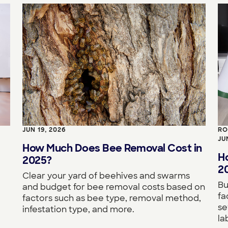
JUN 19, 2026
RO
JU
How Much Does Bee Removal Cost in
H
2025?
2
Clear your yard of beehives and swarms
Bu
and budget for bee removal costs based on
fa
factors such as bee type, removal method,
se
infestation type, and more.
la