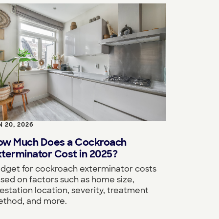
N 20, 2026
ow Much Does a Cockroach
terminator Cost in 2025?
dget for cockroach exterminator costs
sed on factors such as home size,
festation location, severity, treatment
thod, and more.