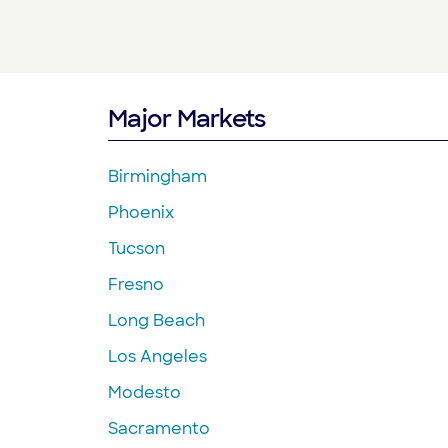
Major Markets
Birmingham
Phoenix
Tucson
Fresno
Long Beach
Los Angeles
Modesto
Sacramento