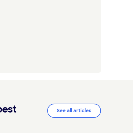
pest
See all articles