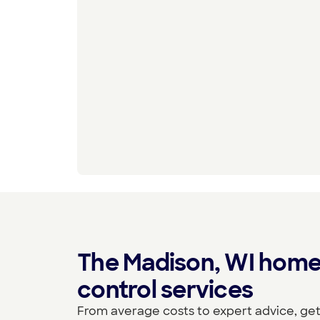
The Madison, WI home
control services
From average costs to expert advice, get