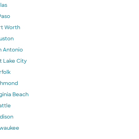
las
Paso
rt Worth
uston
n Antonio
t Lake City
folk
chmond
ginia Beach
attle
dison
lwaukee