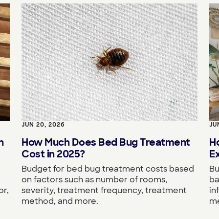
JUN 20, 2026
JU
n
How Much Does Bed Bug Treatment
H
Cost in 2025?
Ex
Budget for bed bug treatment costs based
Bu
on factors such as number of rooms,
ba
or,
severity, treatment frequency, treatment
in
method, and more.
me