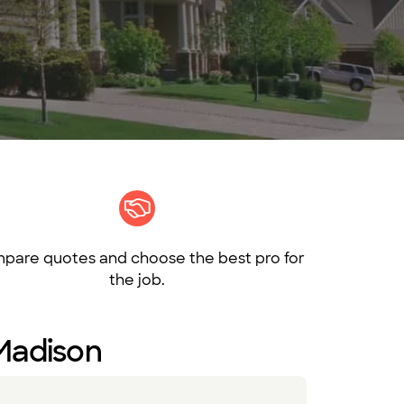
pare quotes and choose the best pro for
the job.
 Madison