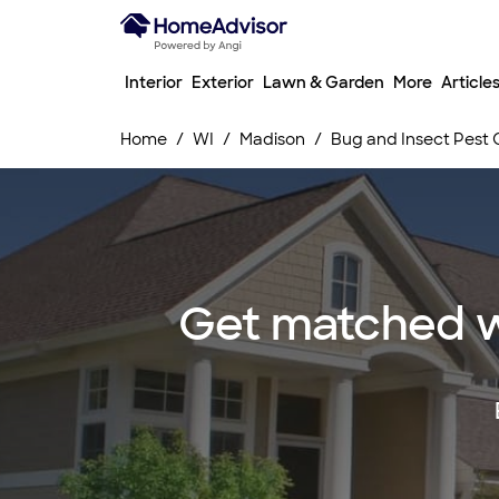
Interior
Exterior
Lawn & Garden
More
Article
Home
WI
Madison
Bug and Insect Pest 
Get matched wi