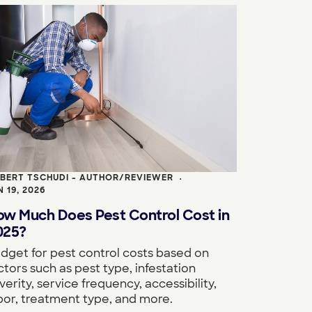
BERT TSCHUDI - AUTHOR/REVIEWER
•
N 19, 2026
ow Much Does Pest Control Cost in
025?
dget for pest control costs based on
ctors such as pest type, infestation
verity, service frequency, accessibility,
bor, treatment type, and more.