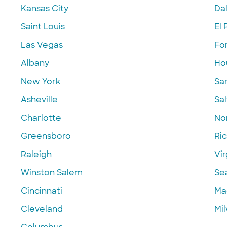
Kansas City
Dal
Saint Louis
El 
Las Vegas
Fo
Albany
Ho
New York
Sa
Asheville
Sal
Charlotte
Nor
Greensboro
Ri
Raleigh
Vir
Winston Salem
Se
Cincinnati
Ma
Cleveland
Mi