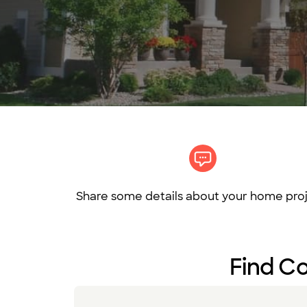
Share some details about your home proj
Find Co