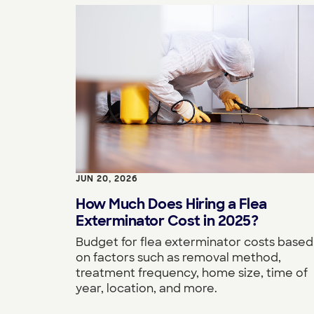
JUN 20, 2026
How Much Does Hiring a Flea
Exterminator Cost in 2025?
Budget for flea exterminator costs based
on factors such as removal method,
treatment frequency, home size, time of
year, location, and more.