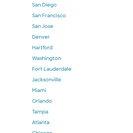
San Diego
San Francisco
San Jose
Denver
Hartford
Washington
Fort Lauderdale
Jacksonville
Miami
Orlando
Tampa
Atlanta