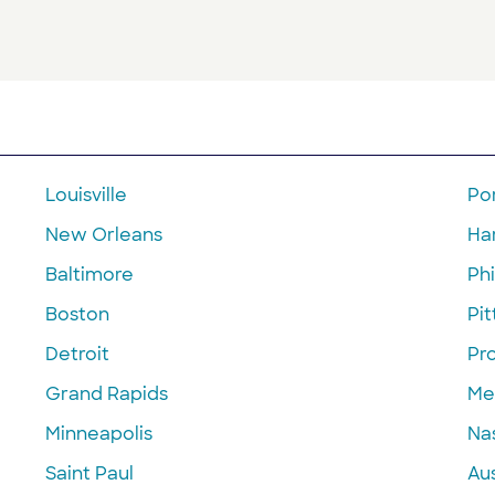
Louisville
Po
New Orleans
Ha
Baltimore
Phi
Boston
Pi
Detroit
Pr
Grand Rapids
Me
Minneapolis
Nas
Saint Paul
Aus