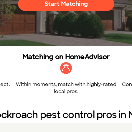
Start Matching
Matching on HomeAdvisor
ect.
Within moments, match with highly-rated
Com
local pros.
ckroach pest control pros in