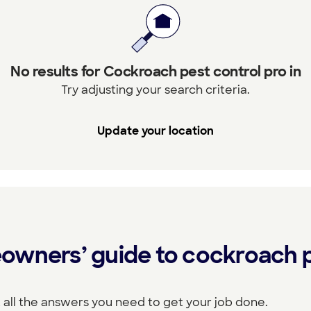
No results for Cockroach pest control pro in
Try adjusting your search criteria.
Update your location
owners’ guide to cockroach 
 all the answers you need to get your job done.