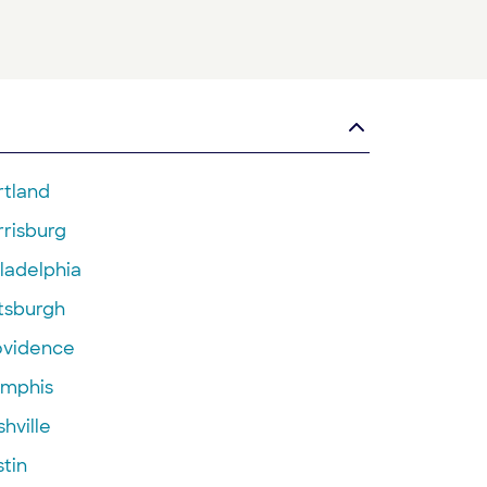
rtland
rrisburg
ladelphia
ttsburgh
ovidence
mphis
hville
tin