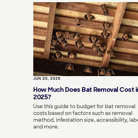
JUN 20, 2026
How Much Does Bat Removal Cost i
2025?
Use this guide to budget for bat removal
costs based on factors such as removal
method, infestation size, accessibility, lab
and more.