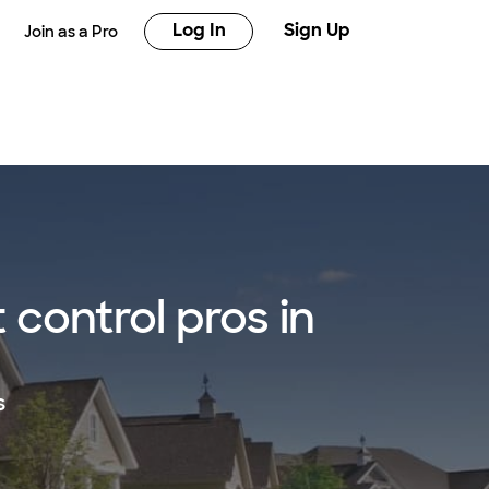
Log In
Sign Up
Join as a Pro
control pros in
s