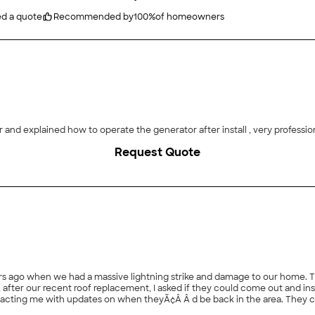
ed a quote
Recommended by
100
%
of homeowners
and explained how to operate the generator after install , very profession
Request Quote
s ago when we had a massive lightning strike and damage to our home. The
 when theyÃ¢Â Â d be back in the area. They contacted me when they were in a nearby town, set up
ntment promptly and spent a generous amount of time, materials, and effor