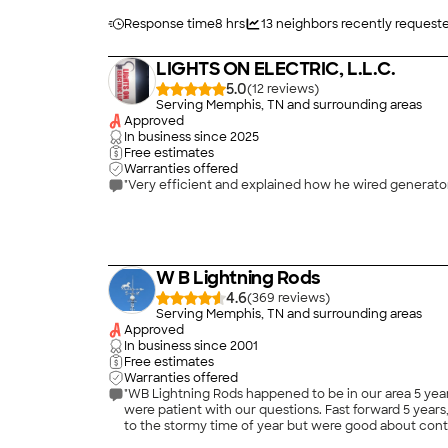
Response time
8 hrs
13
neighbors recently request
LIGHTS ON ELECTRIC, L.L.C.
5.0
(
12
)
Serving Memphis, TN and surrounding areas
Approved
In business since
2025
Free estimates
Warranties offered
"Very efficient and explained how he wired generator 
W B Lightning Rods
4.6
(
369
)
Serving Memphis, TN and surrounding areas
Approved
In business since
2001
Free estimates
Warranties offered
"WB Lightning Rods happened to be in our area 5 year
were patient with our questions. Fast forward 5 years, after our recent roof replacement, I asked if they could come out and inspect the rods placement. They are extremely busy due
to the stormy time of year but were good about contacting me with updates on
an appt for a few days later, showed up to the appoi