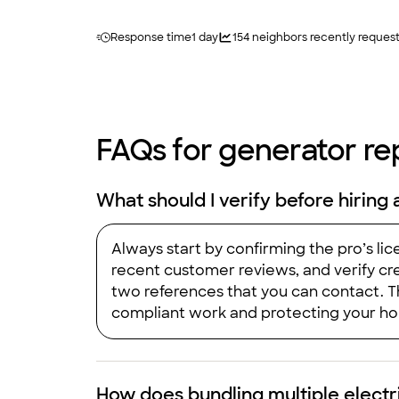
Response time
1 day
154
neighbors recently reques
FAQs for generator rep
What should I verify before hiring 
Always start by confirming the pro’s li
recent customer reviews, and verify cre
two references that you can contact. T
compliant work and protecting your hom
How does bundling multiple electr