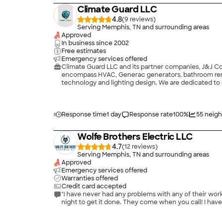
Climate Guard LLC
4.8
(
9
)
Serving Memphis, TN and surrounding areas
Approved
In business since
2002
Free estimates
Emergency services offered
Climate Guard LLC and its partner companies, J&J Con
encompass HVAC, Generac generators, bathroom reno
technology and lighting design. We are dedicated to d
products and services meet the highest standards. Fr
lasting peace of mind.\n\nChoose Climate Guard LLC 
your space and safeguard what truly matters. Additio
Response time
1 day
Response rate
100
%
55
neigh
Wolfe Brothers Electric LLC
4.7
(
12
)
Serving Memphis, TN and surrounding areas
Approved
Emergency services offered
Warranties offered
Credit card accepted
"I have never had any problems with any of their work
night to get it done. They come when you call! I hav