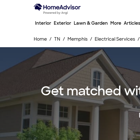
Interior
Exterior
Lawn & Garden
More
Article
Home
TN
Memphis
Electrical Services
Get matched wit