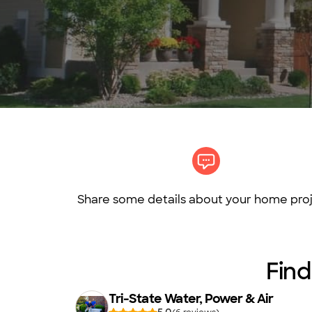
Share some details about your home proj
Find
Tri-State Water, Power & Air