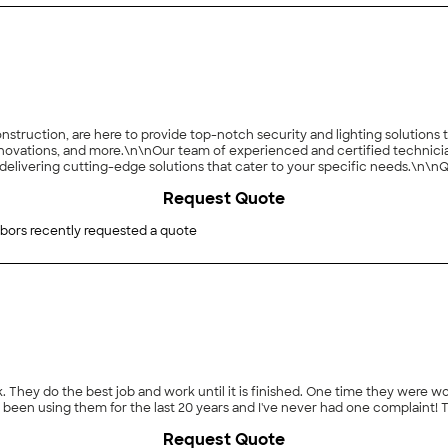
struction, are here to provide top-notch security and lighting solutions t
vations, and more.\n\nOur team of experienced and certified technicia
elivering cutting-edge solutions that cater to your specific needs.\n\nQua
om initial consultation to installation, we offer exceptional customer se
Request Quote
and J&J Construction for reliable security and innovative lighting solut
nally, we also provide HVAC services.\n
bors recently requested a quote
. They do the best job and work until it is finished. One time they were w
e been using them for the last 20 years and I've never had one complaint!
Request Quote