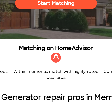
Start Matching
Matching on HomeAdvisor
ect.
Within moments, match with highly-rated
Com
local pros.
 Generator repair pros in Me