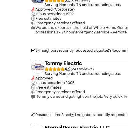
5.0
(
6
)
Serving Memphis, TN and surrounding areas
Approved (Corporate)
In business since
1992
Free estimates
Emergency services offered
We are the experts in the field of Whole Home Generat
professionals - 24 hour emergency service - Remote 
94
neighbors recently requested a quote
Recomme
Tommy Electric
4.9
(
243
)
Serving Memphis, TN and surrounding areas
Approved
In business since
2006
Free estimates
Emergency services offered
"Tommy came and got right on the job. Very quick, kn
Response time
8 hrs
1
neighbors recently requeste
Eternal Power Electric, LLC