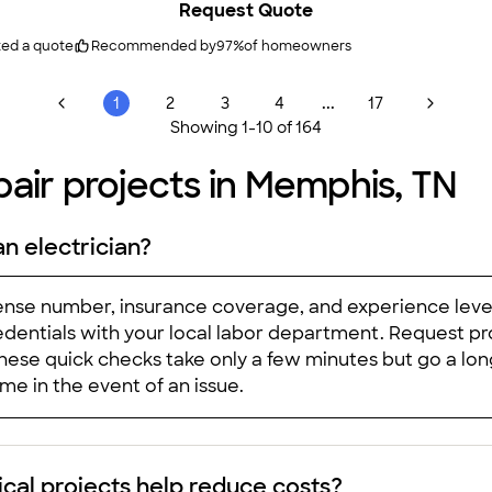
Request Quote
Very happy with the service, their professionalism, and work. I recommended them to our neighbors and 
ted a quote
Recommended by
97
%
of homeowners
...
1
2
3
4
17
Showing
1
-
10
of
164
air projects in Memphis, TN
an electrician?
cense number, insurance coverage, and experience level.
dentials with your local labor department. Request proof
hese quick checks take only a few minutes but go a lo
e in the event of an issue.
ical projects help reduce costs?