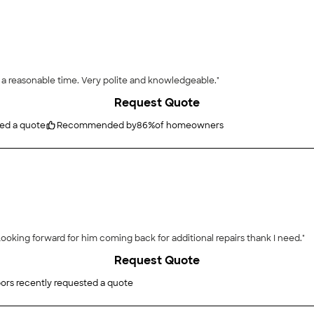
 a reasonable time. Very polite and knowledgeable."
Request Quote
ted a quote
Recommended by
86
%
of homeowners
ooking forward for him coming back for additional repairs thank I need."
Request Quote
ors recently requested a quote