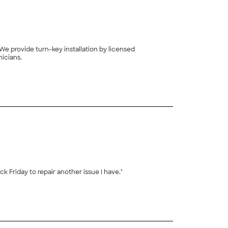
We provide turn-key installation by licensed
icians.
+
3
 Friday to repair another issue I have."