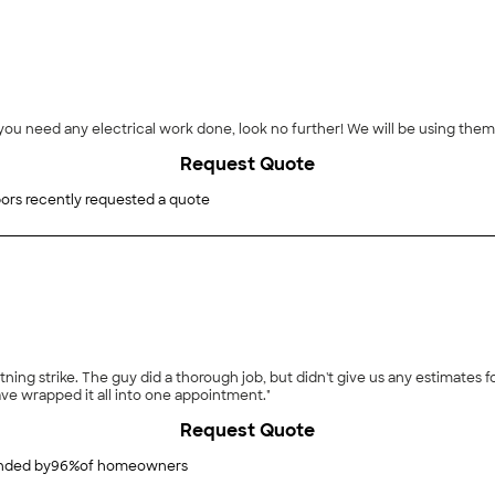
f you need any electrical work done, look no further! We will be using them
Request Quote
ors recently requested a quote
entified needing repair. So now we
ve wrapped it all into one appointment."
Request Quote
ded by
96
%
of homeowners