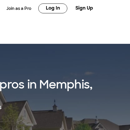
Log In
Sign Up
Join as a Pro
pros in Memphis,
s