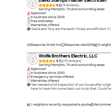
David Stamps Master Electrician
4.6
(
14
)
Serving Memphis, TN and surrounding areas
Approved
In business since
2009
Free estimates
Warranties offered
"David and Tony are the best!! Timely and efficient. I
Response time
9 hrs
Response rate
100
%
5
neighb
Wolfe Brothers Electric, LLC
4.5
(
270
)
Serving Memphis, TN and surrounding areas
Approved
In business since
2000
Emergency services offered
Warranties offered
"We needed a full inspection of our house after a lightning strike. The guy did a thorough job, but didn't give us any estimates for the items he id
have to have him come back out to do that. Could ha
1
neighbors recently requested a quote
Recommen