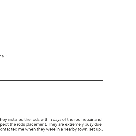
al."
y installed the rods within days of the roof repair and
t making sure the rods were straight and secure again.
+
79