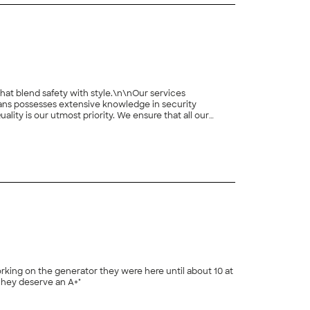
hat blend safety with style.\n\nOur services
ns possesses extensive knowledge in security
lity is our utmost priority. We ensure that all our
rvice and provide warranties and maintenance options for
ions. Contact us today to discover how we can enhance
orking on the generator they were here until about 10 at
 They deserve an A+"