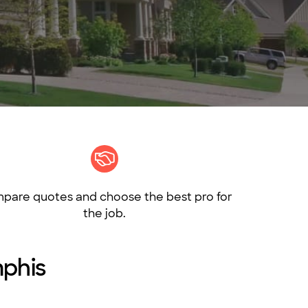
pare quotes and choose the best pro for
the job.
mphis