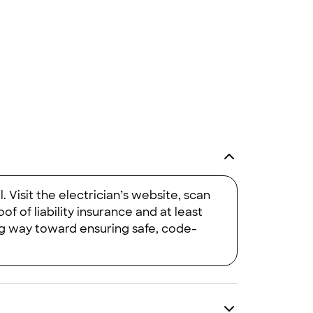
would definitely have them install rods on any future houses."
 Visit the electrician’s website, scan
 of liability insurance and at least
ng way toward ensuring safe, code-