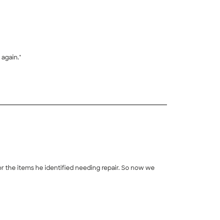
 again."
+
10