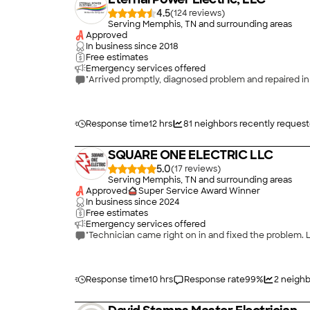
4.5
(
124
)
Serving Memphis, TN and surrounding areas
Approved
In business since
2018
Free estimates
Emergency services offered
"Arrived promptly, diagnosed problem and repaired in
Response time
12 hrs
81
neighbors recently reques
SQUARE ONE ELECTRIC LLC
5.0
(
17
)
Serving Memphis, TN and surrounding areas
Approved
Super Service Award Winner
In business since
2024
Free estimates
Emergency services offered
"Technician came right on in and fixed the problem. L
Response time
10 hrs
Response rate
99
%
2
neighb