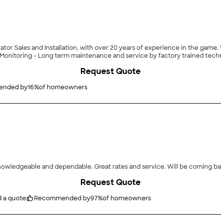
or Sales and Installation, with over 20 years of experience in the game. 
Monitoring - Long term maintenance and service by factory trained techn
Request Quote
nded by
16
%
of homeowners
owledgeable and dependable. Great rates and service. Will be coming back
Request Quote
d a quote
Recommended by
97
%
of homeowners