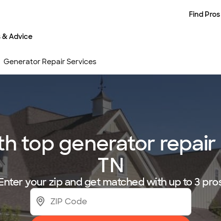
Find Pros
s & Advice
Generator Repair Services
h top generator repair 
TN
Enter your zip and get matched with up to 3 pro