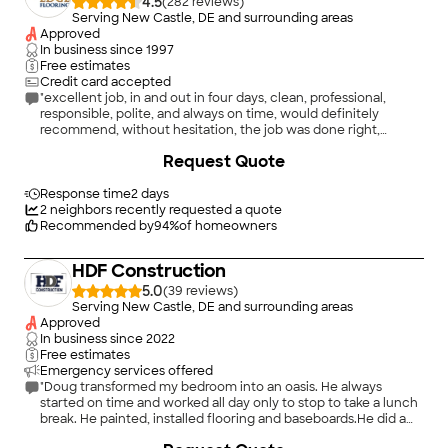
4.5
(
282
)
Serving New Castle, DE and surrounding areas
Approved
In business since
1997
Free estimates
Credit card accepted
"excellent job, in and out in four days, clean, professional,
responsible, polite, and always on time, would definitely
recommend, without hesitation, the job was done right,
knowledgeable, and efficient, excellent job, we're sooooo
+
23
Request Quote
happy with our new floors, only positive things to say, would
definitely would hire them again, great guys, no issues to speak
of,"
Response time
2 days
2
neighbors recently requested a quote
Recommended by
94
%
of homeowners
HDF Construction
5.0
(
39
)
Serving New Castle, DE and surrounding areas
Approved
In business since
2022
Free estimates
Emergency services offered
"Doug transformed my bedroom into an oasis. He always
started on time and worked all day only to stop to take a lunch
break. He painted, installed flooring and baseboards.He did a
top notch job and definitely will hire him again!"