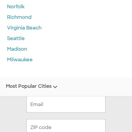
Norfolk
Richmond
Virginia Beach
Seattle
Madison
Milwaukee
Most Popular Cities