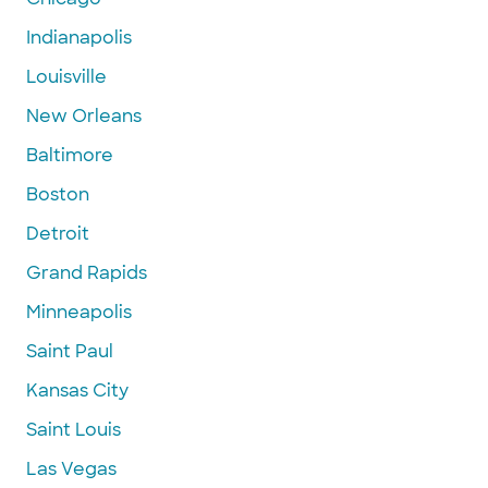
Indianapolis
Louisville
New Orleans
Baltimore
Boston
Detroit
Grand Rapids
Minneapolis
Saint Paul
Kansas City
Saint Louis
Las Vegas