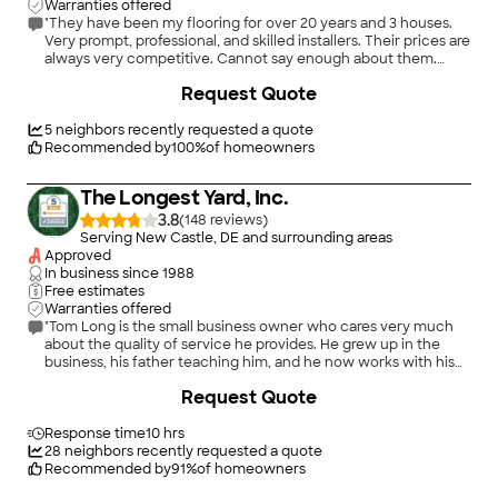
Warranties offered
"They have been my flooring for over 20 years and 3 houses.
Very prompt, professional, and skilled installers. Their prices are
always very competitive. Cannot say enough about them.
Chuck Sauder"
Request Quote
5
neighbors recently requested a quote
Recommended by
100
%
of homeowners
The Longest Yard, Inc.
3.8
(
148
)
Serving New Castle, DE and surrounding areas
Approved
In business since
1988
Free estimates
Warranties offered
"Tom Long is the small business owner who cares very much
about the quality of service he provides. He grew up in the
business, his father teaching him, and he now works with his
son as well. Tom not only came in with a competitive price, but
Request Quote
he solved several challenges along the way, unbeknownst
until the refinishing install began. He saw some subflooring
existed underneath the wood to be refinished, so he bought
Response time
10 hrs
and installed the same under a new area of wood to be
28
neighbors recently requested a quote
installed, finishing it flawlessly to match the older wood he was
Recommended by
91
%
of homeowners
re-finishing. He also took it upon himself to shave off the