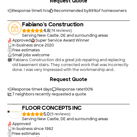
Request Quote
Response time
5 hrs
Recommended by
89
%
of homeowners
Fabiano's Construction
4.8
(
74
)
Serving New Castle, DE and surrounding areas
Approved
Super Service Award Winner
In business since
2020
Free estimates
Small jobs welcome
"Fabiano Construction did a great job repairing and replacing
old basement stairs. They corrected work that was incorrectly
done. I was very impressed with the workmanship and
efficiency. The job was completed on time.They cleaned up
+
6
Request Quote
and gave me nice spce. I can recommend without
reservation."
Response time
4 days
Response rate
100
%
7
neighbors recently requested a quote
FLOOR CONCEPTS INC
5.0
(
5
)
Serving New Castle, DE and surrounding areas
Approved
In business since
1982
Free estimates