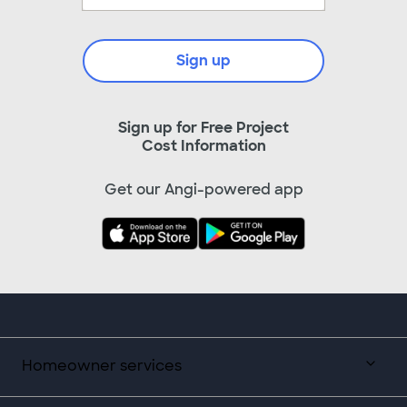
Sign up
Sign up for Free Project
Cost Information
Get our Angi-powered app
Homeowner services