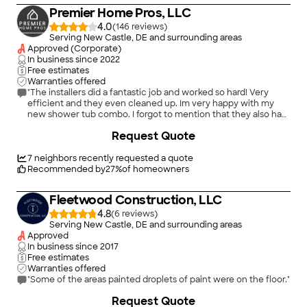
bottom of existing doors to clear the new elevation. Gratis.
Premier Home Pros, LLC
And had his electrician repair a cracked floor outlet we had. He
took care of EVERYTHING!! And had wonderful
4.0
(
146
)
communication all along the way. I don&#39;t think you can
Serving New Castle, DE and surrounding areas
have him because WE are keeping him!! But if you DO, you will
Approved (Corporate)
thrilled with old-fashioned conscientious service!!!"
In business since
2022
Free estimates
Warranties offered
"The installers did a fantastic job and worked so hard! Very
efficient and they even cleaned up. Im very happy with my
new shower tub combo. I forgot to mention that they also had
to remove a giant hot tub bath that I hated. Perfect! Thank you
+
6
Request Quote
so much."
7
neighbors recently requested a quote
Recommended by
27
%
of homeowners
Fleetwood Construction, LLC
4.8
(
6
)
Serving New Castle, DE and surrounding areas
Approved
In business since
2017
Free estimates
Warranties offered
"Some of the areas painted droplets of paint were on the floor."
Request Quote