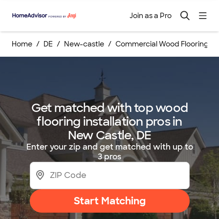
Join as a Pro
Home
DE
New-castle
Commercial Wood Flooring Ins
Get matched with top wood
flooring installation pros in
New Castle, DE
Enter your zip and get matched with up to
3 pros
Start Matching