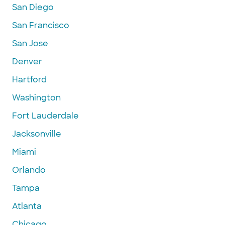
San Diego
San Francisco
San Jose
Denver
Hartford
Washington
Fort Lauderdale
Jacksonville
Miami
Orlando
Tampa
Atlanta
Chicago