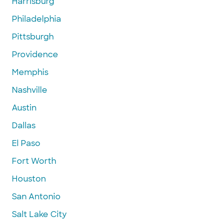
Harrisburg
Philadelphia
Pittsburgh
Providence
Memphis
Nashville
Austin
Dallas
El Paso
Fort Worth
Houston
San Antonio
Salt Lake City