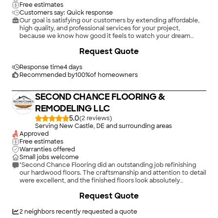
Free estimates
Customers say: Quick response
Our goal is satisfying our customers by extending affordable,
high quality, and professional services for your project,
because we know how good it feels to watch your dream
transform into reality. From the planning stage through post
+
147
Request Quote
construction, we are committed to the project. We strive to
deliver professional, friendly service, and exceptional quality
products on every project we manage. Regardless of your
Response time
4 days
project type or size, North Point Builders, LLC, can create a
Recommended by
100
%
of homeowners
design, formulate a plan, and deliver a fabulous product for
you. We are available to answer any questions you have about
SECOND CHANCE FLOORING &
our services. Contact us today for detailed information, or to
schedule your free, no-obligation consultation.\n
REMODELING LLC
5.0
(
2
)
Serving New Castle, DE and surrounding areas
Approved
Free estimates
Warranties offered
Small jobs welcome
"Second Chance Flooring did an outstanding job refinishing
our hardwood floors. The craftsmanship and attention to detail
were excellent, and the finished floors look absolutely
beautiful. The team was professional, punctual, and kept
Request Quote
everything clean throughout the process. They took the time
to make sure every detail was done right, and the results
exceeded our expectations. I would highly recommend
2
neighbors recently requested a quote