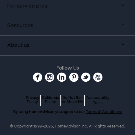
For service pros
Resources
About us
Follow Us
Privacy
California
Do Not Sell
Accessibility
Policy
Policy
or Share My
Tools
By using HomeAdvisor, you agree to our
Terms & Conditions
© Copyright 1999-
2026
, HomeAdvisor, Inc. All Rights Reserved.