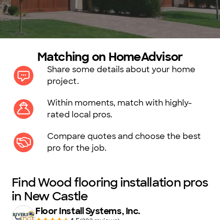
Matching on HomeAdvisor
Share some details about your home
project.
Within moments, match with highly-
rated local pros.
Compare quotes and choose the best
pro for the job.
Find Wood flooring installation pros
in New Castle
Floor Install Systems, Inc.