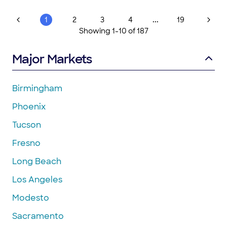
Second Chance Flooring to anyone looking to have their
hardwood floors refinished"
...
1
2
3
4
19
Showing
1
-
10
of
187
Major Markets
Birmingham
Phoenix
Tucson
Fresno
Long Beach
Los Angeles
Modesto
Sacramento