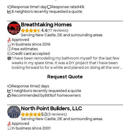
Response time
1 day
Response rate
94
%
8
neighbors recently requested a quote
Breathtaking Homes
4.4
(
17
)
Serving New Castle, DE and surrounding areas
Approved
In business since
2016
Free estimates
Credit card accepted
"I have been remodeling my bathroom myself for the last few
weeks in my spare time. It was a DIY project that I have been
looking forward to for a while and planed on doing all the work
myself. I ended up running out of time and I needed to find
+
1196
Request Quote
someone to finish the drywall installation . I called 5 people and
out of that, 2 did not contact me back, and 1 did not show on
the date agreed on. I ended up choosing Breathtaking Homes
Response time
2 days
because of the quality of communication I had from day 1.
1
neighbors recently requested a quote
Called me back same day of my voicemail , sent me a quote
Recommended by
88
%
of homeowners
within the same day, responsive communication via email ,
sent me updates while he was working on the project, and
North Point Builders, LLC
flexible with my schedule. I would definitely use this service
again."
5.0
(
5
)
Serving New Castle, DE and surrounding areas
Approved
In business since
2001