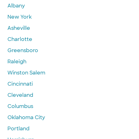
Albany
New York
Asheville
Charlotte
Greensboro
Raleigh
Winston Salem
Cincinnati
Cleveland
Columbus
Oklahoma City
Portland