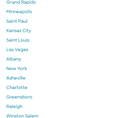
Grand Rapids
Minneapolis
Saint Paul
Kansas City
Saint Louis
Las Vegas
Albany
New York
Asheville
Charlotte
Greensboro
Raleigh
Winston Salem