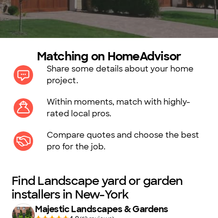
Matching on HomeAdvisor
Share some details about your home
project.
Within moments, match with highly-
rated local pros.
Compare quotes and choose the best
pro for the job.
Find Landscape yard or garden
installers in New-York
Majestic Landscapes & Gardens