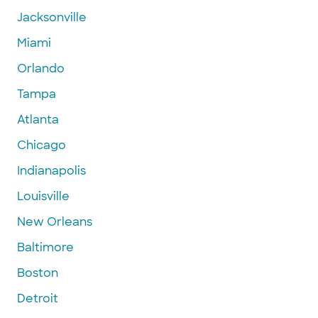
Jacksonville
Miami
Orlando
Tampa
Atlanta
Chicago
Indianapolis
Louisville
New Orleans
Baltimore
Boston
Detroit