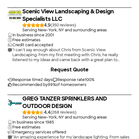
Scenic View Landscaping & Design
Specialists LLC
4.9
(
350
)
Serving New-York, NY and surrounding areas
In business since
2001
Free estimates
Credit card accepted
"I can’t say enough about Chris from Scenic View
Landscaping. From my first meeting with Chris, he really
listened to my ideas and came back with a great plan to
replace my patio, install planters and seating walls and curbing
+
220
Request Quote
as well as beautiful landscaping. Their work was excellent and
on time. The overall project was beyond my expectations and I
couldn’t be happier! Its just beautiful!"
Response time
2 days
Response rate
100
%
Recommended by
99
%
of homeowners
GREG TANZER SPRINKLERS AND
OUTDOOR DESIGN
4.4
(
268
)
Serving New-York, NY and surrounding areas
In business since
1985
Free estimates
Emergency services offered
"An amazing experience for my landscape lighting. From sales