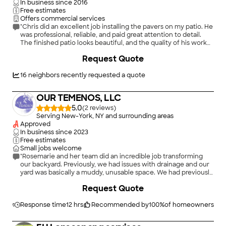
In business since
2016
Free estimates
Offers commercial services
"Chris did an excellent job installing the pavers on my patio. He
was professional, reliable, and paid great attention to detail.
The finished patio looks beautiful, and the quality of his work
really shows. I’m very happy with the results and would
+
1
Request Quote
definitely recommend Chris to anyone looking for quality
paver installation and would definitely recommend Chris to
anyone looking for quality paver installation!"
16
neighbors recently requested a quote
OUR TEMENOS, LLC
5.0
(
2
)
Serving New-York, NY and surrounding areas
Approved
In business since
2023
Free estimates
Small jobs welcome
"Rosemarie and her team did an incredible job transforming
our backyard. Previously, we had issues with drainage and our
yard was basically a muddy, unusable space. We had previously
gotten estimates from other companies and were
Request Quote
disappointed with the cookie cutter approach we received. By
contrast, Rosemarie came out to visit us, patiently listened to
what we were dealing with and what our goals were for the
Response time
12 hrs
Recommended by
100
%
of homeowners
yard, and came up with a vision that exceeded our
expectations. Her team executed on that vision at a very high