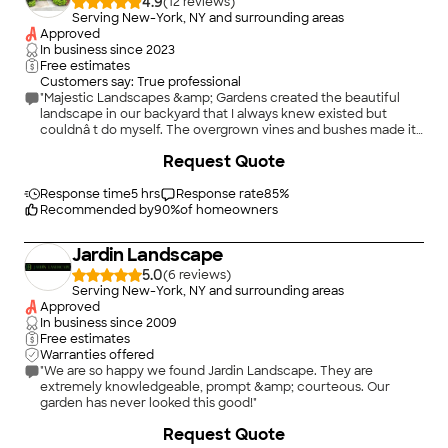
4.9
(
12
)
Serving New-York, NY and surrounding areas
Approved
In business since
2023
Free estimates
Customers say: True professional
"Majestic Landscapes &amp; Gardens created the beautiful
landscape in our backyard that I always knew existed but
couldnâ t do myself. The overgrown vines and bushes made it
look like a jungle and we stopped going out into it. Thank you
+
29
Request Quote
Majestic Landscapes &amp; Gardens for our new Oasis!!!! My
family &amp; I love it and so do our neighbors."
Response time
5 hrs
Response rate
85
%
Recommended by
90
%
of homeowners
Jardin Landscape
5.0
(
6
)
Serving New-York, NY and surrounding areas
Approved
In business since
2009
Free estimates
Warranties offered
"We are so happy we found Jardi­n Landscape. They are
extremely knowledgeable, prompt &amp; courteous. Our
garden has never looked this good!"
+
5
Request Quote