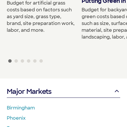
Putting Green in
Budget for artificial grass
costs based on factors such
Budget for backyar
as yard size, grass type,
green costs based 
brand, site preparation work,
such as size, surfac
labor, and more.
material, site prepa
landscaping, labor,
Major Markets
Birmingham
Phoenix