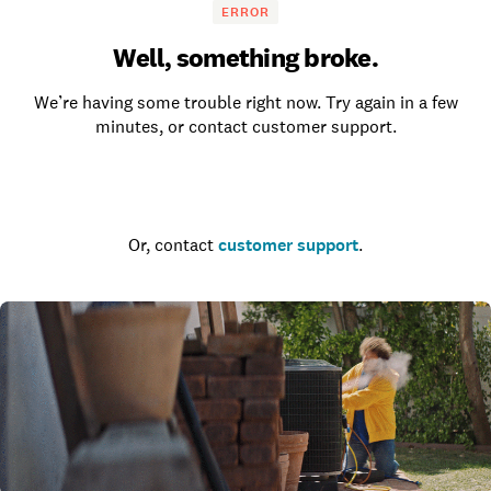
ERROR
Well, something broke.
We’re having some trouble right now. Try again in a few
minutes, or contact customer support.
Go to the homepage
Or, contact
customer support
.