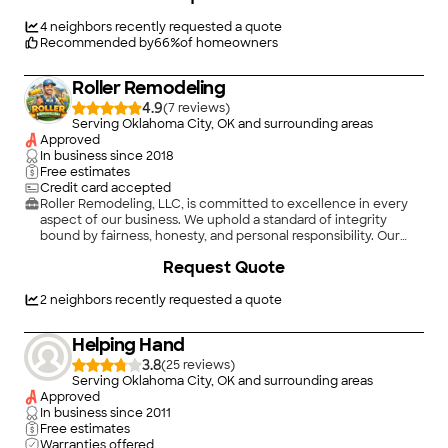
4
neighbors recently requested a quote
Recommended by
66
%
of homeowners
Roller Remodeling
4.9
(
7
)
Serving Oklahoma City, OK and surrounding areas
Approved
In business since
2018
Free estimates
Credit card accepted
Roller Remodeling, LLC, is committed to excellence in every
aspect of our business. We uphold a standard of integrity
bound by fairness, honesty, and personal responsibility. Our
distinction is the quality of service we bring to our customers.
Request Quote
Accurate knowledge of our trade combined with ability is
what makes us true professionals. Above all, we are watchful of
our customers' interests, and make their concerns the basis of
2
neighbors recently requested a quote
our business.
Helping Hand
3.8
(
25
)
Serving Oklahoma City, OK and surrounding areas
Approved
In business since
2011
Free estimates
Warranties offered