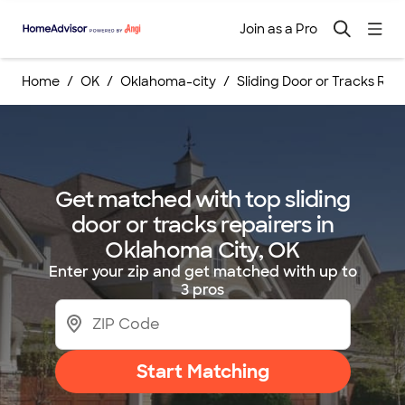
Join as a Pro
Home
OK
Oklahoma-city
Sliding Door or Tracks Rep
Get matched with top sliding
door or tracks repairers in
Oklahoma City, OK
Enter your zip and get matched with up to
3 pros
Start Matching