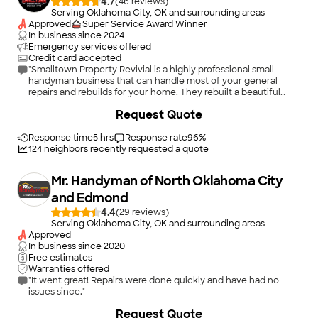
4.7
(
46
)
Serving Oklahoma City, OK and surrounding areas
Approved
Super Service Award Winner
In business since
2024
Emergency services offered
Credit card accepted
"Smalltown Property Revivial is a highly professional small
handyman business that can handle most of your general
repairs and rebuilds for your home. They rebuilt a beautiful
second story wooden deck at my historic residence and it is
+
21
Request Quote
very solid and looks wonderful. I included a couple of pictures
although we are still needing a base rail which will be installed
soon. Other projects included installing a window ac unit,
Response time
5 hrs
Response rate
96
%
checking and replacing smoke alarms, moving and removing
124
neighbors recently requested a quote
heavy pieces of furniture and other items. I never had to worry
that something was not being done correctly and they are
Mr. Handyman of North Oklahoma City
responsive to any changes or additions you have. We are
waiting on a set of French doors to be delivered, then they will
and Edmond
install those. I highly recommend Smalltown Property Revival
4.4
(
29
)
for your home handyman needs. Am updating as the French
Serving Oklahoma City, OK and surrounding areas
doors came in and were installed so well. They look amazing.
Approved
Eric and Smalltown also added lattice to the deck railing that
In business since
2020
gives an elegant touch as well as enhanced privacy. I may
Free estimates
need to re-submit my pictures and will gladly attach several so
Warranties offered
others can appreciate Smalltown attention to detail."
"It went great! Repairs were done quickly and have had no
issues since."
+
36
Request Quote