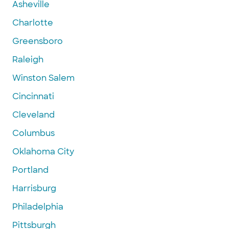
Asheville
Charlotte
Greensboro
Raleigh
Winston Salem
Cincinnati
Cleveland
Columbus
Oklahoma City
Portland
Harrisburg
Philadelphia
Pittsburgh