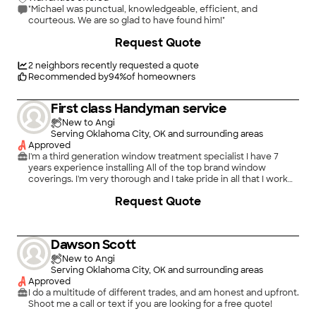
"Michael was punctual, knowledgeable, efficient, and
courteous. We are so glad to have found him!"
Request Quote
2
neighbors recently requested a quote
Recommended by
94
%
of homeowners
First class Handyman service
New to Angi
Serving Oklahoma City, OK and surrounding areas
Approved
I'm a third generation window treatment specialist I have 7
years experience installing All of the top brand window
coverings. I'm very thorough and I take pride in all that I work
on. I always make sure that the customer's happy before I leave
Request Quote
and leave the place like I found it or better.
Dawson Scott
New to Angi
Serving Oklahoma City, OK and surrounding areas
Approved
I do a multitude of different trades, and am honest and upfront.
Shoot me a call or text if you are looking for a free quote!