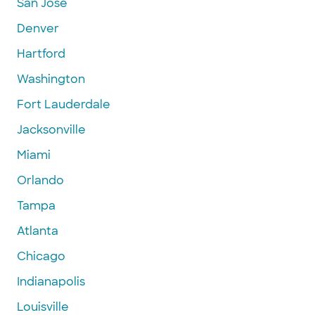
San Jose
Denver
Hartford
Washington
Fort Lauderdale
Jacksonville
Miami
Orlando
Tampa
Atlanta
Chicago
Indianapolis
Louisville