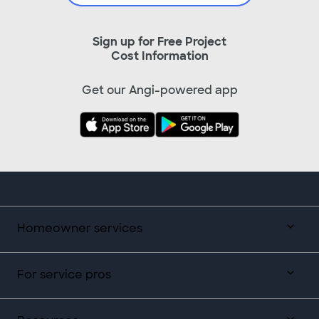
Sign up for Free Project
Cost Information
Get our Angi-powered app
Homeowner services
For service pros