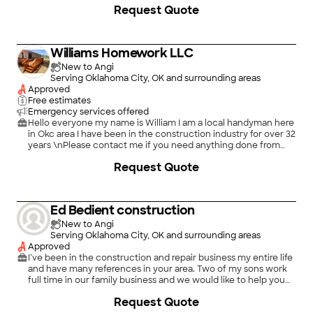
Request Quote
Williams Homework LLC
New to Angi
Serving Oklahoma City, OK and surrounding areas
Approved
Free estimates
Emergency services offered
Hello everyone my name is William I am a local handyman here
in Okc area I have been in the construction industry for over 32
years \nPlease contact me if you need anything done from
roofing to painting I can do it all
Request Quote
Ed Bedient construction
New to Angi
Serving Oklahoma City, OK and surrounding areas
Approved
I’ve been in the construction and repair business my entire life
and have many references in your area. Two of my sons work
full time in our family business and we would like to help you
with your next project
Request Quote