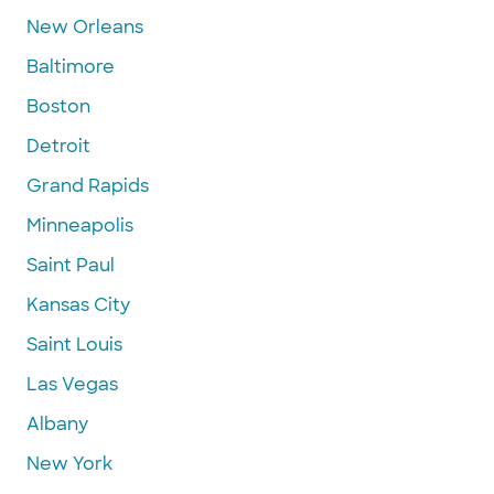
New Orleans
Baltimore
Boston
Detroit
Grand Rapids
Minneapolis
Saint Paul
Kansas City
Saint Louis
Las Vegas
Albany
New York