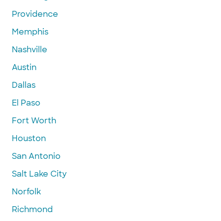
Providence
Memphis
Nashville
Austin
Dallas
El Paso
Fort Worth
Houston
San Antonio
Salt Lake City
Norfolk
Richmond