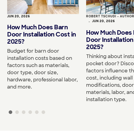
JUN 20, 2026
ROBERT TSCHUDI - AUTHO
•
JUN 20, 2026
How Much Does Barn
How Much Does 
Door Installation Cost in
Door Installation
2025?
2025?
Budget for barn door
Thinking about insta
installation costs based on
pocket door? Disc
factors such as materials,
factors influence th
door type, door size,
cost, including wall
hardware, professional labor,
modifications, door
and more.
materials, labor, an
installation type.