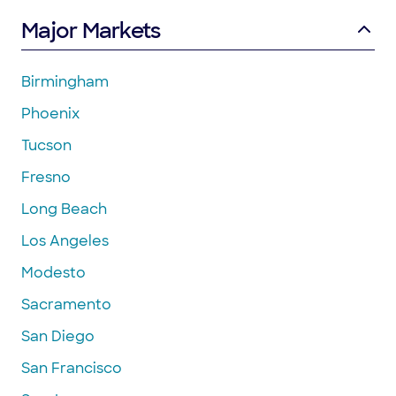
Major Markets
Birmingham
Phoenix
Tucson
Fresno
Long Beach
Los Angeles
Modesto
Sacramento
San Diego
San Francisco