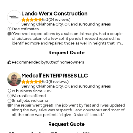
Lando Werx Construction
5.0
(
24
)
Serving Oklahoma City, OK and surrounding areas
Free estimates
"Overshot expectations by a substantial margin. Had a couple
of pictures taken of a few soffit panels I needed repaired, he
identified more and repaired those as well in heights that I’m
far too scared-o-heights to get to myself. Landon and assistant
+
16
Request Quote
were onsite and wrapping up in the noted timeframe, kept in
contact before and during service. Will most likely be using
Lando Werx for exterior repairs in the near future if he is
Recommended by
100
%
of homeowners
available. 5/5 only because 6/5 + isn’t available on this
platform."
Medcalf ENTERPRISES LLC
5.0
(
8
)
Serving Oklahoma City, OK and surrounding areas
In business since
2019
Warranties offered
Small jobs welcome
"The repair went great! The job went by fast and I was updated
along the way. Mike was respectful and courteous and most of
all, the price was perfect! I’d give 10 stars if I could."
+
49
Request Quote