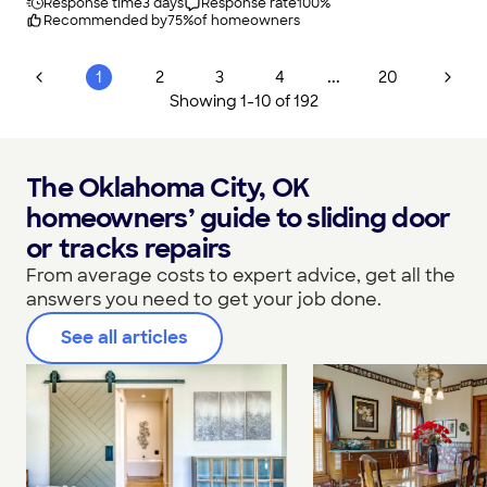
Response time
3 days
Response rate
100
%
Recommended by
75
%
of homeowners
...
1
2
3
4
20
Showing
1
-
10
of
192
The Oklahoma City, OK
homeowners’ guide to sliding door
or tracks repairs
From average costs to expert advice, get all the
answers you need to get your job done.
See all articles