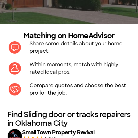
Matching on HomeAdvisor
Share some details about your home
project.
Within moments, match with highly-
rated local pros.
Compare quotes and choose the best
pro for the job.
Find Sliding door or tracks repairers
in Oklahoma City
Small Town Property Revival