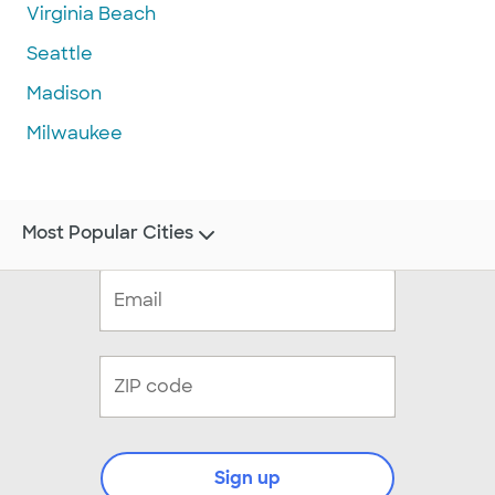
Virginia Beach
Seattle
Madison
Milwaukee
Most Popular Cities
Sign up