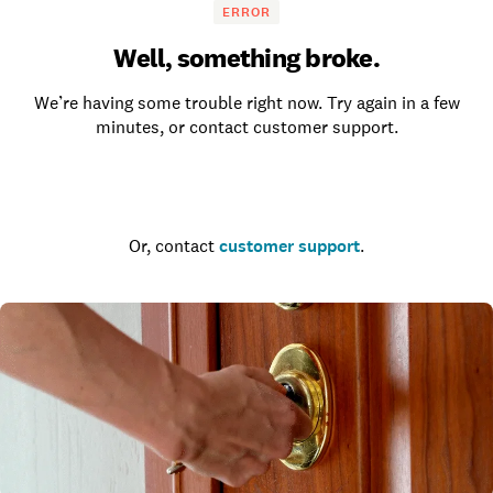
ERROR
Well, something broke.
We’re having some trouble right now. Try again in a few
minutes, or contact customer support.
Go to the homepage
Or, contact
customer support
.