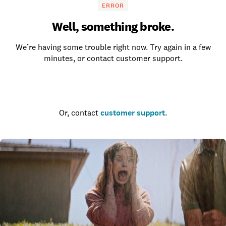
ERROR
Well, something broke.
We’re having some trouble right now. Try again in a few
minutes, or contact customer support.
Go to the homepage
Or, contact
customer support
.