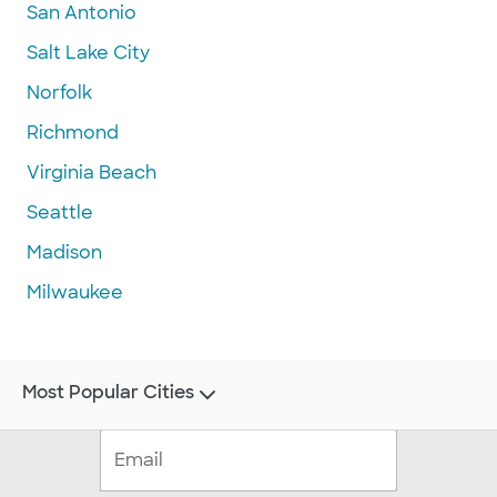
San Antonio
Salt Lake City
Norfolk
Richmond
Virginia Beach
Seattle
Madison
Milwaukee
Most Popular Cities