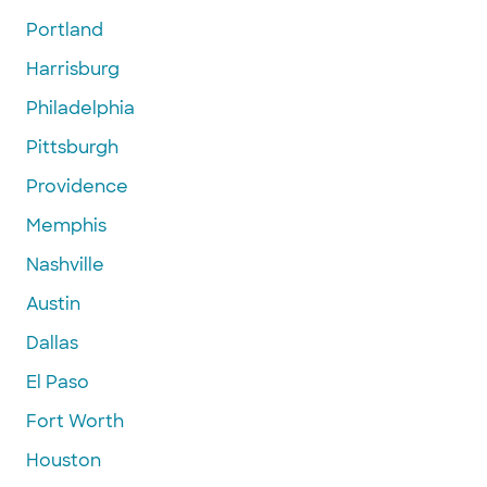
Portland
Harrisburg
Philadelphia
Pittsburgh
Providence
Memphis
Nashville
Austin
Dallas
El Paso
Fort Worth
Houston