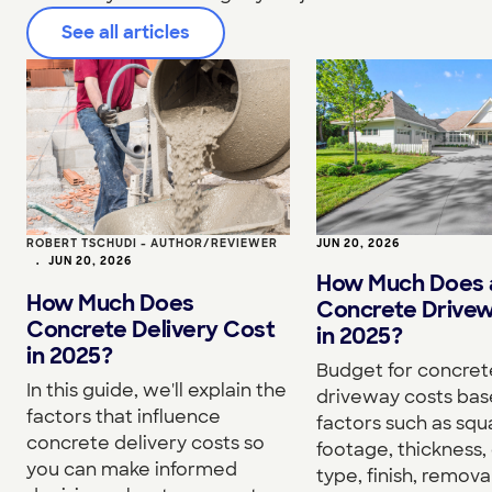
See all articles
ROBERT TSCHUDI - AUTHOR/REVIEWER
JUN 20, 2026
•
JUN 20, 2026
How Much Does 
How Much Does
Concrete Drive
Concrete Delivery Cost
in 2025?
in 2025?
Budget for concret
In this guide, we'll explain the
driveway costs bas
factors that influence
factors such as squ
concrete delivery costs so
footage, thickness,
you can make informed
type, finish, removal