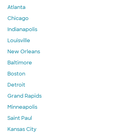
Atlanta
Chicago
Indianapolis
Louisville
New Orleans
Baltimore
Boston
Detroit
Grand Rapids
Minneapolis
Saint Paul
Kansas City