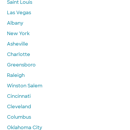
Saint Louis
Las Vegas
Albany
New York
Asheville
Charlotte
Greensboro
Raleigh
Winston Salem
Cincinnati
Cleveland
Columbus
Oklahoma City