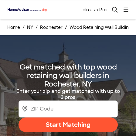
Join as a Pro
Home
NY
Rochester
Wood Retaining Wall Building S
Get matched with top wood
retaining wall builders in
Rochester, NY
Enter your zip and get matched with up to
3 pros
Start Matching