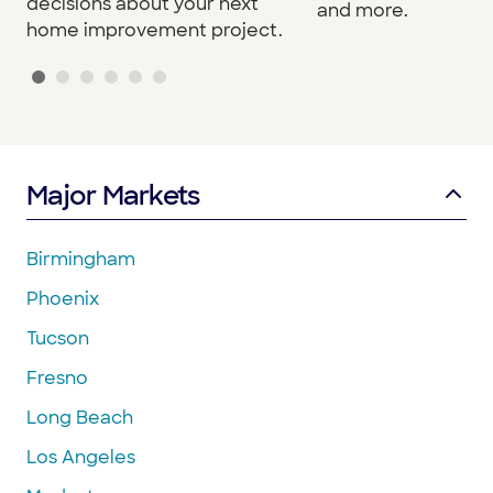
decisions about your next
and more.
home improvement project.
Major Markets
Birmingham
Phoenix
Tucson
Fresno
Long Beach
Los Angeles