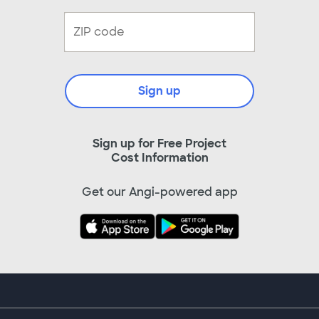
Sign up
Sign up for Free Project
Cost Information
Get our Angi-powered app