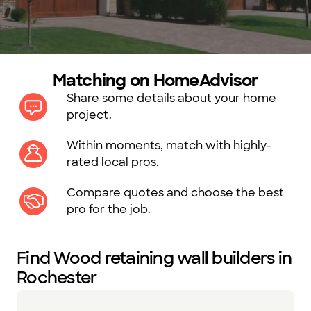
Matching on HomeAdvisor
Share some details about your home
project.
Within moments, match with highly-
rated local pros.
Compare quotes and choose the best
pro for the job.
Find Wood retaining wall builders in
Rochester