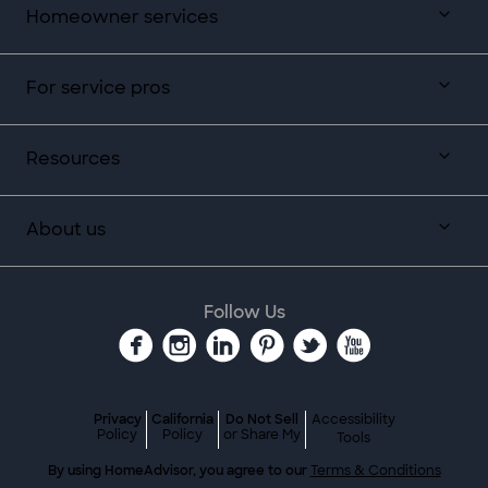
Homeowner services
For service pros
Resources
About us
Follow Us
Privacy
California
Do Not Sell
Accessibility
Policy
Policy
or Share My
Tools
By using HomeAdvisor, you agree to our
Terms & Conditions