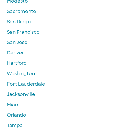
Modesto
Sacramento
San Diego
San Francisco
San Jose
Denver
Hartford
Washington
Fort Lauderdale
Jacksonville
Miami
Orlando
Tampa