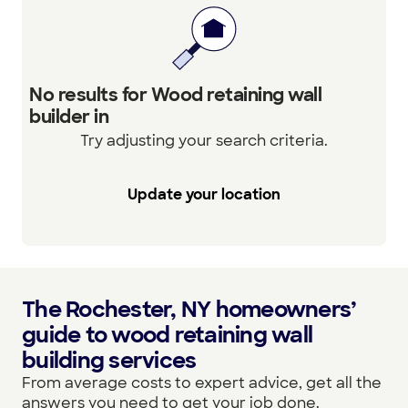
No results for Wood retaining wall
builder in
Try adjusting your search criteria.
Update your location
The Rochester, NY homeowners’
guide to wood retaining wall
building services
From average costs to expert advice, get all the
answers you need to get your job done.