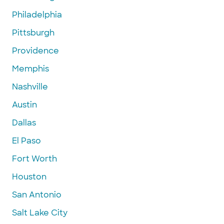
Philadelphia
Pittsburgh
Providence
Memphis
Nashville
Austin
Dallas
El Paso
Fort Worth
Houston
San Antonio
Salt Lake City