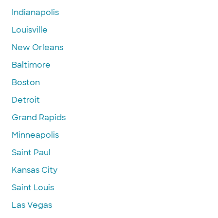
Indianapolis
Louisville
New Orleans
Baltimore
Boston
Detroit
Grand Rapids
Minneapolis
Saint Paul
Kansas City
Saint Louis
Las Vegas