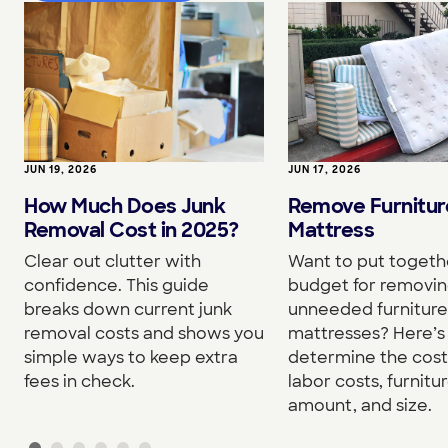
JUN 19, 2026
JUN 17, 2026
How Much Does Junk
Remove Furnitur
Removal Cost in 2025?
Mattress
Clear out clutter with
Want to put togeth
confidence. This guide
budget for removi
breaks down current junk
unneeded furniture
removal costs and shows you
mattresses? Here’s
simple ways to keep extra
determine the cost
fees in check.
labor costs, furnitu
amount, and size.