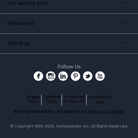
For service pros
Resources
About us
Follow Us
Privacy
California
Do Not Sell
Accessibility
Policy
Policy
or Share My
Tools
By using HomeAdvisor, you agree to our
Terms & Conditions
© Copyright 1999-
2026
, HomeAdvisor, Inc. All Rights Reserved.