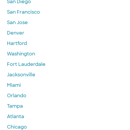
San Diego
San Francisco
San Jose
Denver
Hartford
Washington
Fort Lauderdale
Jacksonville
Miami
Orlando
Tampa
Atlanta
Chicago