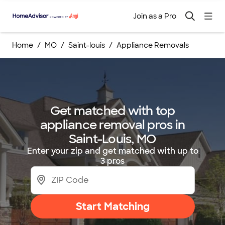
Join as a Pro
Home
MO
Saint-louis
Appliance Removals
Get matched with top
appliance removal pros in
Saint-Louis, MO
Enter your zip and get matched with up to
3 pros
Start Matching