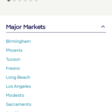
Major Markets
Birmingham
Phoenix
Tucson
Fresno
Long Beach
Los Angeles
Modesto
Sacramento