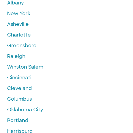
Albany
New York
Asheville
Charlotte
Greensboro
Raleigh
Winston Salem
Cincinnati
Cleveland
Columbus
Oklahoma City
Portland
Harrisburg