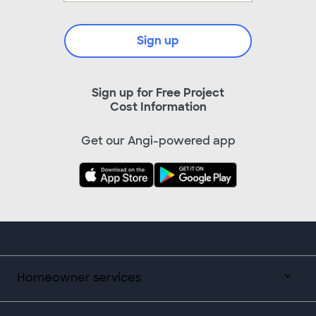
Sign up
Sign up for Free Project
Cost Information
Get our Angi-powered app
Homeowner services