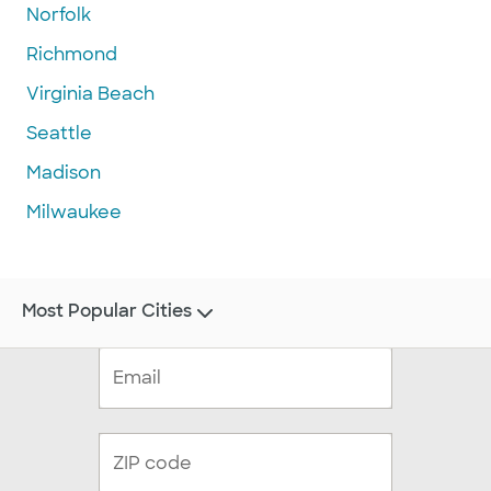
Norfolk
Richmond
Virginia Beach
Seattle
Madison
Milwaukee
Most Popular Cities