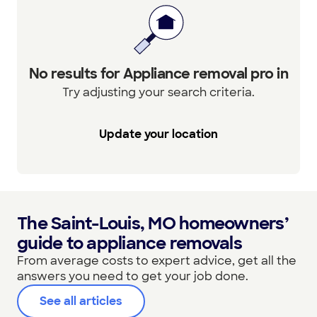
No results for Appliance removal pro in
Try adjusting your search criteria.
Update your location
The Saint-Louis, MO homeowners’
guide to appliance removals
From average costs to expert advice, get all the
answers you need to get your job done.
See all articles