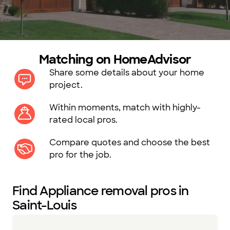
Matching on HomeAdvisor
Share some details about your home
project.
Within moments, match with highly-
rated local pros.
Compare quotes and choose the best
pro for the job.
Find Appliance removal pros in
Saint-Louis