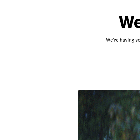
We
We’re having so