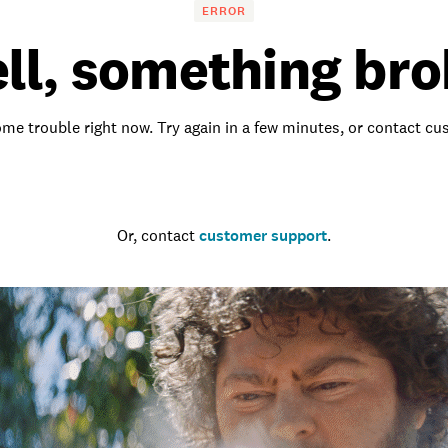
ERROR
ll, something bro
me trouble right now. Try again in a few minutes, or contact c
Go to the homepage
Or, contact
customer support
.