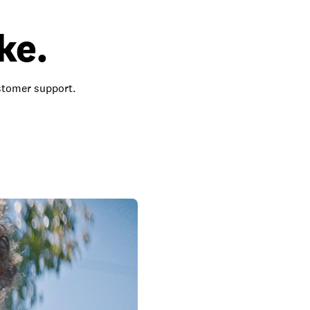
ke.
ustomer support.